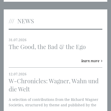
NEWS
31.07.2026
The Good, the Bad & the Ego
learn more
12.07.2026
W-Chronicles: Wagner, Wahn und
die Welt
A selection of contributions from the Richard Wagner
Societies, structured by theme and published by the
RWVI. We're starting with the Ring of the Nibelung and