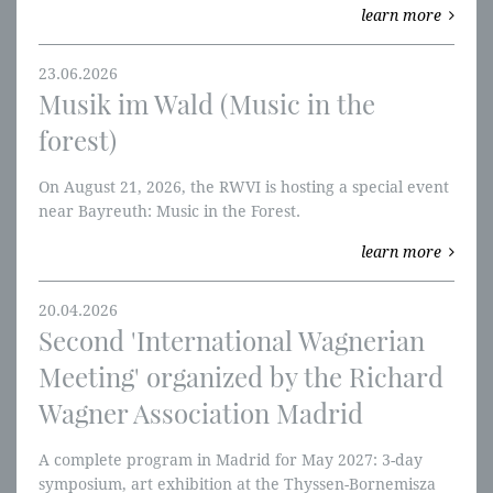
learn more
W-perspectives.
23.06.2026
Musik im Wald (Music in the
forest)
On August 21, 2026, the RWVI is hosting a special event
near Bayreuth: Music in the Forest.
learn more
20.04.2026
Second 'International Wagnerian
Meeting' organized by the Richard
Wagner Association Madrid
A complete program in Madrid for May 2027: 3-day
symposium, art exhibition at the Thyssen-Bornemisza