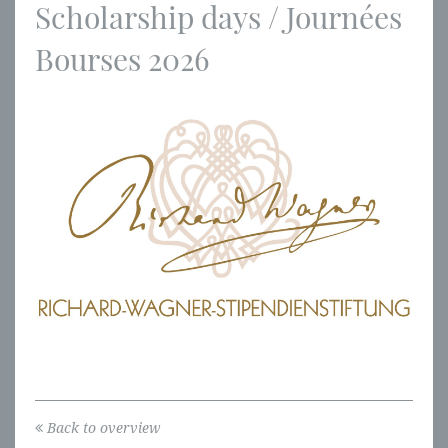
Scholarship days / Journées
Bourses 2026
Back to overview