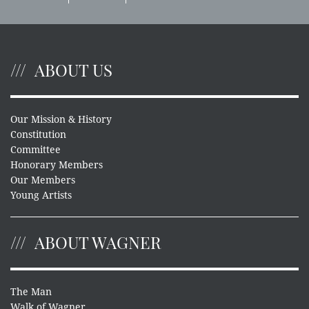
ABOUT US
Our Mission & History
Constitution
Committee
Honorary Members
Our Members
Young Artists
ABOUT WAGNER
The Man
Walk of Wagner