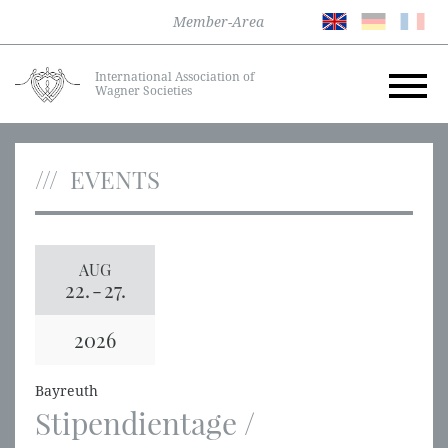
Member-Area
International Association of
Wagner Societies
EVENTS
AUG
22.
-
27.
2026
Bayreuth
Stipendientage /