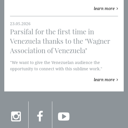
Museum, and Tannhäuser at the Teatro Real.
learn more
23.05.2026
Parsifal for the first time in
Venezuela thanks to the "Wagner
Association of Venezuela"
"We want to give the Venezuelan audience the
opportunity to connect with this sublime work."
"Parsifal" will be performed in Venezuela for the first
learn more
time.