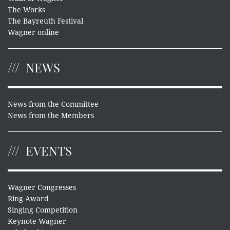
The Works
The Bayreuth Festival
Wagner online
NEWS
News from the Committee
News from the Members
EVENTS
Wagner Congresses
Ring Award
Singing Competition
Keynote Wagner