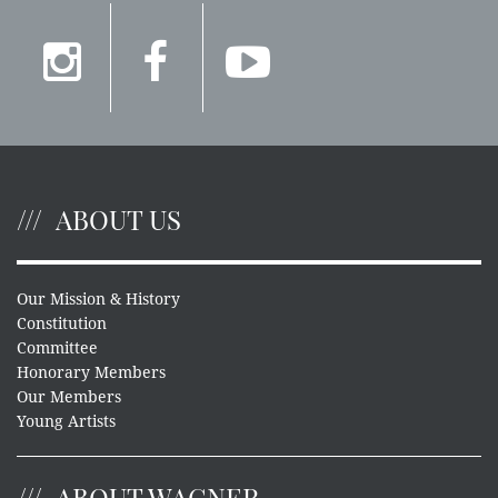
ABOUT US
Our Mission & History
Constitution
Committee
Honorary Members
Our Members
Young Artists
ABOUT WAGNER