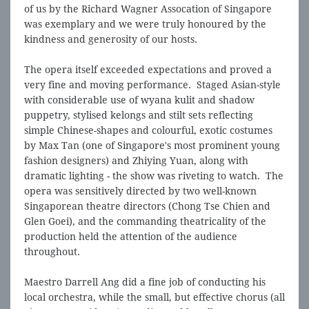
of us by the Richard Wagner Assocation of Singapore
was exemplary and we were truly honoured by the
kindness and generosity of our hosts.
The opera itself exceeded expectations and proved a
very fine and moving performance. Staged Asian-style
with considerable use of wyana kulit and shadow
puppetry, stylised kelongs and stilt sets reflecting
simple Chinese-shapes and colourful, exotic costumes
by Max Tan (one of Singapore's most prominent young
fashion designers) and Zhiying Yuan, along with
dramatic lighting - the show was riveting to watch. The
opera was sensitively directed by two well-known
Singaporean theatre directors (Chong Tse Chien and
Glen Goei), and the commanding theatricality of the
production held the attention of the audience
throughout.
Maestro Darrell Ang did a fine job of conducting his
local orchestra, while the small, but effective chorus (all