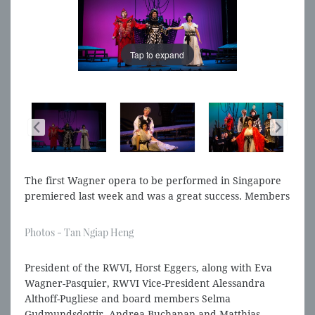
Tap to expand
Tap to expand
The first Wagner opera to be performed in Singapore
premiered last week and was a great success. Members
of the RWVI Board and other Wagner Societies were
there to see it.
Photos - Tan Ngiap Heng
President of the RWVI, Horst Eggers, along with Eva
Wagner-Pasquier, RWVI Vice-President Alessandra
Althoff-Pugliese and board members Selma
Gudmundsdottir, Andrea Buchanan and Matthias