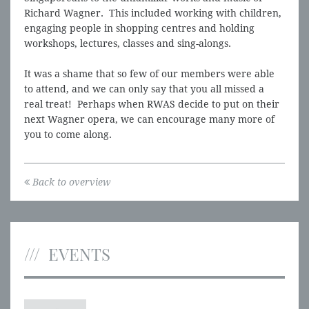
Richard Wagner. This included working with children,
engaging people in shopping centres and holding
workshops, lectures, classes and sing-alongs.
It was a shame that so few of our members were able
to attend, and we can only say that you all missed a
real treat! Perhaps when RWAS decide to put on their
next Wagner opera, we can encourage many more of
you to come along.
Back to overview
EVENTS