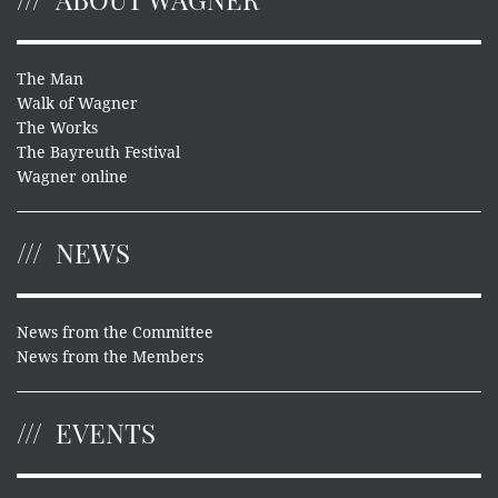
The Man
Walk of Wagner
The Works
The Bayreuth Festival
Wagner online
NEWS
News from the Committee
News from the Members
EVENTS