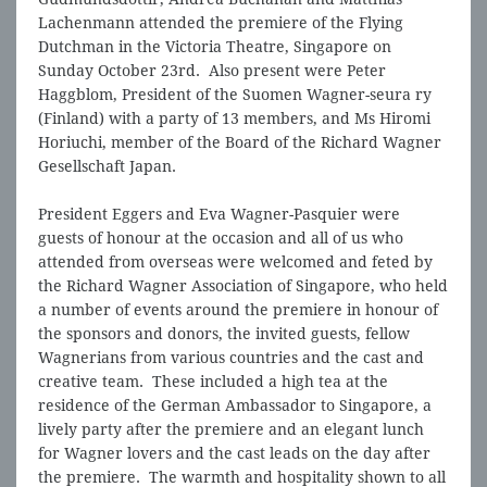
Lachenmann attended the premiere of the Flying
Dutchman in the Victoria Theatre, Singapore on
Sunday October 23rd. Also present were Peter
Haggblom, President of the Suomen Wagner-seura ry
(Finland) with a party of 13 members, and Ms Hiromi
Horiuchi, member of the Board of the Richard Wagner
Gesellschaft Japan.
President Eggers and Eva Wagner-Pasquier were
guests of honour at the occasion and all of us who
attended from overseas were welcomed and feted by
the Richard Wagner Association of Singapore, who held
a number of events around the premiere in honour of
the sponsors and donors, the invited guests, fellow
Wagnerians from various countries and the cast and
creative team. These included a high tea at the
residence of the German Ambassador to Singapore, a
lively party after the premiere and an elegant lunch
for Wagner lovers and the cast leads on the day after
the premiere. The warmth and hospitality shown to all