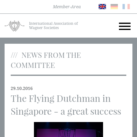
Member-Area
International Association of
Wagner Societies
NEWS FROM THE
COMMITTEE
29.10.2016
The Flying Dutchman in
Singapore - a great success