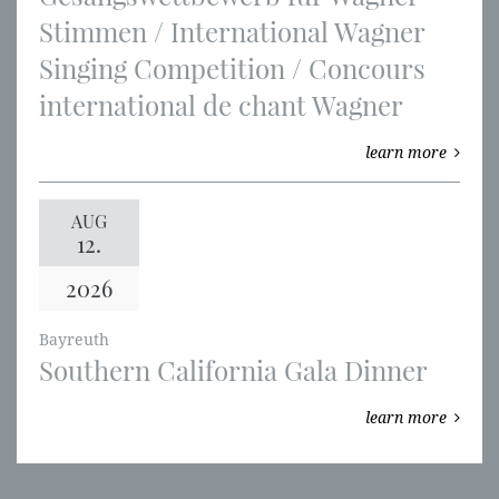
Stimmen / International Wagner
Singing Competition / Concours
international de chant Wagner
learn more
AUG
12.
2026
Bayreuth
Southern California Gala Dinner
learn more