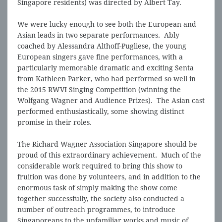
Singapore residents) was directed by Albert Tay.
We were lucky enough to see both the European and
Asian leads in two separate performances. Ably
coached by Alessandra Althoff-Pugliese, the young
European singers gave fine performances, with a
particularly memorable dramatic and exciting Senta
from Kathleen Parker, who had performed so well in
the 2015 RWVI Singing Competition (winning the
Wolfgang Wagner and Audience Prizes). The Asian cast
performed enthusiastically, some showing distinct
promise in their roles.
The Richard Wagner Association Singapore should be
proud of this extraordinary achievement. Much of the
considerable work required to bring this show to
fruition was done by volunteers, and in addition to the
enormous task of simply making the show come
together successfully, the society also conducted a
number of outreach programmes, to introduce
Singaporeans to the unfamiliar works and music of