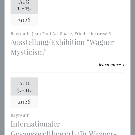
AUG
1.
-
15.
2026
Bayreuth, Jean Paul Art Space, Friedrichstrasse 5
Ausstellung/Exhibition “Wagner
Mysticism”
learn more
AUG
5.
-
11.
2026
Bayreuth
Internationaler
Gesangswettbewerb für Wagner-