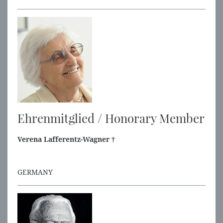
Ehrenmitglied / Honorary Member
Verena Lafferentz-Wagner †
GERMANY