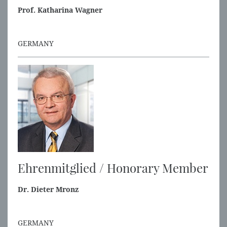
Prof. Katharina Wagner
GERMANY
Ehrenmitglied / Honorary Member
Dr. Dieter Mronz
GERMANY