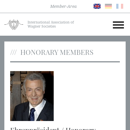
Member-Area
International Association of
Wagner Societies
HONORARY MEMBERS