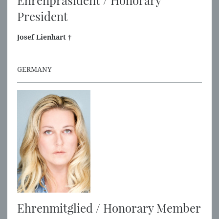
Ehrenpräsident / Honorary
President
Josef Lienhart †
GERMANY
Ehrenmitglied / Honorary Member