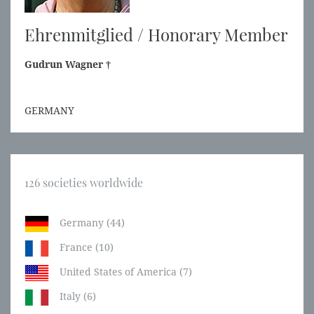
Ehrenmitglied / Honorary Member
Gudrun Wagner †
GERMANY
126 societies worldwide
Germany (44)
France (10)
United States of America (7)
Italy (6)