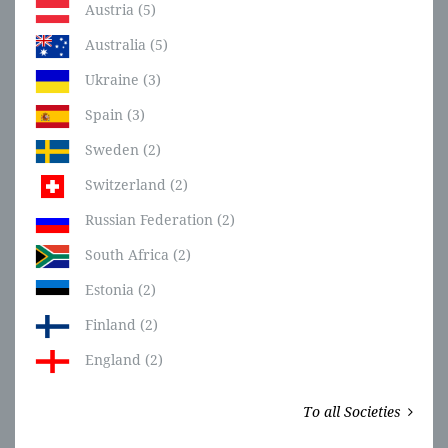
Austria (5)
Australia (5)
Ukraine (3)
Spain (3)
Sweden (2)
Switzerland (2)
Russian Federation (2)
South Africa (2)
Estonia (2)
Finland (2)
England (2)
To all Societies