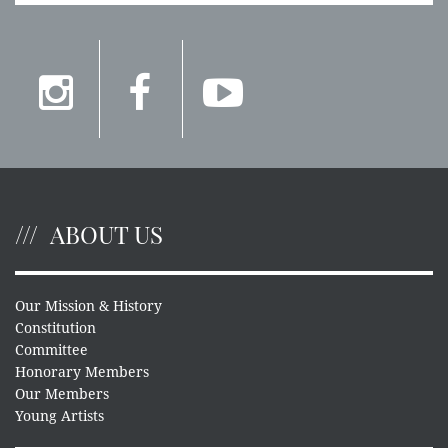
ABOUT US
Our Mission & History
Constitution
Committee
Honorary Members
Our Members
Young Artists