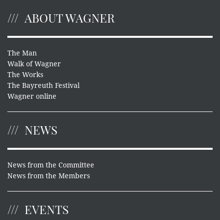
ABOUT WAGNER
The Man
Walk of Wagner
The Works
The Bayreuth Festival
Wagner online
NEWS
News from the Committee
News from the Members
EVENTS