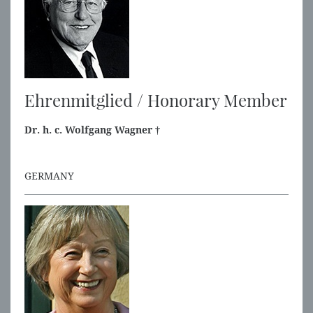
Ehrenmitglied / Honorary Member
Dr. h. c. Wolfgang Wagner †
GERMANY