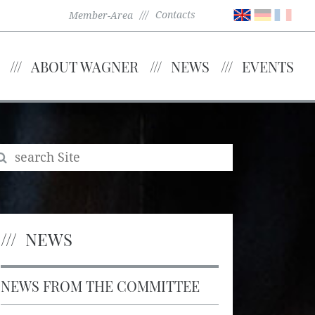
Contacts
Member-Area
ABOUT WAGNER
NEWS
EVENTS
NEWS
NEWS FROM THE COMMITTEE