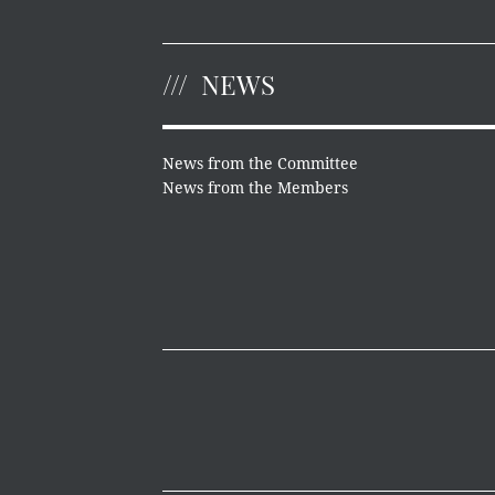
NEWS
News from the Committee
News from the Members