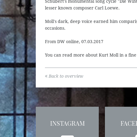
Schubert's monumental song cycle "Die Winte
lesser known composer Carl Loewe.
Moll's dark, deep voice earned him comparis
occasions.
From DW online, 07.03.2017
You can read more about Kurt Moll in a fin
Back to overview
INSTAGRAM
FACE