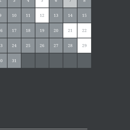
2
3
4
5
6
7
8
9
10
11
12
13
14
15
16
17
18
19
20
21
22
23
24
25
26
27
28
29
30
31