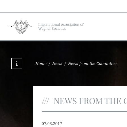
International Association of
Wagner Societies
Home
/
News
/
News from the Committee
NEWS FROM THE 
07.03.2017