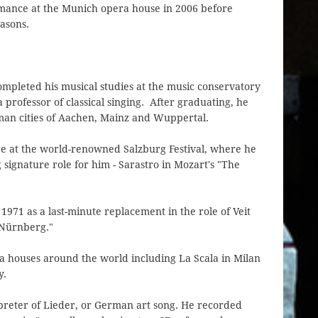
rmance at the Munich opera house in 2006 before
easons.
completed his musical studies at the music conservatory
 professor of classical singing. After graduating, he
man cities of Aachen, Mainz and Wuppertal.
age at the world-renowned Salzburg Festival, where he
signature role for him - Sarastro in Mozart's "The
1971 as a last-minute replacement in the role of Veit
 Nürnberg."
a houses around the world including La Scala in Milan
y.
preter of Lieder, or German art song. He recorded