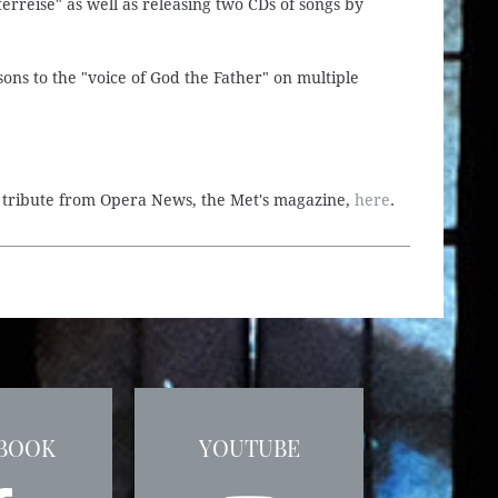
rreise" as well as releasing two CDs of songs by
ons to the "voice of God the Father" on multiple
e tribute from Opera News, the Met's magazine,
here
.
BOOK
YOUTUBE