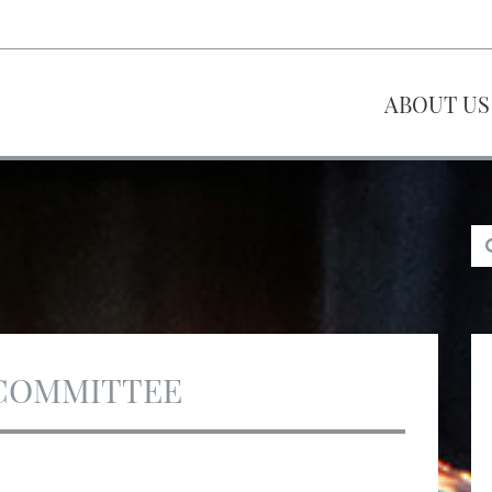
ABOUT US
COMMITTEE