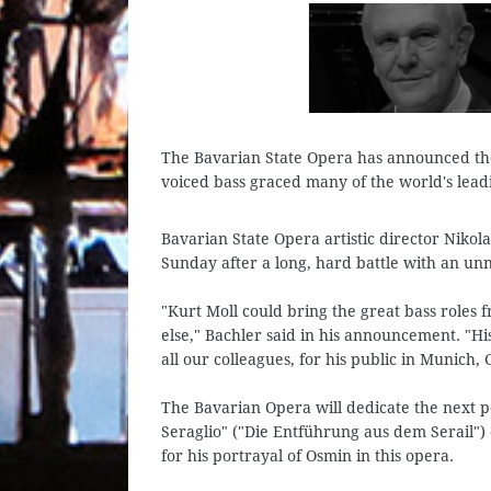
The Bavarian State Opera has announced the
voiced bass graced many of the world's leadi
Bavarian State Opera artistic director Niko
Sunday after a long, hard battle with an un
"Kurt Moll could bring the great bass roles 
else," Bachler said in his announcement. "Hi
all our colleagues, for his public in Munich
The Bavarian Opera will dedicate the next 
Seraglio" ("Die Entführung aus dem Serail"
for his portrayal of Osmin in this opera.