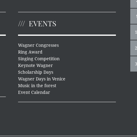
EVENTS
Wagner Congresses
Ring Award
Singing Competition
Keynote Wagner
Scholarship Days
Wagner Days in Venice
Music in the forest
Event Calendar