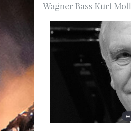
Wagner Bass Kurt Moll 