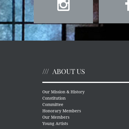
ABOUT US
Our Mission & History
Constitution
Committee
Honorary Members
Our Members
Young Artists