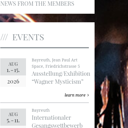
NEWS FROM THE MEMBERS
EVENTS
Bayreuth, Jean Paul Art
AUG
Space, Friedrichstrasse 5
1.
-
15.
Ausstellung/Exhibition
2026
“Wagner Mysticism”
learn more
Bayreuth
AUG
Internationaler
5.
-
11.
Gesangswettbewerb