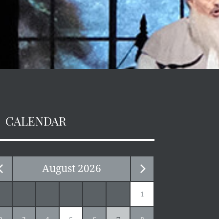
CALENDAR
August
2026
1