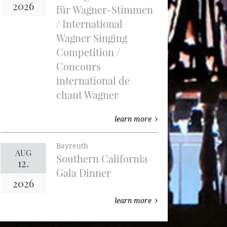
2026
für Wagner-Stimmen
/ International
Wagner Singing
Competition /
Concours
international de
chant Wagner
learn more
Bayreuth
AUG
Southern California
12.
Gala Dinner
2026
learn more