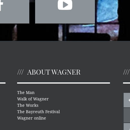
ABOUT WAGNER
The Man
Walk of Wagner
The Works
The Bayreuth Festival
Wagner online