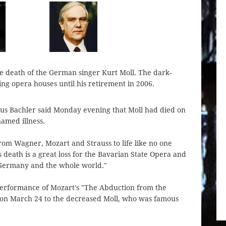
 death of the German singer Kurt Moll. The dark-
ng opera houses until his retirement in 2006.
laus Bachler said Monday evening that Moll had died on
named illness.
from Wagner, Mozart and Strauss to life like no one
s death is a great loss for the Bavarian State Opera and
, Germany and the whole world."
performance of Mozart's "The Abduction from the
) on March 24 to the decreased Moll, who was famous