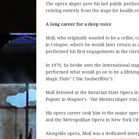
The opera singer gave his last public perfo
retiring entirely from the stage for health r
A long career for a deep voice
Moll, who originally wanted to be a cellist, 
in Cologne, where he would later return as a
performed his first engagements in the Ger
In 1970, he broke onto the international st
performed what would go on to be a lifelong 
Magic Flute" ("Die Zauberflöte").
Moll debuted at the Bavarian State Opera in 
Pogner in Wagner's "Die Meistersinger von
His opera career took him to the major oper
and the Metropolitan Opera in New York Cit
Alongside opera, Moll was a dedicated inter