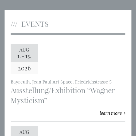
EVENTS
AUG
1.
-
15.
2026
Bayreuth, Jean Paul Art Space, Friedrichstrasse 5
Ausstellung/Exhibition “Wagner
Mysticism”
learn more
AUG