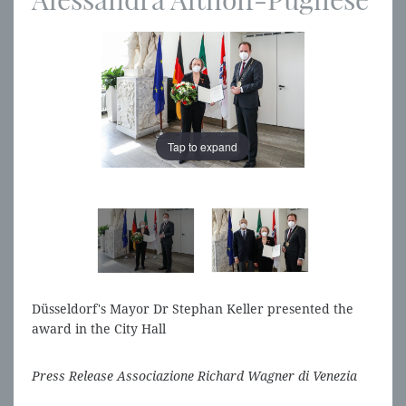
Tap to expand
Tap to expand
Düsseldorf's Mayor Dr Stephan Keller presented the
award in the City Hall
Press Release Associazione Richard Wagner di Venezia