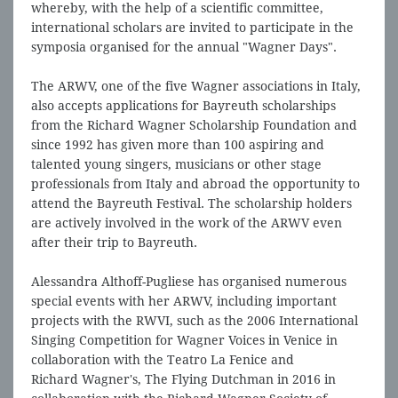
whereby, with the help of a scientific committee,
international scholars are invited to participate in the
symposia organised for the annual "Wagner Days".
The ARWV, one of the five Wagner associations in Italy,
also accepts applications for Bayreuth scholarships
from the Richard Wagner Scholarship Foundation and
since 1992 has given more than 100 aspiring and
talented young singers, musicians or other stage
professionals from Italy and abroad the opportunity to
attend the Bayreuth Festival. The scholarship holders
are actively involved in the work of the ARWV even
after their trip to Bayreuth.
Alessandra Althoff-Pugliese has organised numerous
special events with her ARWV, including important
projects with the RWVI, such as the 2006 International
Singing Competition for Wagner Voices in Venice in
collaboration with the Teatro La Fenice and
Richard Wagner's, The Flying Dutchman in 2016 in