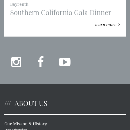
Bayreuth
Southern California Gala Dinner
learn more
ABOUT US
Our Mission & History