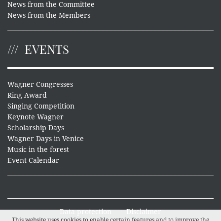
News from the Committee
News from the Members
EVENTS
Wagner Congresses
Ring Award
Singing Competition
Keynote Wagner
Scholarship Days
Wagner Days in Venice
Music in the forest
Event Calendar
Data protection
Disclaimer
This website uses cookies to enable certain features and to improve the