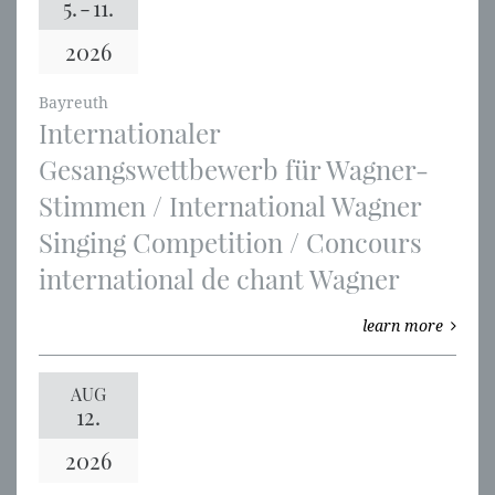
5.
-
11.
2026
Bayreuth
Internationaler
Gesangswettbewerb für Wagner-
Stimmen / International Wagner
Singing Competition / Concours
international de chant Wagner
learn more
AUG
12.
2026