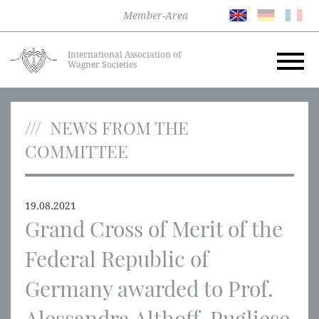
Member-Area
International Association of
Wagner Societies
NEWS FROM THE
COMMITTEE
19.08.2021
Grand Cross of Merit of the
Federal Republic of
Germany awarded to Prof.
Alessandra Althoff-Pugliese