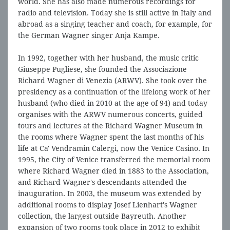
world. She has also made numerous recordings for
radio and television. Today she is still active in Italy and
abroad as a singing teacher and coach, for example, for
the German Wagner singer Anja Kampe.
In 1992, together with her husband, the music critic
Giuseppe Pugliese, she founded the Associazione
Richard Wagner di Venezia (ARWV). She took over the
presidency as a continuation of the lifelong work of her
husband (who died in 2010 at the age of 94) and today
organises with the ARWV numerous concerts, guided
tours and lectures at the Richard Wagner Museum in
the rooms where Wagner spent the last months of his
life at Ca' Vendramin Calergi, now the Venice Casino. In
1995, the City of Venice transferred the memorial room
where Richard Wagner died in 1883 to the Association,
and Richard Wagner's descendants attended the
inauguration. In 2003, the museum was extended by
additional rooms to display Josef Lienhart's Wagner
collection, the largest outside Bayreuth. Another
expansion of two rooms took place in 2012 to exhibit