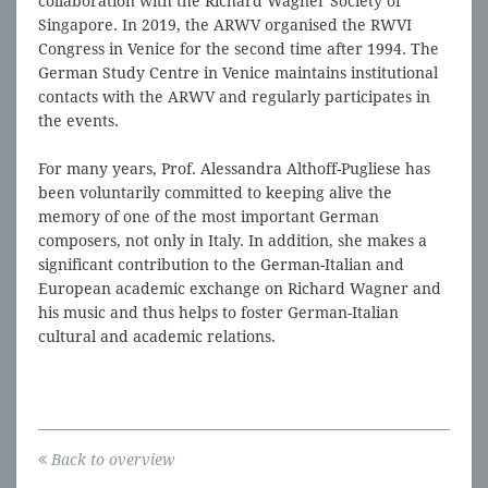
collaboration with the Richard Wagner Society of
Singapore. In 2019, the ARWV organised the RWVI
Congress in Venice for the second time after 1994. The
German Study Centre in Venice maintains institutional
contacts with the ARWV and regularly participates in
the events.
For many years, Prof. Alessandra Althoff-Pugliese has
been voluntarily committed to keeping alive the
memory of one of the most important German
composers, not only in Italy. In addition, she makes a
significant contribution to the German-Italian and
European academic exchange on Richard Wagner and
his music and thus helps to foster German-Italian
cultural and academic relations.
Back to overview