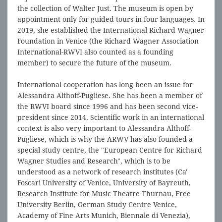
the collection of Walter Just. The museum is open by
appointment only for guided tours in four languages. In
2019, she established the International Richard Wagner
Foundation in Venice (the Richard Wagner Association
International-RWVI also counted as a founding
member) to secure the future of the museum.
International cooperation has long been an issue for
Alessandra Althoff-Pugliese. She has been a member of
the RWVI board since 1996 and has been second vice-
president since 2014. Scientific work in an international
context is also very important to Alessandra Althoff-
Pugliese, which is why the ARWV has also founded a
special study centre, the "European Centre for Richard
Wagner Studies and Research", which is to be
understood as a network of research institutes (Ca'
Foscari University of Venice, University of Bayreuth,
Research Institute for Music Theatre Thurnau, Free
University Berlin, German Study Centre Venice,
Academy of Fine Arts Munich, Biennale di Venezia),