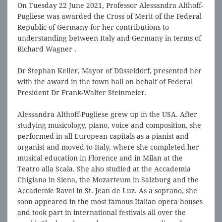
On Tuesday 22 June 2021, Professor Alessandra Althoff-
Pugliese was awarded the Cross of Merit of the Federal
Republic of Germany for her contributions to
understanding between Italy and Germany in terms of
Richard Wagner .
Dr Stephan Keller, Mayor of Düsseldorf, presented her
with the award in the town hall on behalf of Federal
President Dr Frank-Walter Steinmeier.
Alessandra Althoff-Pugliese grew up in the USA. After
studying musicology, piano, voice and composition, she
performed in all European capitals as a pianist and
organist and moved to Italy, where she completed her
musical education in Florence and in Milan at the
Teatro alla Scala. She also studied at the Accademia
Chigiana in Siena, the Mozarteum in Salzburg and the
Accademie Ravel in St. Jean de Luz. As a soprano, she
soon appeared in the most famous Italian opera houses
and took part in international festivals all over the