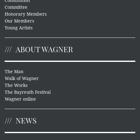
Constitution
Committee
Honorary Members
Our Members
Young Artists
ABOUT WAGNER
The Man
Walk of Wagner
The Works
The Bayreuth Festival
Wagner online
NEWS