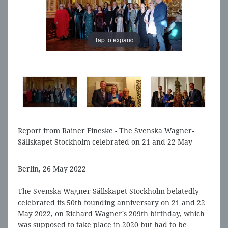
Tap to expand
Tap to expand
Report from Rainer Fineske - The Svenska Wagner-
Sällskapet Stockholm celebrated on 21 and 22 May
2022, Richard Wagner's 209th birthday
Berlin, 26 May 2022
The Svenska Wagner-Sällskapet Stockholm belatedly
celebrated its 50th founding anniversary on 21 and 22
May 2022, on Richard Wagner's 209th birthday, which
was supposed to take place in 2020 but had to be