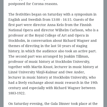
postponed for Corona reasons.
The festivities began on Saturday with a symposium in
English and Swedish from 13:00 - 16:15. Guests of the
first part were director Anna Kelo from the Finnish
National Opera and director Wilhelm Carlsson, who is a
professor at the Royal College of Art and Opera in
Stockholm, in conversation about Richard Wagner and
themes of directing in the last 50 years of staging
history, in which the audience also took an active part.
The second part was arranged by Joakim Tillman,
professor of music history at Stockholm University,
together with Martin Knust, lecturer in music history at
Linné University Växjö-Kalmar and Owe Ander,
lecturer in music history at Stockholm University, who
had a lively exchange about music research in the 19th
century and especially with Richard Wagner between
1883-1922.
On Saturday evening, the Gala Dinner took place at the