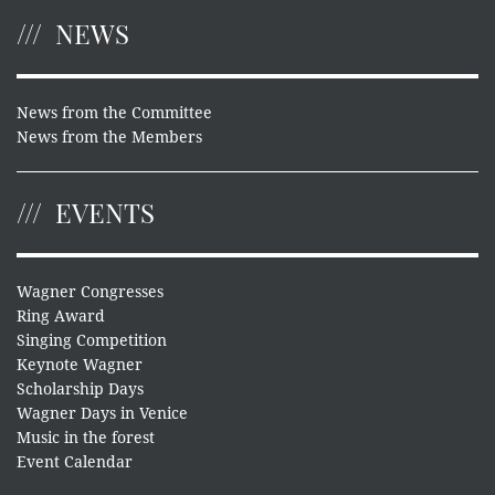
NEWS
News from the Committee
News from the Members
EVENTS
Wagner Congresses
Ring Award
Singing Competition
Keynote Wagner
Scholarship Days
Wagner Days in Venice
Music in the forest
Event Calendar