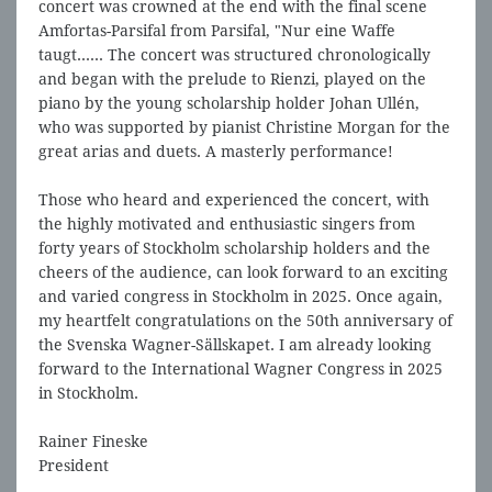
concert was crowned at the end with the final scene
Amfortas-Parsifal from Parsifal, "Nur eine Waffe
taugt...... The concert was structured chronologically
and began with the prelude to Rienzi, played on the
piano by the young scholarship holder Johan Ullén,
who was supported by pianist Christine Morgan for the
great arias and duets. A masterly performance!
Those who heard and experienced the concert, with
the highly motivated and enthusiastic singers from
forty years of Stockholm scholarship holders and the
cheers of the audience, can look forward to an exciting
and varied congress in Stockholm in 2025. Once again,
my heartfelt congratulations on the 50th anniversary of
the Svenska Wagner-Sällskapet. I am already looking
forward to the International Wagner Congress in 2025
in Stockholm.
Rainer Fineske
President