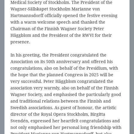
Medical Society of Stockholm. The President of the
Wagner-Sällskapet Stockholm Marianne von
Hartmannsdorff officially opened the festive evening
with a warm welcome speech and thanked the
Chairman of the Finnish Wagner Society Peter
Häggblom and the President of the RWVI for their
presence.
In his greeting, the President congratulated the
Association on its 50th anniversary and offered his
congratulations, also on behalf of the Presidium, with
the hope that the planned Congress in 2025 will be
very successful. Peter Häggblom congratulated the
association very warmly, also on behalf of the Finnish
Wagner Society, and emphasised the particularly good
and traditional relations between the Finnish and
Swedish associations. As guest of honour, the artistic
director of the Royal Opera Stockholm, Birgitta
Svendén, expressed her heartfelt congratulations and
not only emphasised her personal long friendship with