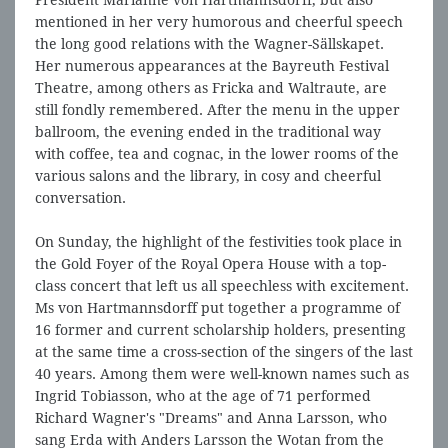
President Marianne von Hartmannsdorff, but also
mentioned in her very humorous and cheerful speech
the long good relations with the Wagner-Sällskapet.
Her numerous appearances at the Bayreuth Festival
Theatre, among others as Fricka and Waltraute, are
still fondly remembered. After the menu in the upper
ballroom, the evening ended in the traditional way
with coffee, tea and cognac, in the lower rooms of the
various salons and the library, in cosy and cheerful
conversation.
On Sunday, the highlight of the festivities took place in
the Gold Foyer of the Royal Opera House with a top-
class concert that left us all speechless with excitement.
Ms von Hartmannsdorff put together a programme of
16 former and current scholarship holders, presenting
at the same time a cross-section of the singers of the last
40 years. Among them were well-known names such as
Ingrid Tobiasson, who at the age of 71 performed
Richard Wagner's "Dreams" and Anna Larsson, who
sang Erda with Anders Larsson the Wotan from the