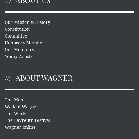
ABOUT US
Our Mission & History
Constitution
Committee
Honorary Members
Our Members
Young Artists
ABOUT WAGNER
The Man
Walk of Wagner
The Works
The Bayreuth Festival
Wagner online