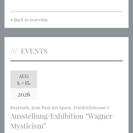
Back to overview
EVENTS
AUG
1.
-
15.
2026
Bayreuth, Jean Paul Art Space, Friedrichstrasse 5
Ausstellung/Exhibition “Wagner
Mysticism”