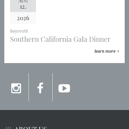
AUG
12.
2026
Bayreuth
Southern California Gala Dinner
learn more