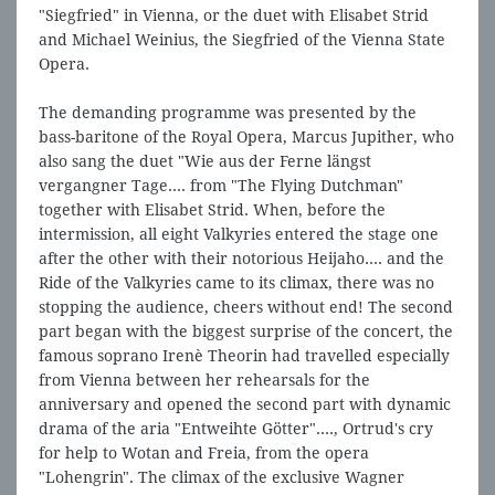
"Siegfried" in Vienna, or the duet with Elisabet Strid
and Michael Weinius, the Siegfried of the Vienna State
Opera.
The demanding programme was presented by the
bass-baritone of the Royal Opera, Marcus Jupither, who
also sang the duet "Wie aus der Ferne längst
vergangner Tage.... from "The Flying Dutchman"
together with Elisabet Strid. When, before the
intermission, all eight Valkyries entered the stage one
after the other with their notorious Heijaho.... and the
Ride of the Valkyries came to its climax, there was no
stopping the audience, cheers without end! The second
part began with the biggest surprise of the concert, the
famous soprano Irenè Theorin had travelled especially
from Vienna between her rehearsals for the
anniversary and opened the second part with dynamic
drama of the aria "Entweihte Götter"...., Ortrud's cry
for help to Wotan and Freia, from the opera
"Lohengrin". The climax of the exclusive Wagner