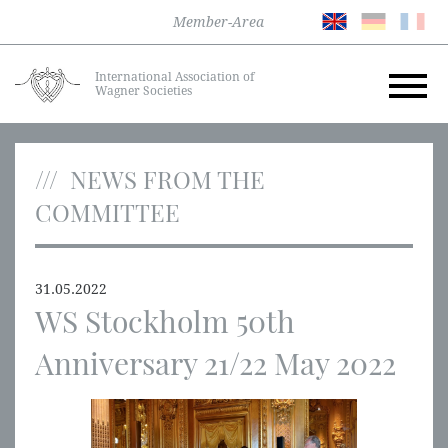
Member-Area
International Association of
Wagner Societies
NEWS FROM THE
COMMITTEE
31.05.2022
WS Stockholm 50th
Anniversary 21/22 May 2022