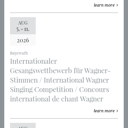
learn more
AUG
5.
-
11.
2026
Bayreuth
Internationaler
Gesangswettbewerb für Wagner-
Stimmen / International Wagner
Singing Competition / Concours
international de chant Wagner
learn more