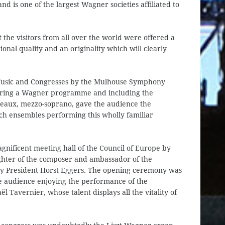
 is one of the largest Wagner societies affiliated to
the visitors from all over the world were offered a
nal quality and an originality which will clearly
 Music and Congresses by the Mulhouse Symphony
turing a Wagner programme and including the
aux, mezzo-soprano, gave the audience the
nch ensembles performing this wholly familiar
gnificent meeting hall of the Council of Europe by
hter of the composer and ambassador of the
 by President Horst Eggers. The opening ceremony was
e audience enjoying the performance of the
 Tavernier, whose talent displays all the vitality of