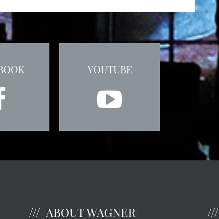
BOOK
YOUTUBE
ABOUT WAGNER