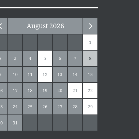
August
2026
1
2
3
4
5
6
7
8
9
10
11
12
13
14
15
16
17
18
19
20
21
22
23
24
25
26
27
28
29
30
31