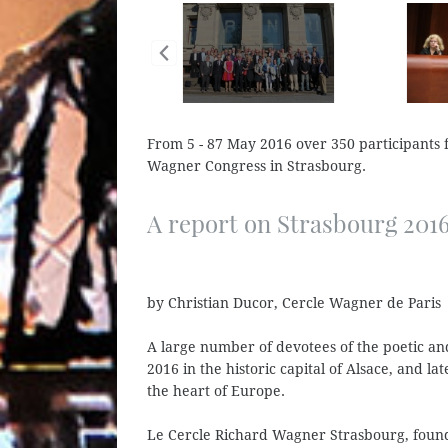
From 5 - 87 May 2016 over 350 participants f
Wagner Congress in Strasbourg.
A report on Strasbourg 201
by Christian Ducor, Cercle Wagner de Paris
A large number of devotees of the poetic a
2016 in the historic capital of Alsace, and la
the heart of Europe.
Le Cercle Richard Wagner Strasbourg, found