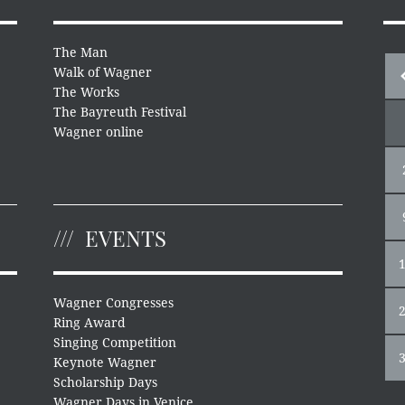
The Man
Walk of Wagner
The Works
The Bayreuth Festival
Wagner online
EVENTS
Wagner Congresses
Ring Award
Singing Competition
Keynote Wagner
Scholarship Days
Wagner Days in Venice