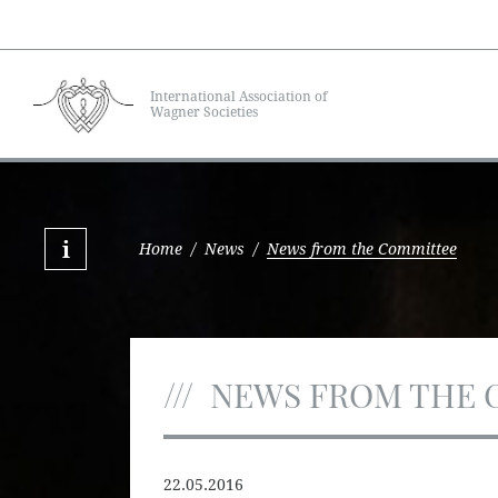
International Association of
Wagner Societies
Home
/
News
/
News from the Committee
NEWS FROM THE 
22.05.2016