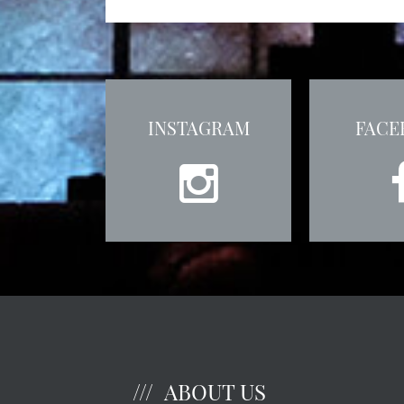
INSTAGRAM
FACE
ABOUT US