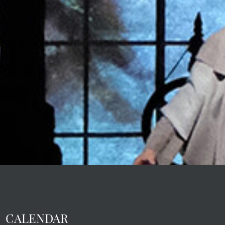
CALENDAR