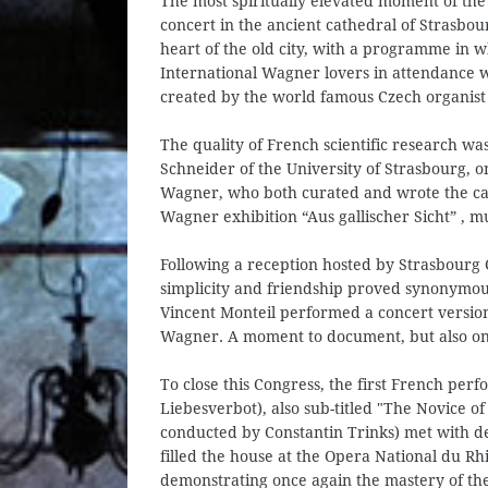
The most spiritually elevated moment of th
concert in the ancient cathedral of Strasbo
heart of the old city, with a programme in 
International Wagner lovers in attendance w
created by the world famous Czech organist
The quality of French scientific research wa
Schneider of the University of Strasbourg, on
Wagner, who both curated and wrote the ca
Wagner exhibition “Aus gallischer Sicht” , 
Following a reception hosted by Strasbourg 
simplicity and friendship proved synonymou
Vincent Monteil performed a concert version 
Wagner. A moment to document, but also one
To close this Congress, the first French pe
Liebesverbot), also sub-titled "The Novice 
conducted by Constantin Trinks) met with d
filled the house at the Opera National du Rh
demonstrating once again the mastery of th