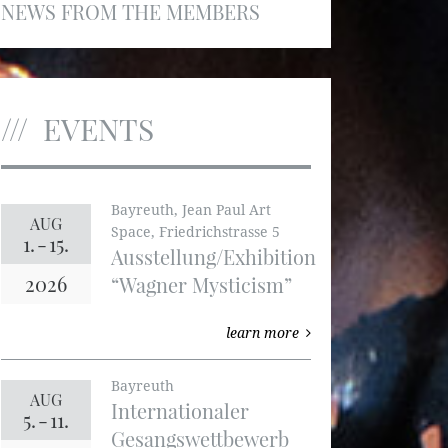
NEWS FROM THE MEMBERS
EVENTS
Bayreuth, Jean Paul Art
AUG
Space, Friedrichstrasse 5
1.
-
15.
Ausstellung/Exhibition
2026
“Wagner Mysticism”
learn more
Bayreuth
AUG
Internationaler
5.
-
11.
Gesangswettbewerb