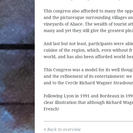
This congress also afforded to many the oppo
and the picturesque surrounding villages a
vineyards of Alsace. The wealth of tourist at
many and yet they still give the greatest ple
And last but not least, participants were a
cuisine of the region, which, even without f
world, and has also been afforded world her
This Congress was a model for its well thoug
and the refinement of its entertainment: we
and to the Cercle Richard Wagner Strasbourg 
Following Lyon in 1991 and Bordeaux in 1997
clear illustration that although Richard Wa
French!
Back to overview