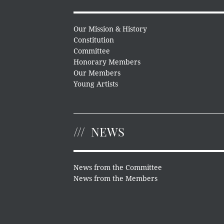
Our Mission & History
Constitution
Committee
Honorary Members
Our Members
Young Artists
NEWS
News from the Committee
News from the Members