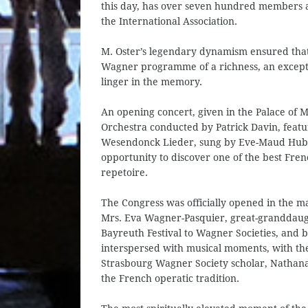
this day, has over seven hundred members and
the International Association.
M. Oster’s legendary dynamism ensured that 
Wagner programme of a richness, an exceptio
linger in the memory.
An opening concert, given in the Palace of
Orchestra conducted by Patrick Davin, fea
Wesendonck Lieder, sung by Eve-Maud Hube
opportunity to discover one of the best Fre
repetoire.
The Congress was officially opened in the ma
Mrs. Eva Wagner-Pasquier, great-granddaug
Bayreuth Festival to Wagner Societies, and
interspersed with musical moments, with th
Strasbourg Wagner Society scholar, Nathanaël
the French operatic tradition.