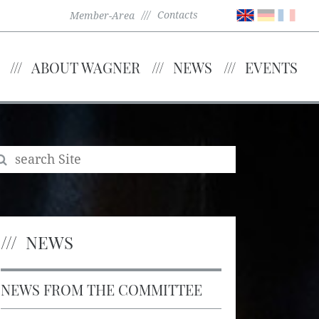
Contacts
Member-Area
ABOUT WAGNER
NEWS
EVENTS
NEWS
NEWS FROM THE COMMITTEE