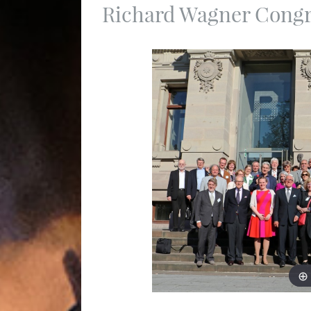
Richard Wagner Congre