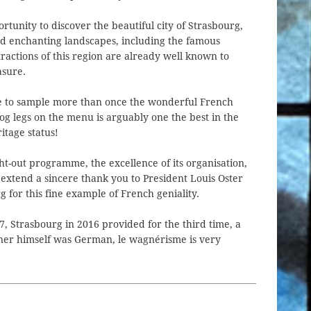
rtunity to discover the beautiful city of Strasbourg,
nd enchanting landscapes, including the famous
tractions of this region are already well known to
asure.
ble to sample more than once the wonderful French
rog legs on the menu is arguably one the best in the
itage status!
ht-out programme, the excellence of its organisation,
 extend a sincere thank you to President Louis Oster
for this fine example of French geniality.
, Strasbourg in 2016 provided for the third time, a
gner himself was German, le wagnérisme is very