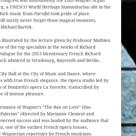
e congress was undoubtedly the Liszt-Wagner organ
urg, a UNESCO World Heritage humanitarian site in the
which music from
Parsifal
took pride of place.
ill surely never forget those magical moments,
 Michael Bartek.
s illustrated by the lecture given by Professor Mathieu
e of the top specialists in the works of Richard
talogue for the 2013 bicentenary French Richard
much admired in Strasbourg, Bayreuth and Berlin.
City Hall at the City of Music and Dance, where
s with true French elegance, the Opera studio led by
of Donizetti’s opera La Favorite, transcribed by
 of intense pleasure.
rformance of Wagner’s “The Ban on Love” (Das
of Palermo" (directed by Marianne Clement and
eserved success and was lauded by the audience that
in, one of the earliest French opera houses,
e Wagnerian repertoire by French musicians.