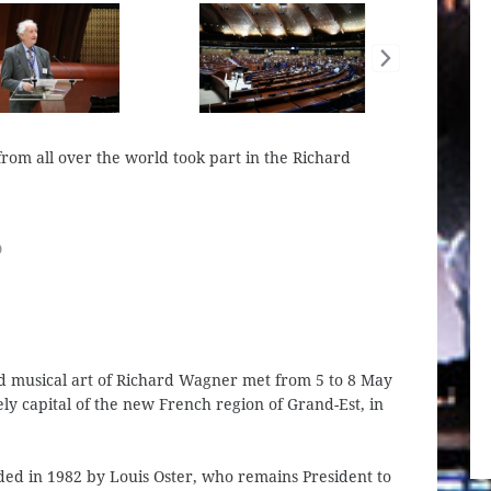
rom all over the world took part in the Richard
6
nd musical art of Richard Wagner met from 5 to 8 May
tely capital of the new French region of Grand-Est, in
ed in 1982 by Louis Oster, who remains President to