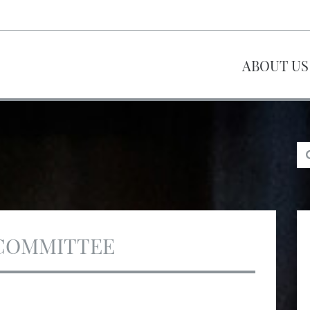
ABOUT US
COMMITTEE