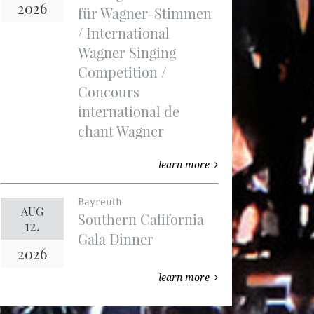
2026
für Wagner-Stimmen
/ International
Wagner Singing
Competition /
Concours
international de
chant Wagner
learn more
Bayreuth
AUG
Southern California
12.
Gala Dinner
2026
learn more