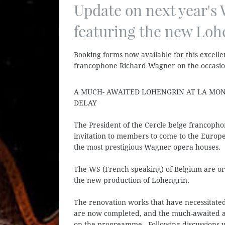
Update on next year's
featuring the new Loh
Booking forms now available for this excell
francophone Richard Wagner on the occasion
A MUCH- AWAITED LOHENGRIN AT LA MON
DELAY
The President of the Cercle belge francopho
invitation to members to come to the Europea
the most prestigious Wagner opera houses.
The WS (French speaking) of Belgium are o
the new production of Lohengrin.
The renovation works that have necessitated
are now completed, and the much-awaited an
on the progreamme. Following discussions wi