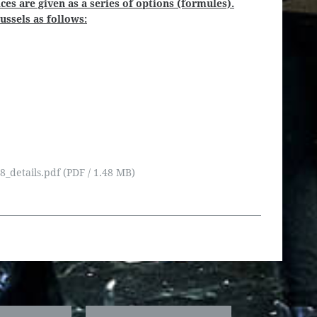
ces are given as a series of options (formules).
ssels as follows:
details.pdf (PDF / 1.48 MB)