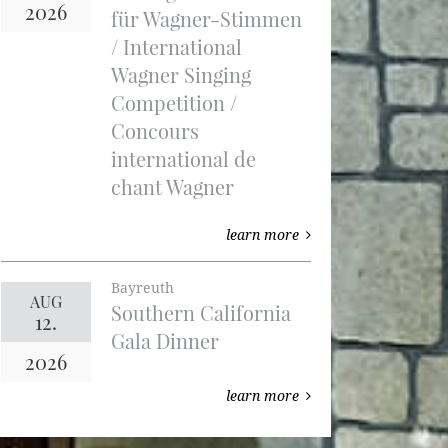
2026
für Wagner-Stimmen
/ International
Wagner Singing
Competition /
Concours
international de
chant Wagner
learn more
Bayreuth
AUG
Southern California
12.
Gala Dinner
2026
learn more