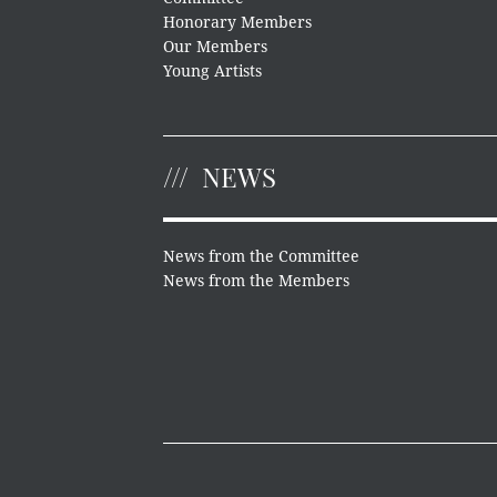
Honorary Members
Our Members
Young Artists
NEWS
News from the Committee
News from the Members