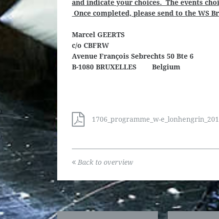
and indicate your choices. The events choi
Once completed, please send to the WS Bru
Marcel GEERTS
c/o CBFRW
Avenue François Sebrechts 50 Bte 6
B-1080 BRUXELLES Belgium
1706_programme_w-e_lonhengrin_2018_
Back to overview