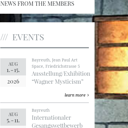
NEWS FROM THE MEMBERS
EVENTS
Bayreuth, Jean Paul Art
AUG
Space, Friedrichstrasse 5
1.
-
15.
Ausstellung/Exhibition
2026
“Wagner Mysticism”
learn more
Bayreuth
AUG
Internationaler
5.
-
11.
Gesangswettbewerb