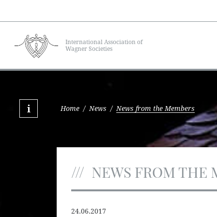
International Association of
Wagner Societies
Home
/
News
/
News from the Members
NEWS FROM THE 
24.06.2017