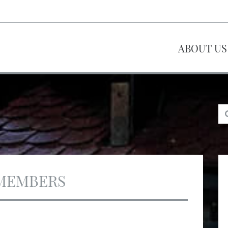
ABOUT US
MEMBERS