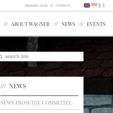
Contacts
Member-Area
ABOUT WAGNER
NEWS
EVENTS
NEWS
NEWS FROM THE COMMITTEE