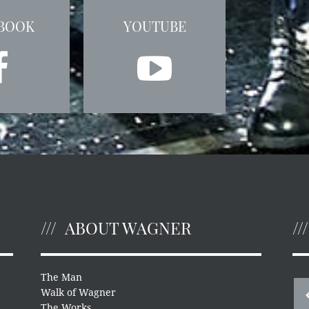
BOOK
YOUTUBE
ABOUT WAGNER
The Man
Walk of Wagner
The Works