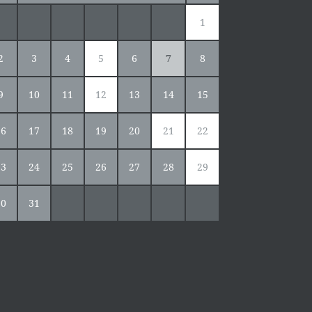
1
2
3
4
5
6
7
8
9
10
11
12
13
14
15
16
17
18
19
20
21
22
23
24
25
26
27
28
29
30
31