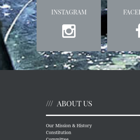
INSTAGRAM
FACE
ABOUT US
Our Mission & History
Constitution
Committee