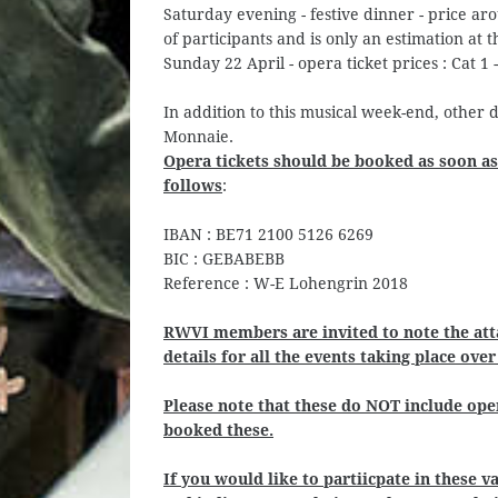
Saturday evening - festive dinner - price a
of participants and is only an estimation at th
Sunday 22 April - opera ticket prices : Cat 1 -
In addition to this musical week-end, other 
Monnaie.
Opera tickets should be booked as soon as
follows
:
IBAN : BE71 2100 5126 6269
BIC : GEBABEBB
Reference : W-E Lohengrin 2018
RWVI members are invited to note the at
details for all the events taking place ove
Please note that these do NOT include oper
booked these.
If you would like to partiicpate in these 