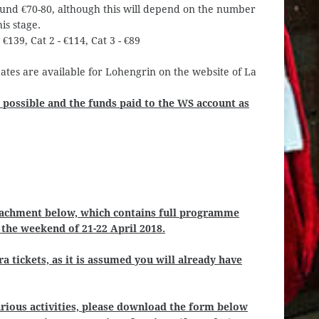
round €70-80, although this will depend on the number
is stage.
 €139, Cat 2 - €114, Cat 3 - €89
dates are available for Lohengrin on the website of La
 possible and the funds paid to the WS account as
tachment below, which contains full programme
r the weekend of 21-22 April 2018.
a tickets, as it is assumed you will already have
various activities, please download the form below