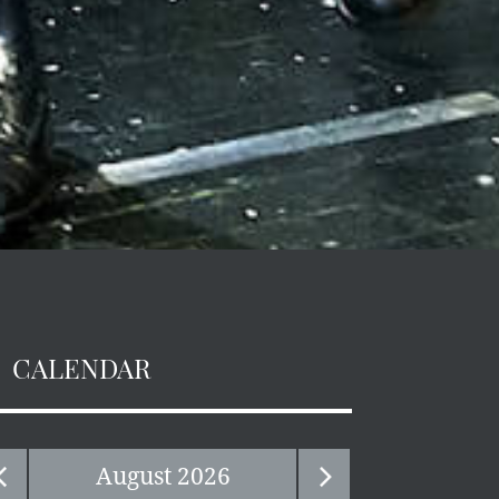
CALENDAR
August
2026