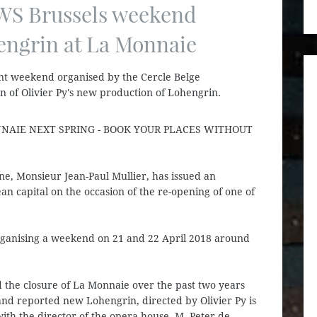
 WS Brussels weekend
engrin at La Monnaie
ent weekend organised by the Cercle Belge
 of Olivier Py's new production of Lohengrin.
NAIE NEXT SPRING - BOOK YOUR PLACES WITHOUT
ne, Monsieur Jean-Paul Mullier, has issued an
n capital on the occasion of the re-opening of one of
rganising a weekend on 21 and 22 April 2018 around
 the closure of La Monnaie over the past two years
d reported new Lohengrin, directed by Olivier Py is
th the director of the opera house, M. Peter de