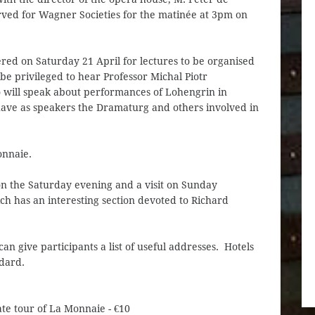
ved for Wagner Societies for the matinée at 3pm on
fered on Saturday 21 April for lectures to be organised
be privileged to hear Professor Michal Piotr
o will speak about performances of Lohengrin in
have as speakers the Dramaturg and others involved in
onnaie.
n the Saturday evening and a visit on Sunday
ch has an interesting section devoted to Richard
can give participants a list of useful addresses. Hotels
ndard.
ate tour of La Monnaie - €10