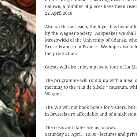
Caluwe, a number of places have been reser
22 April 2018.
Also on this occasion, the foyer has been of
by the Wagner Society. As speaker we shall 
Mrozowicki of the University of Gdansk, wh
Brussels and in in France. We hope also to 
the production.
Guests will also enjoy a private tour of La M
The programme will round up with a meal o
morning to the "Fin de Siècle " museum, whi
Wagner.
The WS will not book hotels for visitors, but 
in Brussels are affordable and of a high sta
The costs and dates are as follows:
Saturday 21 April - 10:00 - lectures and priv