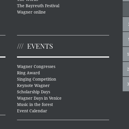
The Bayreuth Festival
Wagner online
EVENTS
Wagner Congresses
Ring Award
Singing Competition
Keynote Wagner
Scholarship Days
Wagner Days in Venice
Music in the forest
Event Calendar