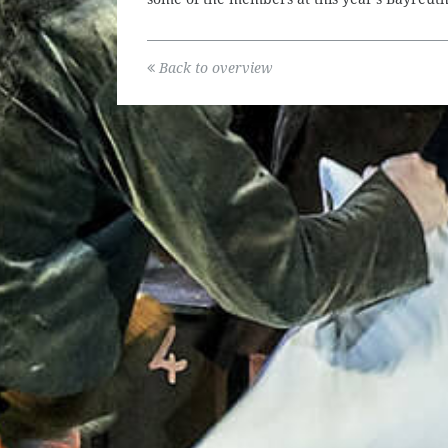
Back to overview