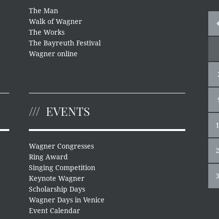
The Man
Walk of Wagner
The Works
The Bayreuth Festival
Wagner online
EVENTS
Wagner Congresses
Ring Award
Singing Competition
Keynote Wagner
Scholarship Days
Wagner Days in Venice
Event Calendar