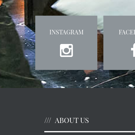
INSTAGRAM
FACE
ABOUT US