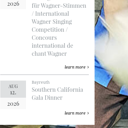
2026
für Wagner-Stimmen
/ International
Wagner Singing
Competition /
Concours
international de
chant Wagner
learn more
Bayreuth
AUG
Southern California
12.
Gala Dinner
2026
learn more