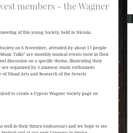
west members - the Wagner
meeting of this young Society, held in Nicosia.
ociety on 6 November, attended by about 17 people
Music Talks” are monthly musical events (now in their
l discussion on a specific theme, illustrating their
y are organized by 3 amateur music enthusiasts
e of Visual Arts and Research of the Severis
pired to create a Cyprus Wagner Society page on
 well in their future endeavours and we hope to see
Festival and at our next Congress in Venice.