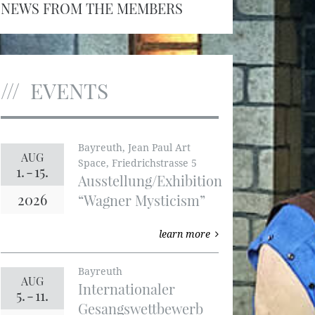
NEWS FROM THE MEMBERS
EVENTS
Bayreuth, Jean Paul Art
AUG
Space, Friedrichstrasse 5
1.
-
15.
Ausstellung/Exhibition
2026
“Wagner Mysticism”
learn more
Bayreuth
AUG
Internationaler
5.
-
11.
Gesangswettbewerb