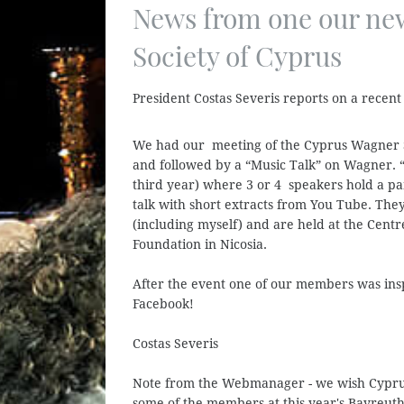
News from one our ne
Society of Cyprus
President Costas Severis reports on a recent 
We had our meeting of the Cyprus Wagner S
and followed by a “Music Talk” on Wagner. “
third year) where 3 or 4 speakers hold a pane
talk with short extracts from You Tube. The
(including myself) and are held at the Centr
Foundation in Nicosia.
After the event one of our members was ins
Facebook!
Costas Severis
Note from the Webmanager - we wish Cyprus
some of the members at this year's Bayreuth 