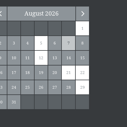
August
2026
1
2
3
4
5
6
7
8
9
10
11
12
13
14
15
16
17
18
19
20
21
22
23
24
25
26
27
28
29
30
31