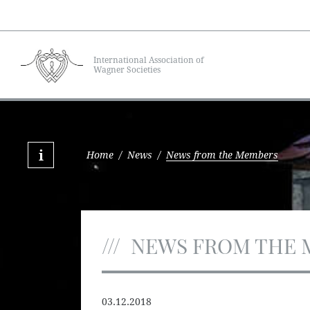
International Association of
Wagner Societies
Home
/
News
/
News from the Members
NEWS FROM THE 
03.12.2018