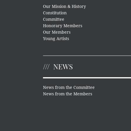
Our Mission & History
Constitution
Committee
Honorary Members
Our Members
Young Artists
NEWS
News from the Committee
News from the Members