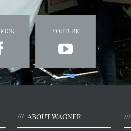
BOOK
YOUTUBE
ABOUT WAGNER