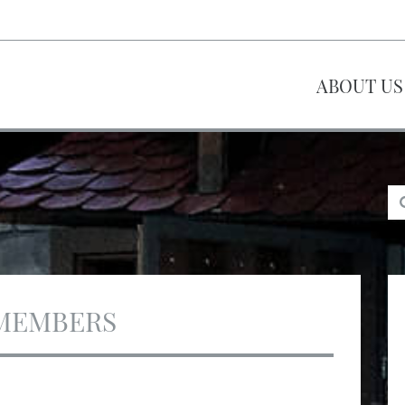
ABOUT US
MEMBERS