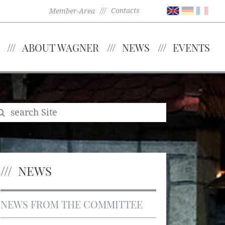
Contacts
Member-Area
ABOUT WAGNER
NEWS
EVENTS
NEWS
NEWS FROM THE COMMITTEE