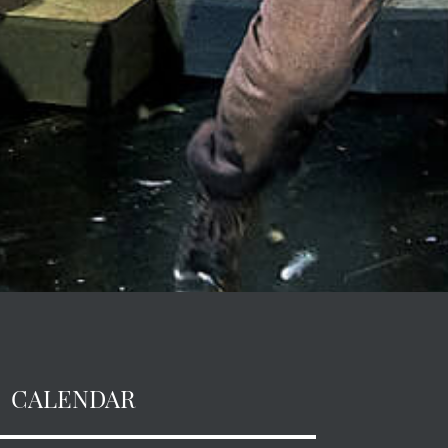
CALENDAR