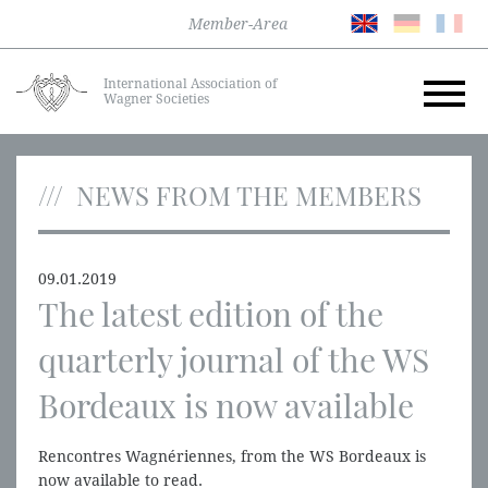
Member-Area
International Association of
Wagner Societies
NEWS FROM THE MEMBERS
09.01.2019
The latest edition of the
quarterly journal of the WS
Bordeaux is now available
Rencontres Wagnériennes, from the WS Bordeaux is
now available to read.