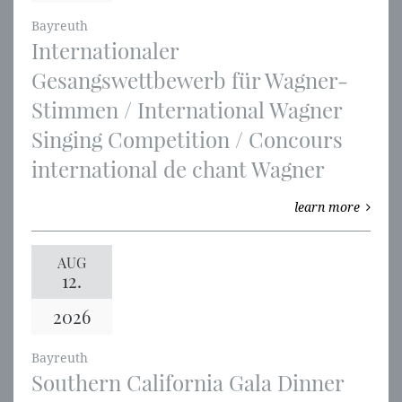
Bayreuth
Internationaler
Gesangswettbewerb für Wagner-
Stimmen / International Wagner
Singing Competition / Concours
international de chant Wagner
learn more
AUG
12.
2026
Bayreuth
Southern California Gala Dinner