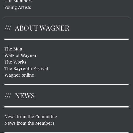
Our Members
Young Artists
ABOUT WAGNER
The Man
Walk of Wagner
The Works
The Bayreuth Festival
Wagner online
NEWS
News from the Committee
News from the Members