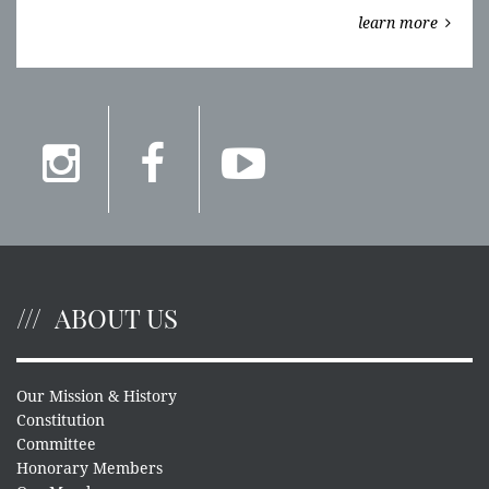
learn more
ABOUT US
Our Mission & History
Constitution
Committee
Honorary Members