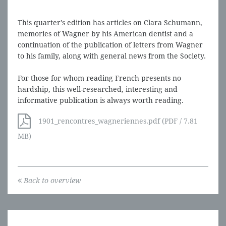
This quarter's edition has articles on Clara Schumann,
memories of Wagner by his American dentist and a
continuation of the publication of letters from Wagner
to his family, along with general news from the Society.
For those for whom reading French presents no
hardship, this well-researched, interesting and
informative publication is always worth reading.
1901_rencontres_wagneriennes.pdf (PDF / 7.81
MB)
Back to overview