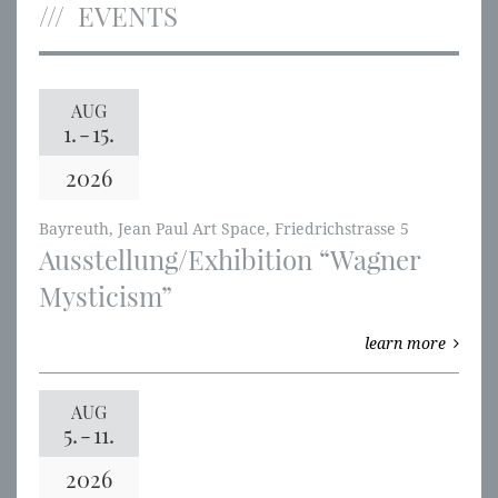
EVENTS
AUG
1.
-
15.
2026
Bayreuth, Jean Paul Art Space, Friedrichstrasse 5
Ausstellung/Exhibition “Wagner
Mysticism”
learn more
AUG
5.
-
11.
2026