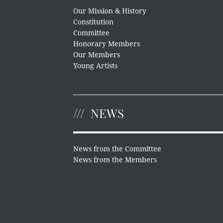
Our Mission & History
Constitution
Committee
Honorary Members
Our Members
Young Artists
NEWS
News from the Committee
News from the Members