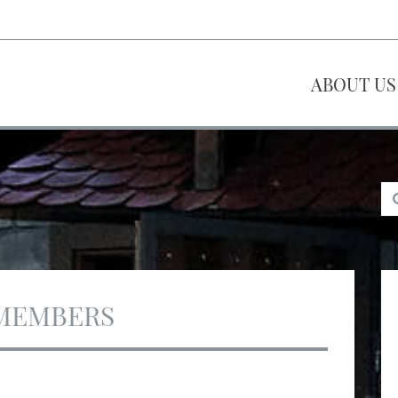
ABOUT US
MEMBERS