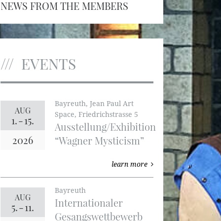
NEWS FROM THE MEMBERS
EVENTS
Bayreuth, Jean Paul Art
AUG
Space, Friedrichstrasse 5
1.
-
15.
Ausstellung/Exhibition
2026
“Wagner Mysticism”
learn more
Bayreuth
AUG
Internationaler
5.
-
11.
Gesangswettbewerb