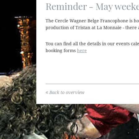
Reminder - May weeken
The Cercle Wagner Belge Francophone is ho
production of Tristan at La Monnaie - there a
You can find all the details in our events c
booking forms
here
Back to overview