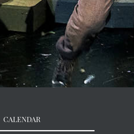
CALENDAR