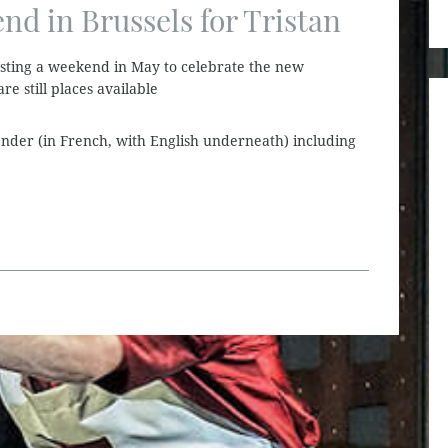
d in Brussels for Tristan
sting a weekend in May to celebrate the new
re still places available
alender (in French, with English underneath) including