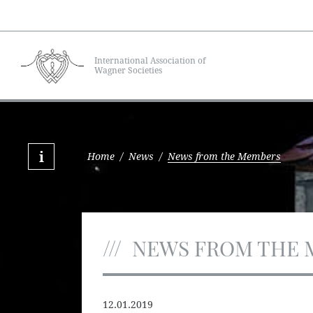
International Association of
Wagner Societies
Home
/
News
/
News from the Members
NEWS FROM THE 
12.01.2019