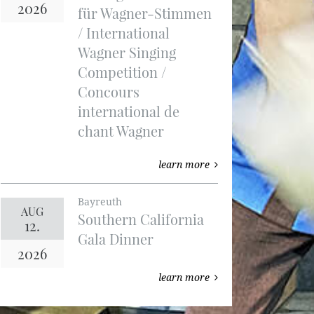
2026
für Wagner-Stimmen
/ International
Wagner Singing
Competition /
Concours
international de
chant Wagner
learn more
Bayreuth
AUG
Southern California
12.
Gala Dinner
2026
learn more