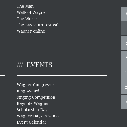
The Man
Walk of Wagner
The Works
The Bayreuth Festival
Wagner online
EVENTS
Wagner Congresses
Ring Award
Singing Competition
Keynote Wagner
Scholarship Days
Wagner Days in Venice
Event Calendar