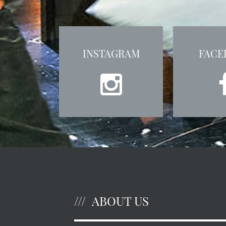
INSTAGRAM
FACE
ABOUT US