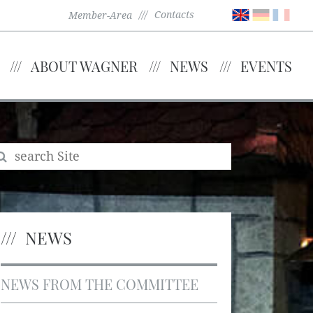
Contacts
Member-Area
ABOUT WAGNER
NEWS
EVENTS
NEWS
NEWS FROM THE COMMITTEE