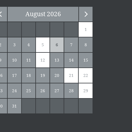
August
2026
1
2
3
4
5
6
7
8
9
10
11
12
13
14
15
16
17
18
19
20
21
22
23
24
25
26
27
28
29
30
31