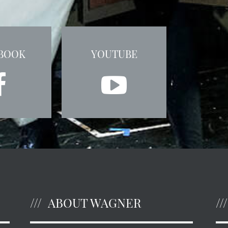
BOOK
YOUTUBE
ABOUT WAGNER