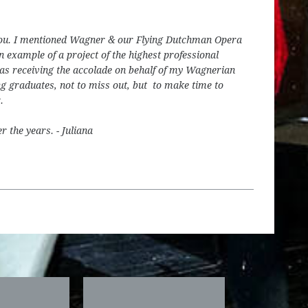
h you. I mentioned Wagner & our Flying Dutchman Opera
n example of a project of the highest professional
was receiving the accolade on behalf of my Wagnerian
ng graduates, not to miss out, but to make time to
.
r the years. - Juliana