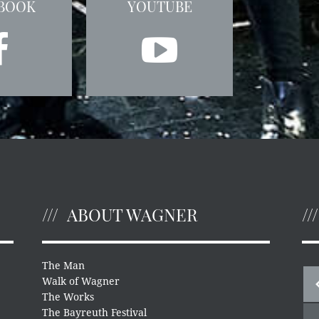
BOOK
YOUTUBE
ABOUT WAGNER
The Man
Walk of Wagner
The Works
The Bayreuth Festival