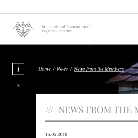
International Association of
Wagner Societies
Home
/
News
/
News from the Members
NEWS FROM THE 
15.05.2019