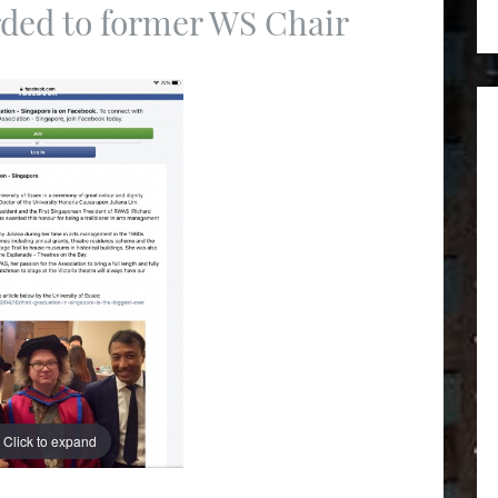
ded to former WS Chair
Click to expand
Click to expand