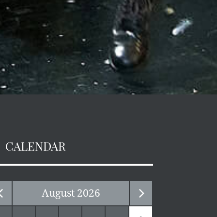
CALENDAR
August
2026