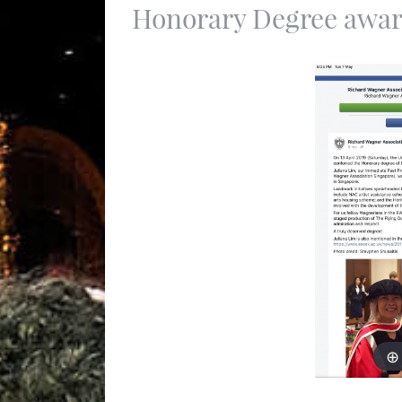
Honorary Degree awar