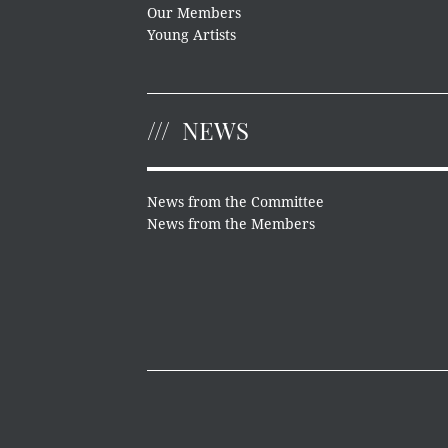
Our Members
Young Artists
NEWS
News from the Committee
News from the Members