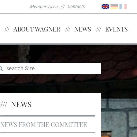
Contacts
Member-Area
ABOUT WAGNER
NEWS
EVENTS
NEWS
NEWS FROM THE COMMITTEE