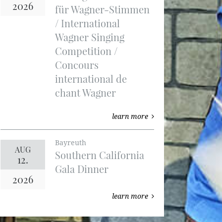
2026
für Wagner-Stimmen
/ International
Wagner Singing
Competition /
Concours
international de
chant Wagner
learn more
Bayreuth
AUG
Southern California
12.
Gala Dinner
2026
learn more