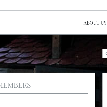
ABOUT US
MEMBERS