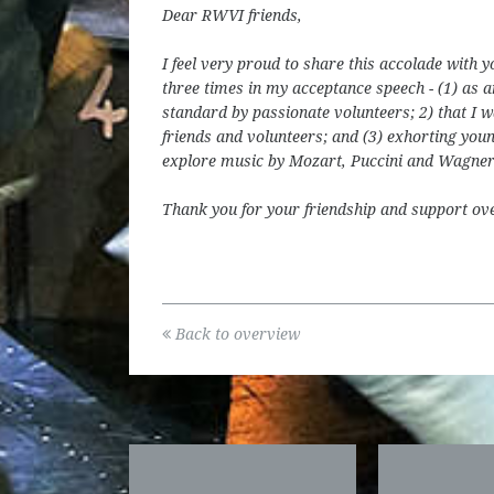
Dear RWVI friends,
I feel very proud to share this accolade wit
three times in my acceptance speech - (1) as a
standard by passionate volunteers; 2) that I 
friends and volunteers; and (3) exhorting you
explore music by Mozart, Puccini and Wagner
Thank you for your friendship and support ove
Back to overview