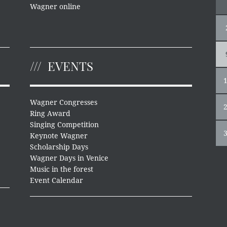
Wagner online
EVENTS
Wagner Congresses
Ring Award
Singing Competition
Keynote Wagner
Scholarship Days
Wagner Days in Venice
Music in the forest
Event Calendar