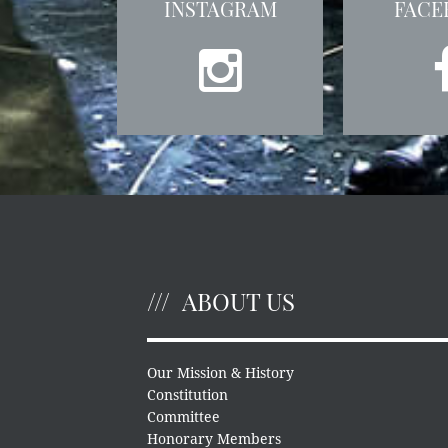
INSTAGRAM
FACE
ABOUT US
Our Mission & History
Constitution
Committee
Honorary Members