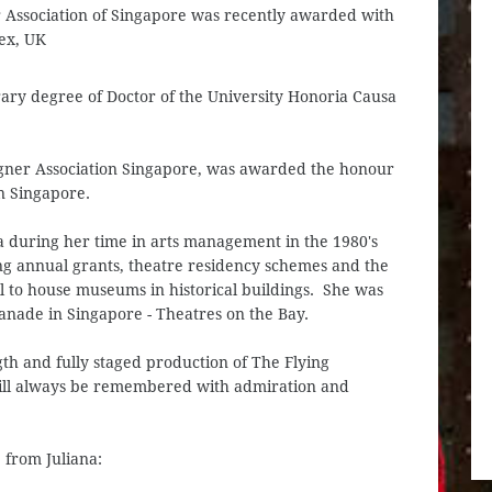
r Association of Singapore was recently awarded with
ex, UK
ary degree of Doctor of the University Honoria Causa
agner Association Singapore, was awarded the honour
n Singapore.
a during her time in arts management in the 1980's
ing annual grants, theatre residency schemes and the
l to house museums in historical buildings. She was
lanade in Singapore - Theatres on the Bay.
gth and fully staged production of The Flying
will always be remembered with admiration and
 from Juliana: