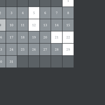
1
2
3
4
5
6
7
8
9
10
11
12
13
14
15
16
17
18
19
20
21
22
23
24
25
26
27
28
29
30
31