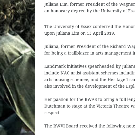
Juliana Lim, former President of the Wagne
an honorary degree by the University of Ess
The University of Essex conferred the Honor
upon Juliana Lim on 13 April 2019.
Juliana, former President of the Richard W
for being a trailblazer in arts management i
Landmark initiatives spearheaded by Julian
include NAC artist assistant schemes includ
arts housing schemee, and the Heritage Trai
also involved in the development of the Esp
Her passion for the RWAS to bring a full-len
Dutchman to stage at the Victoria Theatre 
respect.
The RWVI Board received the following note