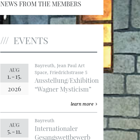
NEWS FROM THE MEMBERS
EVENTS
Bayreuth, Jean Paul Art
AUG
Space, Friedrichstrasse 5
1.
-
15.
Ausstellung/Exhibition
2026
“Wagner Mysticism”
learn more
Bayreuth
AUG
Internationaler
5.
-
11.
Gesangswettbewerb