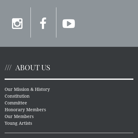
ABOUT US
Our Mission & History
Constitution
Committee
Honorary Members
Our Members
Young Artists