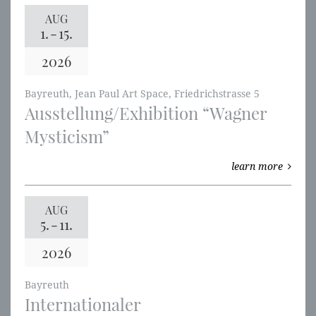
AUG
1.
-
15.
2026
Bayreuth, Jean Paul Art Space, Friedrichstrasse 5
Ausstellung/Exhibition “Wagner
Mysticism”
learn more
AUG
5.
-
11.
2026
Bayreuth
Internationaler