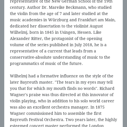
representative of the New German School of the 19th
century. Author Dr. Mareike Beckmann, who studied
the violin from the age of 7 and later studied at the
music academies in Würzburg and Frankfurt am Main,
dedicated her dissertation to the violinist August
Wilhelmj, born in 1845 in Usingen, Hessen. Like
Alexander Ritter, the protagonist of the opening
volume of the series published in July 2018, he is a
representative of a current that leads from a
conservative-absolute understanding of music to the
programmatics of music of the future.
Wilhelmj had a formative influence on the style of the
later Bayreuth master. "The tears in my eyes may tell
you that for which my mouth finds no words". Richard
Wagner's praise was thus directed at this innovator of
violin playing, who in addition to his solo world career
was also an excellent orchestra manager. In 1875
Wagner commissioned him to assemble the first
Bayreuth Festival Orchestra. Two years later, the highly
esteemed concert master performed the London