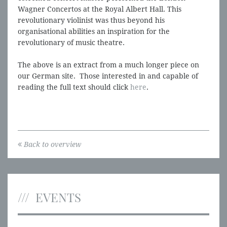
Wagner Concertos at the Royal Albert Hall. This
revolutionary violinist was thus beyond his
organisational abilities an inspiration for the
revolutionary of music theatre.
The above is an extract from a much longer piece on
our German site. Those interested in and capable of
reading the full text should click
here
.
Back to overview
EVENTS