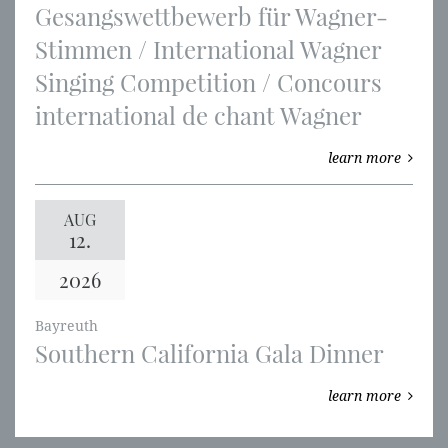
Gesangswettbewerb für Wagner-
Stimmen / International Wagner
Singing Competition / Concours
international de chant Wagner
learn more
AUG
12.
2026
Bayreuth
Southern California Gala Dinner
learn more