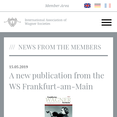
Member-Area
International Association of
Wagner Societies
NEWS FROM THE MEMBERS
15.05.2019
A new publication from the
WS Frankfurt-am-Main