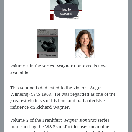
Tap to
Tap to
expand
expand
Volume 2 in the series "Wagner Contexts" is now
available
This volume is dedicated to the violinist August
Wilhelmj (1845-1908). He was regarded as one of the
greatest violinists of his time and had a decisive
influence on Richard Wagner.
Volume 2 of the Frankfurt
Wagner-Kontexte
series
published by the WS Frankfurt focuses on another