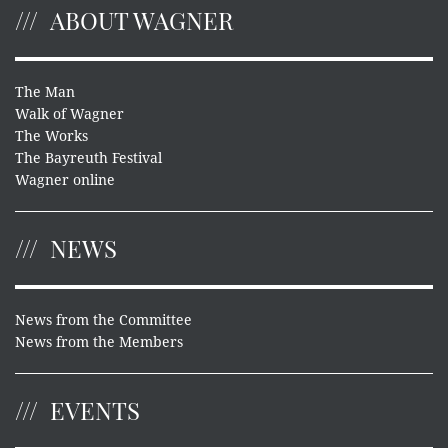
ABOUT WAGNER
The Man
Walk of Wagner
The Works
The Bayreuth Festival
Wagner online
NEWS
News from the Committee
News from the Members
EVENTS