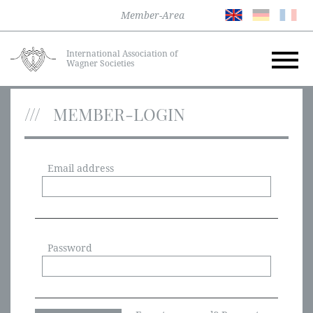
Member-Area
International Association of
Wagner Societies
MEMBER-LOGIN
Email address
Password