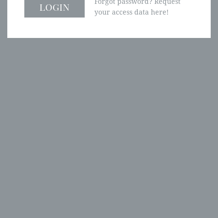
Forgot password? Request
your access data here!