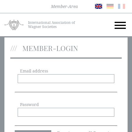
Member-Area
International Association of
Wagner Societies
MEMBER-LOGIN
Email address
Password