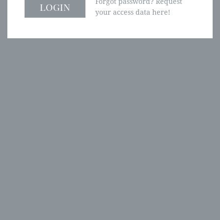
Forgot password? Request
your access data here!