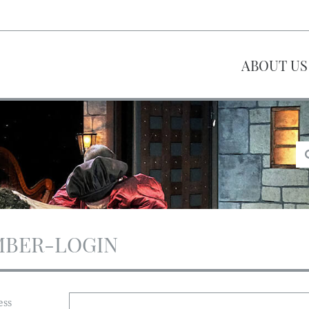
ABOUT US
BER-LOGIN
ess