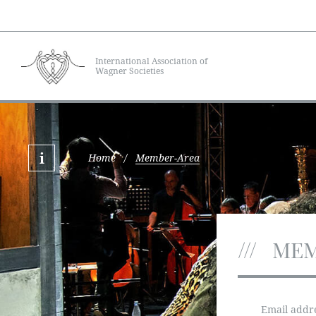
International Association of
Wagner Societies
Home
/
Member-Area
MEM
Email addr