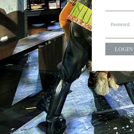
Password