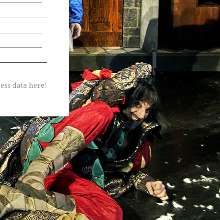
ess data here!