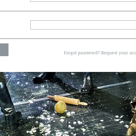
Forgot password? Request your acc