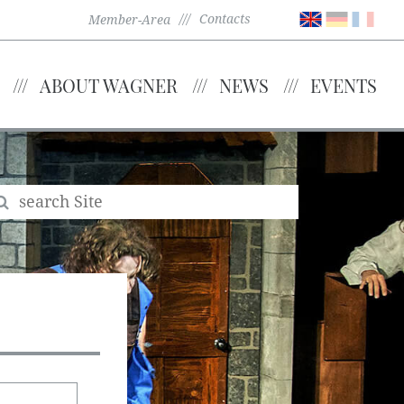
Contacts
Member-Area
ABOUT WAGNER
NEWS
EVENTS