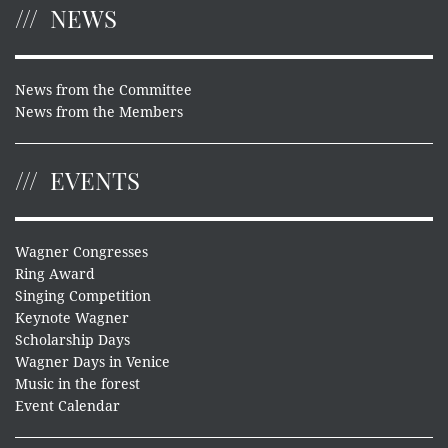
NEWS
News from the Committee
News from the Members
EVENTS
Wagner Congresses
Ring Award
Singing Competition
Keynote Wagner
Scholarship Days
Wagner Days in Venice
Music in the forest
Event Calendar