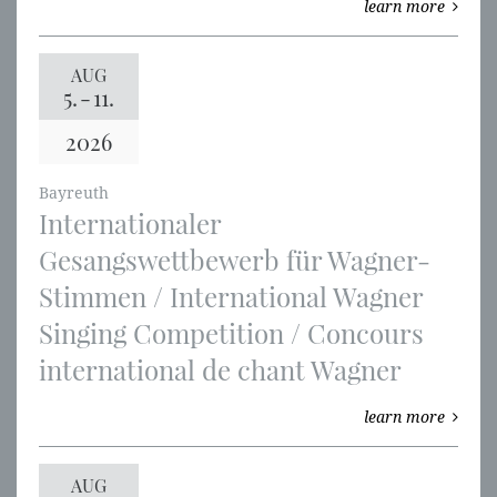
learn more
AUG
5.
-
11.
2026
Bayreuth
Internationaler
Gesangswettbewerb für Wagner-
Stimmen / International Wagner
Singing Competition / Concours
international de chant Wagner
learn more
AUG