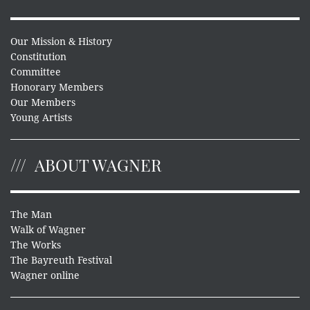
Our Mission & History
Constitution
Committee
Honorary Members
Our Members
Young Artists
ABOUT WAGNER
The Man
Walk of Wagner
The Works
The Bayreuth Festival
Wagner online