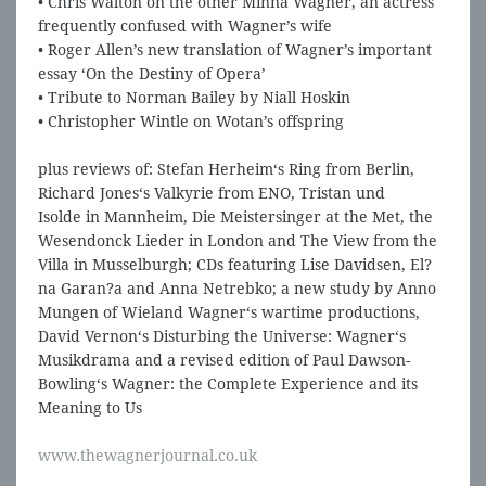
• Chris Walton on the other Minna Wagner, an actress
frequently confused with Wagner’s wife
• Roger Allen’s new translation of Wagner’s important
essay ‘On the Destiny of Opera’
• Tribute to Norman Bailey by Niall Hoskin
• Christopher Wintle on Wotan’s offspring
plus reviews of: Stefan Herheim‘s Ring from Berlin,
Richard Jones‘s Valkyrie from ENO, Tristan und
Isolde in Mannheim, Die Meistersinger at the Met, the
Wesendonck Lieder in London and The View from the
Villa in Musselburgh; CDs featuring Lise Davidsen, El?
na Garan?a and Anna Netrebko; a new study by Anno
Mungen of Wieland Wagner‘s wartime productions,
David Vernon‘s Disturbing the Universe: Wagner‘s
Musikdrama and a revised edition of Paul Dawson-
Bowling‘s Wagner: the Complete Experience and its
Meaning to Us
www.thewagnerjournal.co.uk