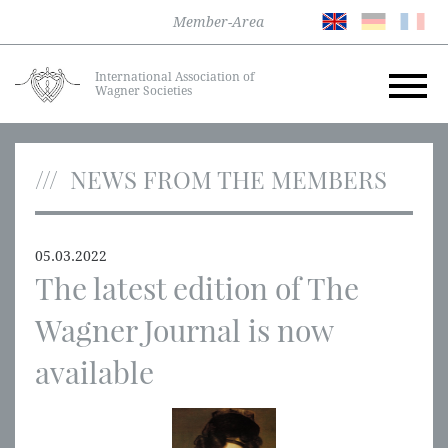
Member-Area
International Association of
Wagner Societies
NEWS FROM THE MEMBERS
05.03.2022
The latest edition of The
Wagner Journal is now
available