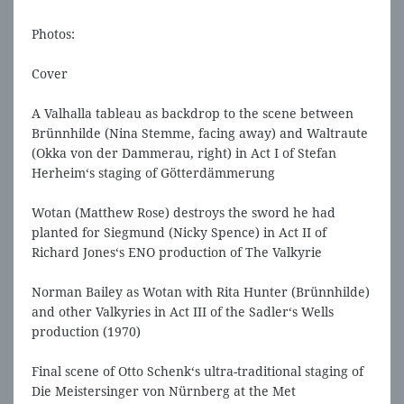
Photos:
Cover
A Valhalla tableau as backdrop to the scene between
Brünnhilde (Nina Stemme, facing away) and Waltraute
(Okka von der Dammerau, right) in Act I of Stefan
Herheim‘s staging of Götterdämmerung
Wotan (Matthew Rose) destroys the sword he had
planted for Siegmund (Nicky Spence) in Act II of
Richard Jones‘s ENO production of The Valkyrie
Norman Bailey as Wotan with Rita Hunter (Brünnhilde)
and other Valkyries in Act III of the Sadler‘s Wells
production (1970)
Final scene of Otto Schenk‘s ultra-traditional staging of
Die Meistersinger von Nürnberg at the Met