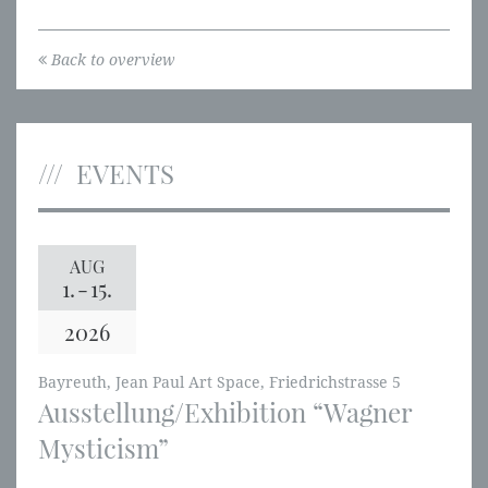
Back to overview
EVENTS
AUG
1.
-
15.
2026
Bayreuth, Jean Paul Art Space, Friedrichstrasse 5
Ausstellung/Exhibition “Wagner
Mysticism”