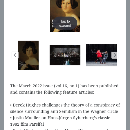
Tap to
Tap to
expand
expand
The March 2022 issue (vol.16, no.1) has been published
and contains the following feature articles:
• Derek Hughes challenges the theory of a conspiracy of
silence surrounding anti-Semitism in the Wagner circle
• Justin Mueller on Hans-Jürgen Syberberg’s classic
1982 film Parsifal