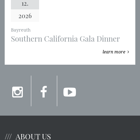
12.
2026
Bayreuth
Southern California Gala Dinner
learn more
ABOUT US