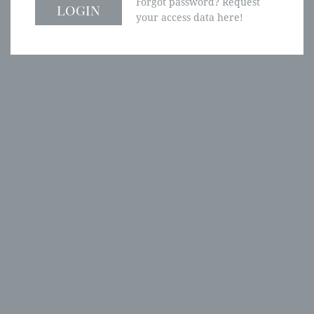
Forgot password? Request
your access data here!