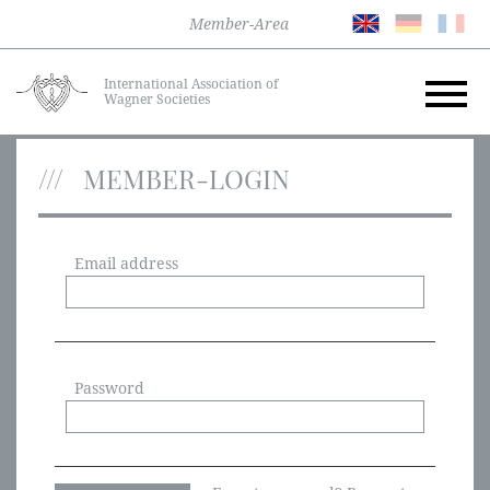
Member-Area
International Association of
Wagner Societies
MEMBER-LOGIN
Email address
Password