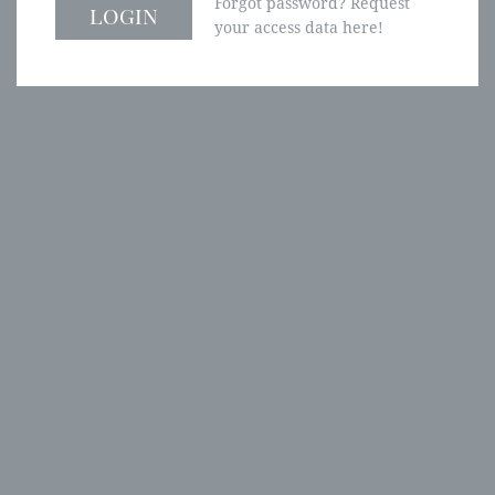
Forgot password? Request
your access data here!