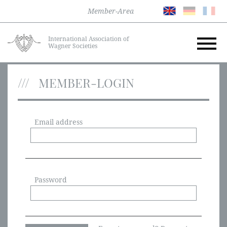
Member-Area
International Association of
Wagner Societies
MEMBER-LOGIN
Email address
Password