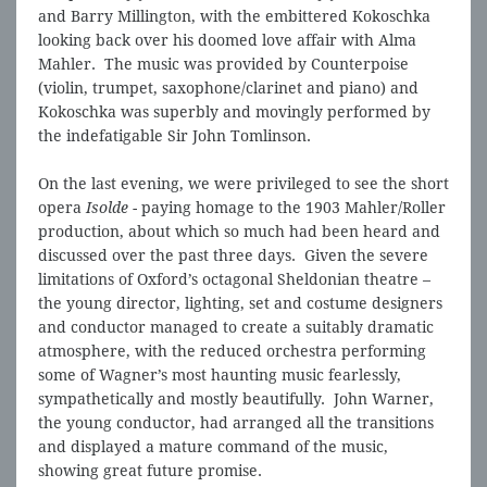
and Barry Millington, with the embittered Kokoschka
looking back over his doomed love affair with Alma
Mahler. The music was provided by Counterpoise
(violin, trumpet, saxophone/clarinet and piano) and
Kokoschka was superbly and movingly performed by
the indefatigable Sir John Tomlinson.
On the last evening, we were privileged to see the short
opera
Isolde
- paying homage to the 1903 Mahler/Roller
production, about which so much had been heard and
discussed over the past three days. Given the severe
limitations of Oxford’s octagonal Sheldonian theatre –
the young director, lighting, set and costume designers
and conductor managed to create a suitably dramatic
atmosphere, with the reduced orchestra performing
some of Wagner’s most haunting music fearlessly,
sympathetically and mostly beautifully. John Warner,
the young conductor, had arranged all the transitions
and displayed a mature command of the music,
showing great future promise.