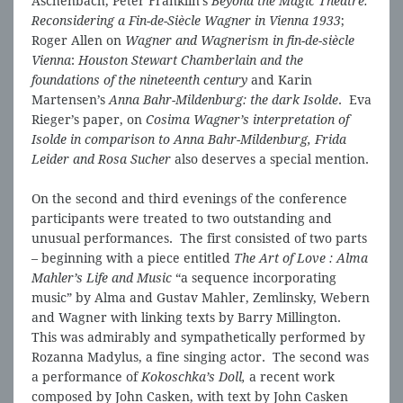
Aschenbach, Peter Franklin’s
Beyond the Magic Theatre:
Reconsidering a Fin-de-Siècle Wagner in Vienna 1933
;
Roger Allen on
Wagner and Wagnerism in fin-de-siècle
Vienna
:
Houston Stewart Chamberlain and the
foundations of the nineteenth century
and Karin
Martensen’s
Anna Bahr-Mildenburg: the dark Isolde
. Eva
Rieger’s paper, on
Cosima Wagner’s interpretation of
Isolde in comparison to Anna Bahr-Mildenburg, Frida
Leider and Rosa Sucher
also deserves a special mention.
On the second and third evenings of the conference
participants were treated to two outstanding and
unusual performances. The first consisted of two parts
– beginning with a piece entitled
The Art of Love : Alma
Mahler’s Life and Music
“a sequence incorporating
music” by Alma and Gustav Mahler, Zemlinsky, Webern
and Wagner with linking texts by Barry Millington.
This was admirably and sympathetically performed by
Rozanna Madylus, a fine singing actor. The second was
a performance of
Kokoschka’s Doll,
a recent work
composed by John Casken, with text by John Casken