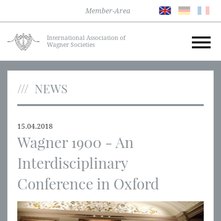
Member-Area
International Association of
Wagner Societies
NEWS
15.04.2018
Wagner 1900 - An
Interdisciplinary
Conference in Oxford