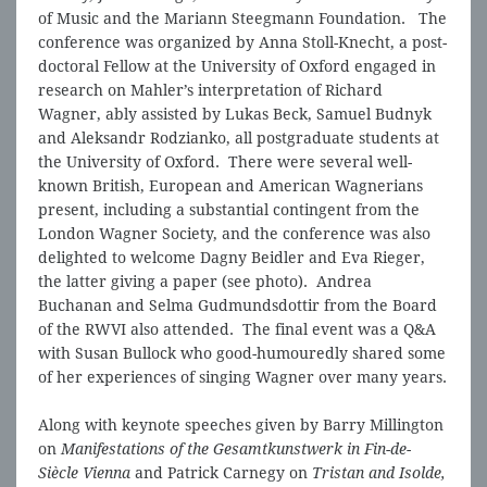
of Music and the Mariann Steegmann Foundation. The
conference was organized by Anna Stoll-Knecht, a post-
doctoral Fellow at the University of Oxford engaged in
research on Mahler’s interpretation of Richard
Wagner, ably assisted by Lukas Beck, Samuel Budnyk
and Aleksandr Rodzianko, all postgraduate students at
the University of Oxford. There were several well-
known British, European and American Wagnerians
present, including a substantial contingent from the
London Wagner Society, and the conference was also
delighted to welcome Dagny Beidler and Eva Rieger,
the latter giving a paper (see photo). Andrea
Buchanan and Selma Gudmundsdottir from the Board
of the RWVI also attended. The final event was a Q&A
with Susan Bullock who good-humouredly shared some
of her experiences of singing Wagner over many years.
Along with keynote speeches given by Barry Millington
on
Manifestations of the Gesamtkunstwerk in Fin-de-
Siècle Vienna
and Patrick Carnegy on
Tristan and Isolde,