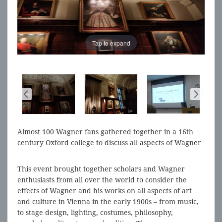
Tap to expand
Almost 100 Wagner fans gathered together in a 16th
century Oxford college to discuss all aspects of Wagner
and Vienna 1900
This event brought together scholars and Wagner
enthusiasts from all over the world to consider the
effects of Wagner and his works on all aspects of art
and culture in Vienna in the early 1900s – from music,
to stage design, lighting, costumes, philosophy,