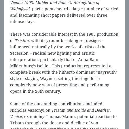
Vienna 1903: Mahler and Roller’s Abrogation of
Wahnfried,
participants heard a large number of varied
and fascinating short papers delivered over three
intense days.
There was considerable interest in the 1903 production
of
Tristan
, with its groundbreaking set designs –
influenced naturally by the works of artists of the
Secession – radical new lighting and artistic
interpretation, particularly that of Anna Bahr-
Mildenburg’s Isolde. This production represented a
complete break with the hitherto dominant “Bayreuth”
style of staging Wagner, setting the stage for a
completely new way of presenting and performing
opera in the 20th century.
Some of the outstanding contributions included
Nicholas Vazsonyi on
Tristan and Isolde and Death in
Venice
, examining Thomas Mann’s potential reaction to
Tristan through the decay and decline of von