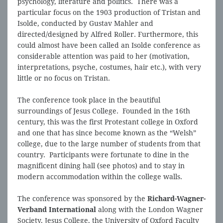
psychology, literature and politics. There was a
particular focus on the 1903 production of Tristan and
Isolde, conducted by Gustav Mahler and
directed/designed by Alfred Roller. Furthermore, this
could almost have been called an Isolde conference as
considerable attention was paid to her (motivation,
interpretations, psyche, costumes, hair etc.), with very
little or no focus on Tristan.
The conference took place in the beautiful
surroundings of Jesus College. Founded in the 16th
century, this was the first Protestant college in Oxford
and one that has since become known as the “Welsh”
college, due to the large number of students from that
country. Participants were fortunate to dine in the
magnificent dining hall (see photos) and to stay in
modern accommodation within the college walls.
The conference was sponsored by the
Richard-Wagner-
Verband International
along with the London Wagner
Society, Jesus College, the University of Oxford Faculty