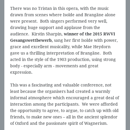
There was no Tristan in this opera, with the music
drawn from scenes where Isolde and Brangäne alone
were present. Both singers performed very well,
drawing huge support and applause from the
audience. Kirstin Sharpin,
winner of the 2015 RWVI
Gesangswettbewerb,
sang her first Isolde with power,
grace and excellent musicality, while Mae Heydorn
gave us a thrilling interpretation of Brangäne. Both
acted in the style of the 1903 production, using strong
body - especially arm - movements and great
expression.
This was a fascinating and valuable conference, not
least because the organisers had created a warmly
informal atmosphere which encouraged a great deal of
interaction among the participants. We were afforded
the opportunity to agree, to argue, to catch up with old
friends, to make new ones – all in the ancient splendor
of Oxford and the passionate spirit of Wagnerism.