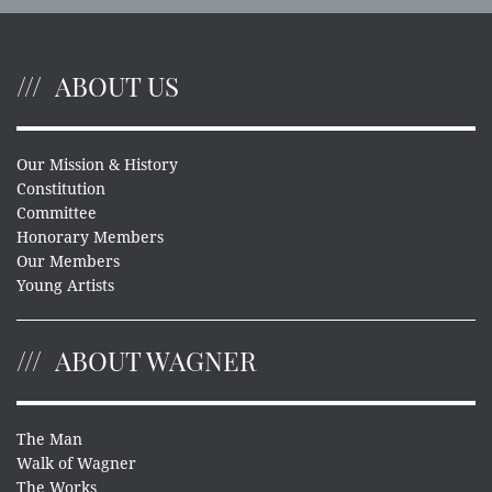
ABOUT US
Our Mission & History
Constitution
Committee
Honorary Members
Our Members
Young Artists
ABOUT WAGNER
The Man
Walk of Wagner
The Works