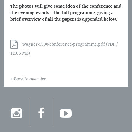
The photos will give some idea of the conference and
the evening events. The full programme, giving a
brief overview of all the papers is appended below.
wagner-1900-conference-programme.pdf (PDF /
12.03 MB)
Back to overview