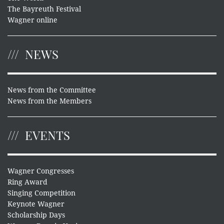
The Bayreuth Festival
Wagner online
NEWS
News from the Committee
News from the Members
EVENTS
Wagner Congresses
Ring Award
Singing Competition
Keynote Wagner
Scholarship Days