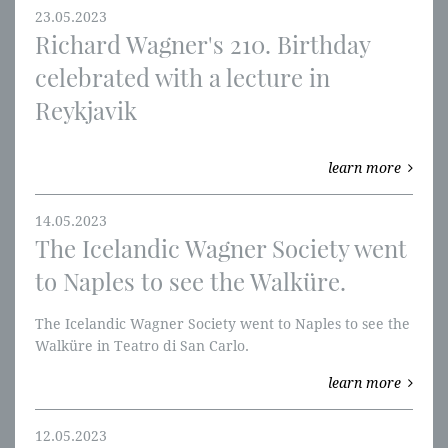
23.05.2023
Richard Wagner's 210. Birthday
celebrated with a lecture in
Reykjavik
learn more
14.05.2023
The Icelandic Wagner Society went
to Naples to see the Walküre.
The Icelandic Wagner Society went to Naples to see the
Walküre in Teatro di San Carlo.
learn more
12.05.2023