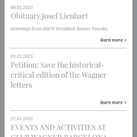
08.02.2023
Obituary Josef Lienhart
Greetings from RWVI President Rainer Fineske.
learn more
03.02.2023
Petition: Save the historical-
critical edition of the Wagner
letters
learn more
27.01.2023
EVENTS AND ACTIVITIES AT