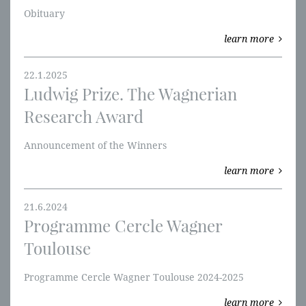
Obituary
learn more
22.1.2025
Ludwig Prize. The Wagnerian
Research Award
Announcement of the Winners
learn more
21.6.2024
Programme Cercle Wagner
Toulouse
Programme Cercle Wagner Toulouse 2024-2025
learn more