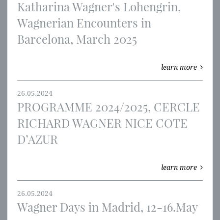
Katharina Wagner's Lohengrin,
Wagnerian Encounters in
Barcelona, March 2025
learn more
26.05.2024
PROGRAMME 2024/2025, CERCLE
RICHARD WAGNER NICE COTE
D’AZUR
learn more
26.05.2024
Wagner Days in Madrid, 12-16.May