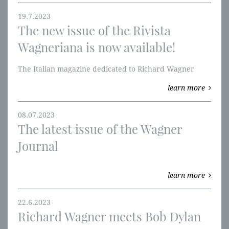
19.7.2023
The new issue of the Rivista
Wagneriana is now available!
The Italian magazine dedicated to Richard Wagner
learn more
08.07.2023
The latest issue of the Wagner
Journal
learn more
22.6.2023
Richard Wagner meets Bob Dylan