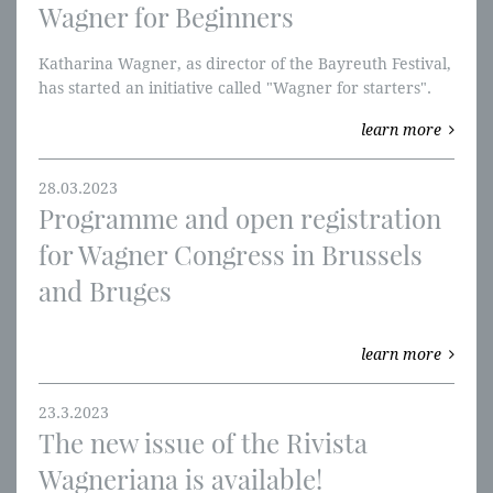
Wagner for Beginners
Katharina Wagner, as director of the Bayreuth Festival,
has started an initiative called "Wagner for starters".
Young people aged 25 and under can order tickets
learn more
(orderíng for individual parts oft the „Ring“ is also
possible) for a standard price of 90 eur
28.03.2023
Programme and open registration
for Wagner Congress in Brussels
and Bruges
learn more
23.3.2023
The new issue of the Rivista
Wagneriana is available!