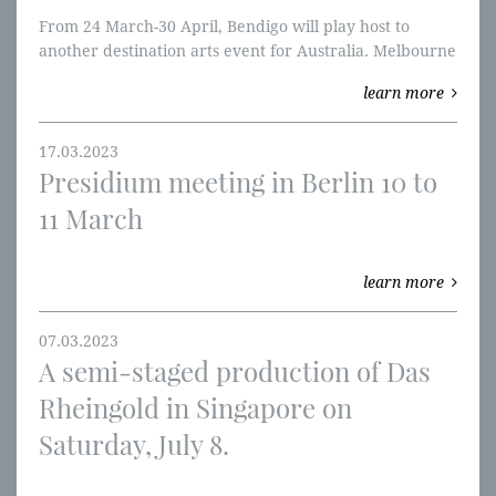
From 24 March-30 April, Bendigo will play host to
another destination arts event for Australia. Melbourne
Opera’s Ring Cycle Cultural Festival is a truly rare
learn more
opera occasion, drawing opera lovers from around the
world to the regional Victorian city.
17.03.2023
Presidium meeting in Berlin 10 to
11 March
learn more
07.03.2023
A semi-staged production of Das
Rheingold in Singapore on
Saturday, July 8.