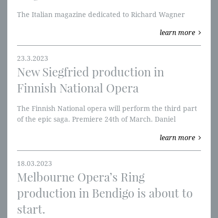
The Italian magazine dedicated to Richard Wagner
learn more
23.3.2023
New Siegfried production in
Finnish National Opera
The Finnish National opera will perform the third part
of the epic saga. Premiere 24th of March. Daniel
Brenna sings Siegfried, Johanna Rusanen-Kartano is
learn more
Brünnhilde and Tommi Hakala is Wander. Hannu Lintu
conducts. Live Stream Saturday 22 April 2023 at 2 pm.
18.03.2023
Melbourne Opera’s Ring
production in Bendigo is about to
start.