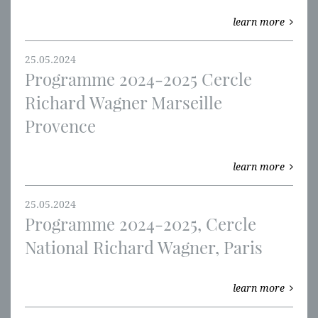
learn more
25.05.2024
Programme 2024-2025 Cercle
Richard Wagner Marseille
Provence
learn more
25.05.2024
Programme 2024-2025, Cercle
National Richard Wagner, Paris
learn more