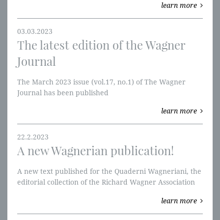
learn more
03.03.2023
The latest edition of the Wagner
Journal
The March 2023 issue (vol.17, no.1) of The Wagner
Journal has been published
learn more
22.2.2023
A new Wagnerian publication!
A new text published for the Quaderni Wagneriani, the
editorial collection of the Richard Wagner Association
of Avellino.
learn more