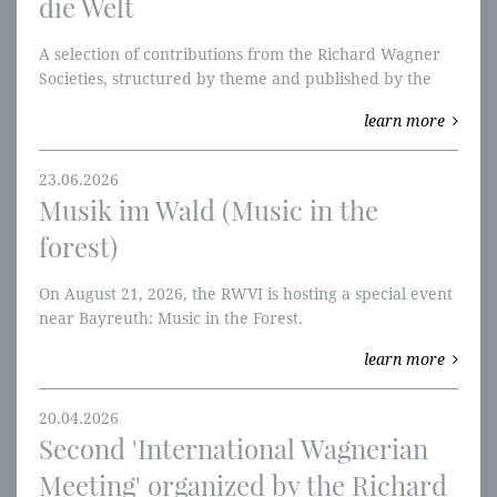
die Welt
A selection of contributions from the Richard Wagner
Societies, structured by theme and published by the
RWVI. We're starting with the Ring of the Nibelung and
learn more
W-perspectives.
23.06.2026
Musik im Wald (Music in the
forest)
On August 21, 2026, the RWVI is hosting a special event
near Bayreuth: Music in the Forest.
learn more
20.04.2026
Second 'International Wagnerian
Meeting' organized by the Richard