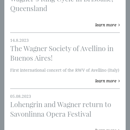
Queensland
learn more
14.8.2023
The Wagner Society of Avellino in
Buenos Aires!
​First international concert of the RWV of Avellino (Italy)
learn more
05.08.2023
Lohengrin and Wagner return to
Savonlinna Opera Festival