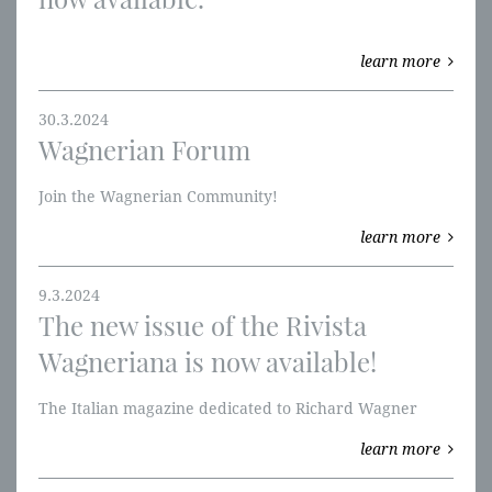
learn more
30.3.2024
Wagnerian Forum
​Join the Wagnerian Community!
learn more
9.3.2024
The new issue of the Rivista
Wagneriana is now available!
The Italian magazine dedicated to Richard Wagner
learn more