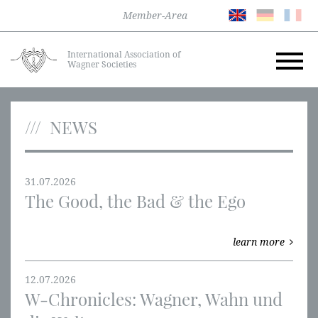
Member-Area
International Association of
Wagner Societies
NEWS
31.07.2026
The Good, the Bad & the Ego
learn more
12.07.2026
W-Chronicles: Wagner, Wahn und