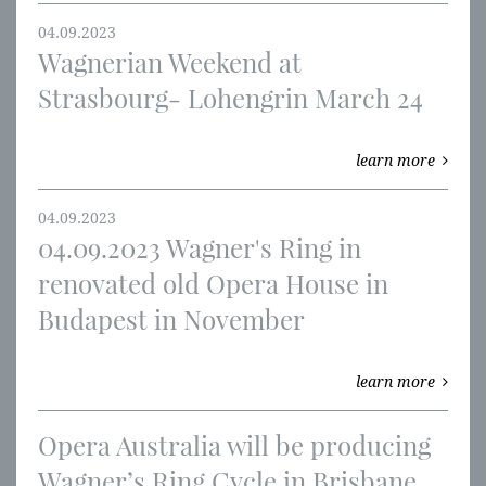
04.09.2023
Wagnerian Weekend at
Strasbourg- Lohengrin March 24
learn more
04.09.2023
04.09.2023 Wagner's Ring in
renovated old Opera House in
Budapest in November
learn more
Opera Australia will be producing
Wagner’s Ring Cycle in Brisbane,