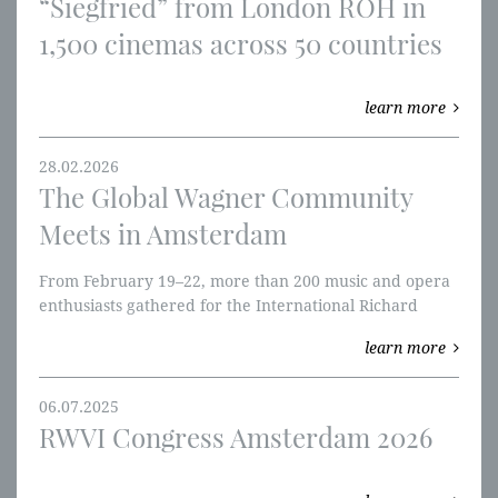
​“Siegfried” from London ROH in
1,500 cinemas across 50 countries
learn more
28.02.2026
The Global Wagner Community
Meets in Amsterdam
From February 19–22, more than 200 music and opera
enthusiasts gathered for the International Richard
Wagner Congress.
learn more
06.07.2025
RWVI Congress Amsterdam 2026