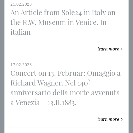
21.02.2023
An Article from Sole24 in Italy on
the R.W. Museum in Venice. In
italian
learn more
17.02.2023
Concert on 13. Februar: Omaggio a
Richard Wagner. Nel 140°
anniversario della morte avvenuta
a Venezia – 13.II.1883.
learn more