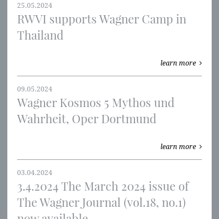
25.05.2024
RWVI supports Wagner Camp in
Thailand
learn more
09.05.2024
Wagner Kosmos 5 Mythos und
Wahrheit, Oper Dortmund
learn more
03.04.2024
3.4.2024 The March 2024 issue of
The Wagner Journal (vol.18, no.1)
now available.