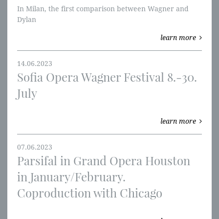
In Milan, the first comparison between Wagner and
Dylan
learn more
14.06.2023
Sofia Opera Wagner Festival 8.-30.
July
learn more
07.06.2023
Parsifal in Grand Opera Houston
in January/February.
Coproduction with Chicago