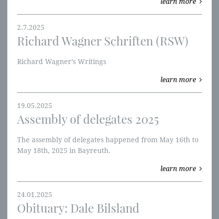
learn more
2.7.2025
Richard Wagner Schriften (RSW)
Richard Wagner’s Writings
learn more
19.05.2025
Assembly of delegates 2025
The assembly of delegates happened from May 16th to
May 18th, 2025 in Bayreuth.
learn more
24.01.2025
Obituary: Dale Bilsland