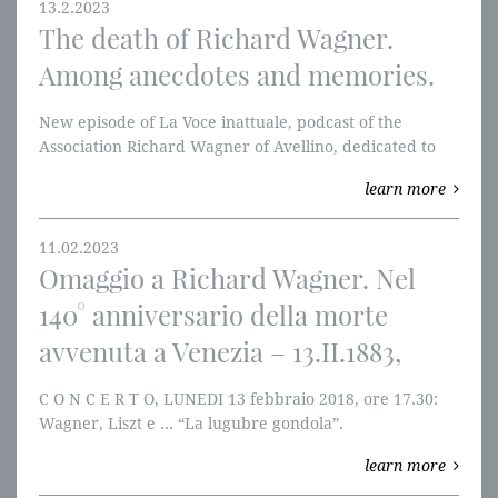
13.2.2023
The death of Richard Wagner.
Among anecdotes and memories.
New episode of La Voce inattuale, podcast of the
Association Richard Wagner of Avellino, dedicated to
the 140th anniversary of the death of Richard Wagner
learn more
death.
11.02.2023
Omaggio a Richard Wagner. Nel
140° anniversario della morte
avvenuta a Venezia – 13.II.1883,
C O N C E R T O, LUNEDI 13 febbraio 2018, ore 17.30:
Wagner, Liszt e ... “La lugubre gondola”.
In memoriam Josef Lienhart.
learn more