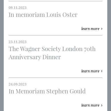
09.11.2023
In memoriam Louis Oster
learn more
23.11.2023
The Wagner Society London 70th
Anniversary Dinner
learn more
24.09.2023
In Memoriam Stephen Gould
learn more