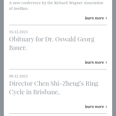
A new conference by the Richard Wagner Association
of Avellino.
learn more
16.12.2023
Obituary for Dr. Oswald Georg
Bauer.
learn more
08.12.2023
Director Chen Shi-Zheng’s Ring
Cycle in Brisbane,
learn more