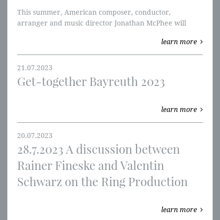
This summer, American composer, conductor,
arranger and music director Jonathan McPhee will
publish the first half of his “The Essential Ring” – a
learn more
reduction of Wagner’s opus that aims to make the work
accessible to more orchestras and their audiences.
21.07.2023
Get-together Bayreuth 2023
learn more
20.07.2023
28.7.2023 A discussion between
Rainer Fineske and Valentin
Schwarz on the Ring Production
learn more