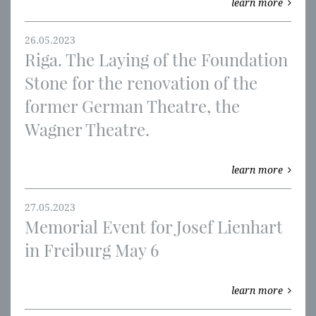
learn more
26.05.2023
Riga. The Laying of the Foundation
Stone for the renovation of the
former German Theatre, the
Wagner Theatre.
learn more
27.05.2023
Memorial Event for Josef Lienhart
in Freiburg May 6
learn more