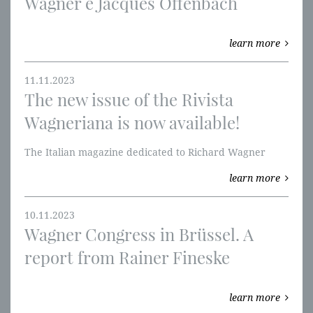
Wagner e Jacques Offenbach
learn more
11.11.2023
The new issue of the Rivista
Wagneriana is now available!
The Italian magazine dedicated to Richard Wagner
learn more
10.11.2023
Wagner Congress in Brüssel. A
report from Rainer Fineske
learn more