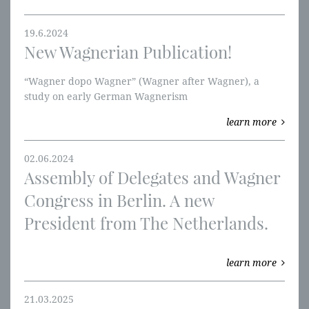
19.6.2024
New Wagnerian Publication!
“Wagner dopo Wagner” (Wagner after Wagner), a
study on early German Wagnerism
learn more
02.06.2024
Assembly of Delegates and Wagner
Congress in Berlin. A new
President from The Netherlands.
learn more
21.03.2025