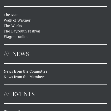
The Man
Walk of Wagner
The Works
The Bayreuth Festival
Wagner online
NEWS
News from the Committee
News from the Members
EVENTS