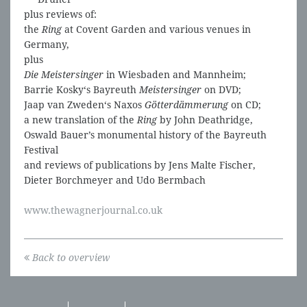
plus reviews of:
the
Ring
at Covent Garden and various venues in
Germany,
plus
Die Meistersinger
in Wiesbaden and Mannheim;
Barrie Kosky‘s Bayreuth
Meistersinger
on DVD;
Jaap van Zweden‘s Naxos
Götterdämmerung
on CD;
a new translation of the
Ring
by John Deathridge,
Oswald Bauer’s monumental history of the Bayreuth
Festival
and reviews of publications by Jens Malte Fischer,
Dieter Borchmeyer and Udo Bermbach
www.thewagnerjournal.co.uk
Back to overview