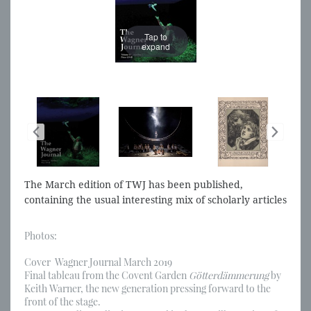
Tap to
expand
The March edition of TWJ has been published,
containing the usual interesting mix of scholarly articles
and reviews of performances, discs and books
Photos:
Cover Wagner Journal March 2019
Final tableau from the Covent Garden
Götterdämmerung
by
Keith Warner, the new generation pressing forward to the
front of the stage.