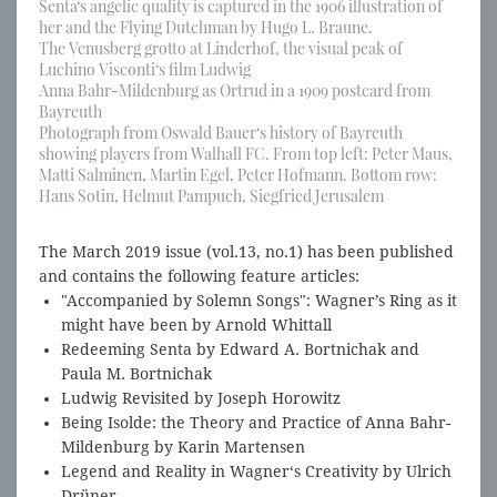
Senta‘s angelic quality is captured in the 1906 illustration of
her and the Flying Dutchman by Hugo L. Braune.
The Venusberg grotto at Linderhof, the visual peak of
Luchino Visconti‘s film Ludwig
Anna Bahr-Mildenburg as Ortrud in a 1909 postcard from
Bayreuth
Photograph from Oswald Bauer‘s history of Bayreuth
showing players from Walhall FC. From top left: Peter Maus,
Matti Salminen, Martin Egel, Peter Hofmann. Bottom row:
Hans Sotin, Helmut Pampuch, Siegfried Jerusalem
The March 2019 issue (vol.13, no.1) has been published
and contains the following feature articles:
"Accompanied by Solemn Songs": Wagner’s Ring as it
might have been by Arnold Whittall
Redeeming Senta by Edward A. Bortnichak and
Paula M. Bortnichak
Ludwig Revisited by Joseph Horowitz
Being Isolde: the Theory and Practice of Anna Bahr-
Mildenburg by Karin Martensen
Legend and Reality in Wagner‘s Creativity by Ulrich
Drüner