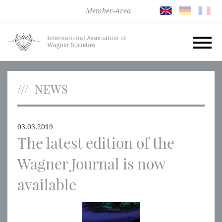
Member-Area
International Association of
Wagner Societies
NEWS
03.03.2019
The latest edition of the
Wagner Journal is now
available