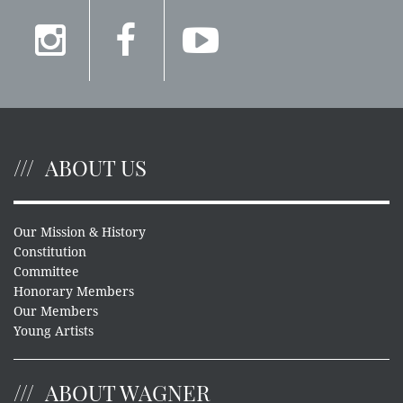
ABOUT US
Our Mission & History
Constitution
Committee
Honorary Members
Our Members
Young Artists
ABOUT WAGNER