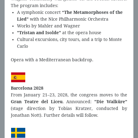
The program includes:
A symphonic concert
“The Metamorphoses of the
Lied”
with the Nice Philharmonic Orchestra
Works by Mahler and Wagner
"Tristan and Isolde"
at the opera house
Cultural excursions, city tours, and a trip to Monte
Carlo
Opera with a Mediterranean backdrop.
Barcelona 2028
From January 21–23, 2028, the congress moves to the
Gran Teatre del Liceu
. Announced:
"Die Walküre"
(stage direction by Tobias Kratzer, conducted by
Jonathan Nott). Further details will follow.