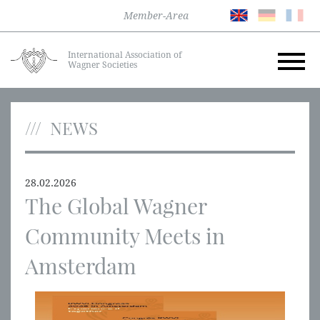
Member-Area
International Association of
Wagner Societies
NEWS
28.02.2026
The Global Wagner
Community Meets in
Amsterdam