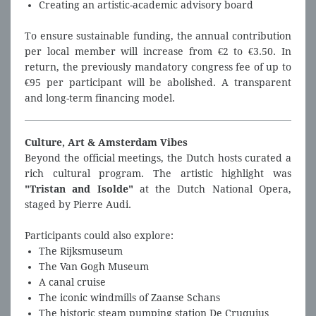
Creating an artistic-academic advisory board
To ensure sustainable funding, the annual contribution
per local member will increase from €2 to €3.50. In
return, the previously mandatory congress fee of up to
€95 per participant will be abolished. A transparent
and long-term financing model.
Culture, Art & Amsterdam Vibes
Beyond the official meetings, the Dutch hosts curated a
rich cultural program. The artistic highlight was
"Tristan and Isolde"
at the Dutch National Opera,
staged by Pierre Audi.
Participants could also explore:
The Rijksmuseum
The Van Gogh Museum
A canal cruise
The iconic windmills of Zaanse Schans
The historic steam pumping station De Cruquius