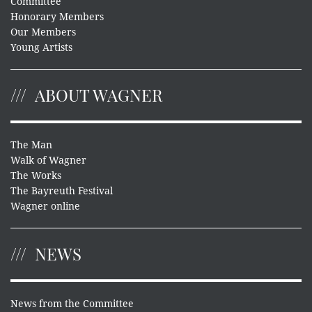
Committee
Honorary Members
Our Members
Young Artists
ABOUT WAGNER
The Man
Walk of Wagner
The Works
The Bayreuth Festival
Wagner online
NEWS
News from the Committee