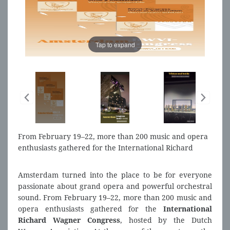
Tap to expand
From February 19–22, more than 200 music and opera
enthusiasts gathered for the International Richard
Wagner Congress.
Amsterdam turned into the place to be for everyone
passionate about grand opera and powerful orchestral
sound. From February 19–22, more than 200 music and
opera enthusiasts gathered for the
International
Richard Wagner Congress
, hosted by the Dutch