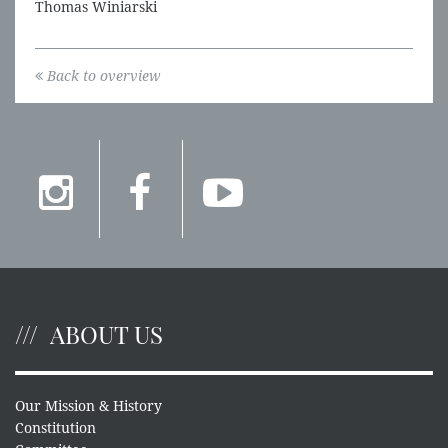
Thomas Winiarski
Back to overview
ABOUT US
Our Mission & History
Constitution