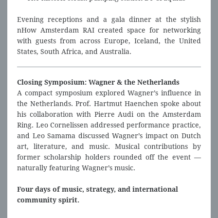
Evening receptions and a gala dinner at the stylish
nHow Amsterdam RAI created space for networking
with guests from across Europe, Iceland, the United
States, South Africa, and Australia.
Closing Symposium: Wagner & the Netherlands
A compact symposium explored Wagner’s influence in
the Netherlands. Prof. Hartmut Haenchen spoke about
his collaboration with Pierre Audi on the Amsterdam
Ring. Leo Cornelissen addressed performance practice,
and Leo Samama discussed Wagner’s impact on Dutch
art, literature, and music. Musical contributions by
former scholarship holders rounded off the event —
naturally featuring Wagner’s music.
Four days of music, strategy, and international
community spirit.