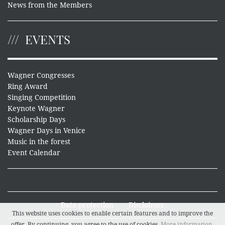
News from the Members
EVENTS
Wagner Congresses
Ring Award
Singing Competition
Keynote Wagner
Scholarship Days
Wagner Days in Venice
Music in the forest
Event Calendar
Data protection
Disclaimer
This website uses cookies to enable certain features and to improve the
offer. By continuing, you agree to the use of cookies.
More information
.