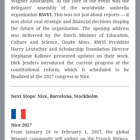
Wagner Association. At the core of the event was the
delegates’ assembly of the worldwide umbrella
organization
RWVI
. This was not just about reports — it
was about real strategic and financial decisions shaping
the future of the organization. The opening address
was delivered by the Dutch Minister of Education,
Culture and Science, Gouke Moes. RWVI President
Harry Leutscher and Scholarship Foundation Director
Stephanie Kollmer presented updates on their work.
Dirk Jenders introduced the current progress of the
constitutional reform, which is scheduled to be
finalized at the 2027 congress in Nice.
Next Stops: Nice, Barcelona, Stockholm
Nice 2027
From January 28 to February 1, 2027, the global
Wagner community will gather on the French Riviera.