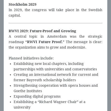
Stockholm 2029
In 2029, the congress will take place in the Swedish
capital.
RWVI 2029: Future-Proof and Growing
A central topic in Amsterdam was the strategic
roadmap
“RWVI Future Proof.”
The message is clear:
the organization aims to grow and modernize.
Planned initiatives include:
Establishing new local chapters, including
partnerships with universities and conservatories
Creating an international network for current and
former Bayreuth scholarship holders
Strengthening cooperation with opera houses and
Goethe Institutes
Expanding digital programs
Establishing a “Richard Wagner Chair” at a
university