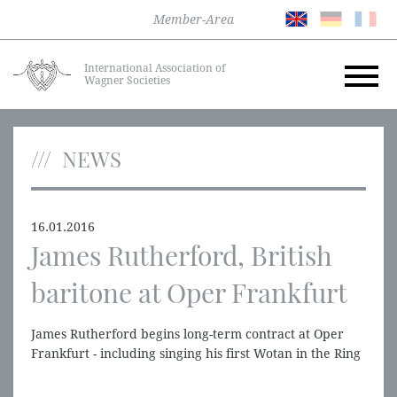
Member-Area
International Association of
Wagner Societies
NEWS
16.01.2016
James Rutherford, British
baritone at Oper Frankfurt
James Rutherford begins long-term contract at Oper
Frankfurt - including singing his first Wotan in the Ring
in 2016