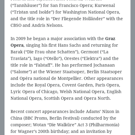
(“Tannhäuser”) for San Francisco Opera; Kurwenal
(“Tristan und Isolde”) for Washington National Opera,
and the title role in “Der Fliegende Holländer” with the
CBSO and Andris Nelsons.
In 2009 he began a major association with the
Graz
Opera
, singing his first Hans Sachs and returning for
Barak (“Die Frau ohne Schatten”), Germont (“La
Traviata”), Iago (“Otello”), Orestes (“Elektra”) and the
title role in “Falstaff”. He has performed Jochanaan
(“Salome”) at the Wiener Staatsoper, Berlin Staatsoper
and Opéra national de Montpellier. Other appearances
include the Royal Opera, Covent Garden, Paris Opera,
Lyric Opera of Chicago, Welsh National Opera, English
National Opera, Scottish Opera and Opera North.
Recent concert appearances include Adams’ Nixon in
China (BBC Proms, Berlin Festival) conducted by the
composer; Wotan “Die Walküre” Act 3 (Philharmonia)
for Wagner’s 200th birthday; and an invitation by