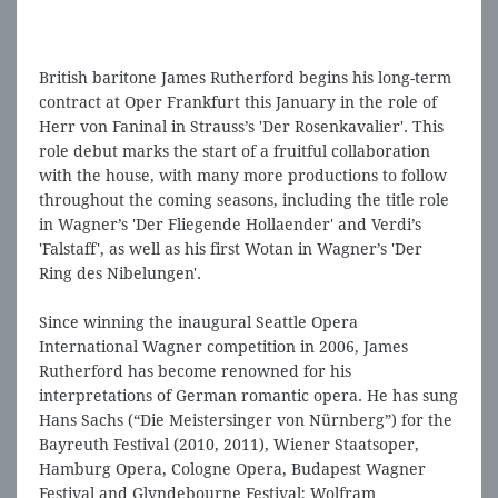
British baritone James Rutherford begins his long-term
contract at Oper Frankfurt this January in the role of
Herr von Faninal in Strauss’s 'Der Rosenkavalier'. This
role debut marks the start of a fruitful collaboration
with the house, with many more productions to follow
throughout the coming seasons, including the title role
in Wagner’s 'Der Fliegende Hollaender' and Verdi’s
'Falstaff', as well as his first Wotan in Wagner’s 'Der
Ring des Nibelungen'.
Since winning the inaugural Seattle Opera
International Wagner competition in 2006, James
Rutherford has become renowned for his
interpretations of German romantic opera. He has sung
Hans Sachs (“Die Meistersinger von Nürnberg”) for the
Bayreuth Festival (2010, 2011), Wiener Staatsoper,
Hamburg Opera, Cologne Opera, Budapest Wagner
Festival and Glyndebourne Festival; Wolfram