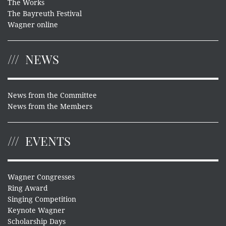
The Works
The Bayreuth Festival
Wagner online
NEWS
News from the Committee
News from the Members
EVENTS
Wagner Congresses
Ring Award
Singing Competition
Keynote Wagner
Scholarship Days