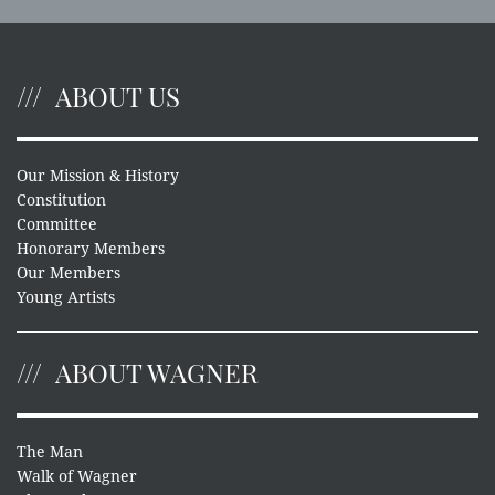
ABOUT US
Our Mission & History
Constitution
Committee
Honorary Members
Our Members
Young Artists
ABOUT WAGNER
The Man
Walk of Wagner