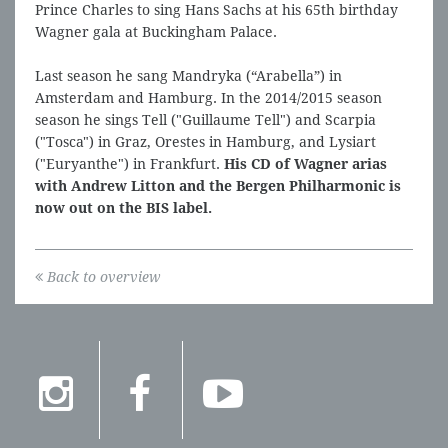
Prince Charles to sing Hans Sachs at his 65th birthday
Wagner gala at Buckingham Palace.
Last season he sang Mandryka (“Arabella”) in
Amsterdam and Hamburg. In the 2014/2015 season
season he sings Tell ("Guillaume Tell") and Scarpia
("Tosca") in Graz, Orestes in Hamburg, and Lysiart
("Euryanthe") in Frankfurt.
His CD of Wagner arias
with Andrew Litton and the Bergen Philharmonic is
now out on the BIS label.
Back to overview