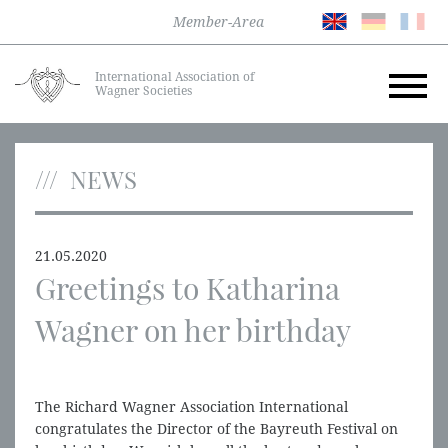
Member-Area
International Association of
Wagner Societies
NEWS
21.05.2020
Greetings to Katharina
Wagner on her birthday
The Richard Wagner Association International
congratulates the Director of the Bayreuth Festival on