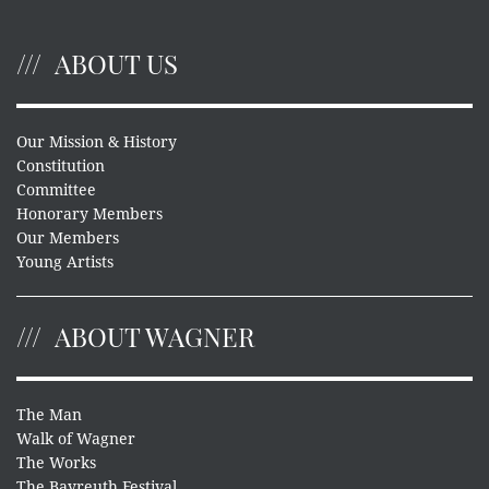
ABOUT US
Our Mission & History
Constitution
Committee
Honorary Members
Our Members
Young Artists
ABOUT WAGNER
The Man
Walk of Wagner
The Works
The Bayreuth Festival