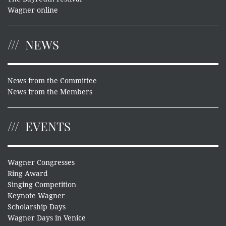
Wagner online
NEWS
News from the Committee
News from the Members
EVENTS
Wagner Congresses
Ring Award
Singing Competition
Keynote Wagner
Scholarship Days
Wagner Days in Venice