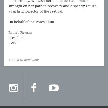
her birthday. We wish her all the best and much
strength on her path to recovery and a speedy return
as Artistic Director of the Festival.
On behalf of the Praesidium
Rainer Fineske
President
RWVI
Back to overview