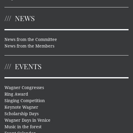
NEWS
News from the Committee
News from the Members
EVENTS
Wagner Congresses
Ring Award
Singing Competition
Keynote Wagner
Scholarship Days
Wagner Days in Venice
Music in the forest