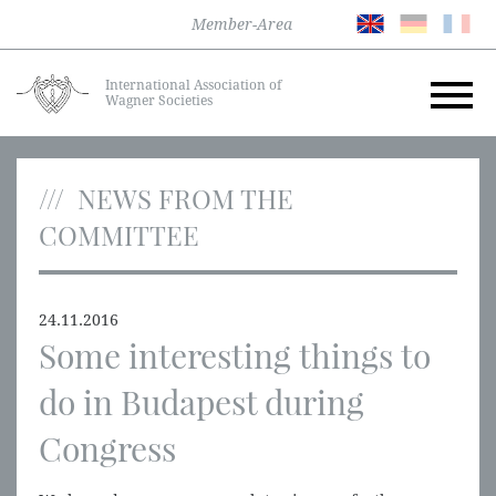
Member-Area
International Association of
Wagner Societies
NEWS FROM THE
COMMITTEE
24.11.2016
Some interesting things to
do in Budapest during
Congress