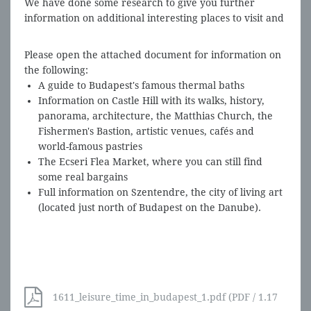
We have done some research to give you further
information on additional interesting places to visit and
enjoy while in Budapest.
Please open the attached document for information on
the following:
A guide to Budapest's famous thermal baths
Information on Castle Hill with its
walks, history,
panorama, architecture, the Matthias Church, the
Fishermen's Bastion, artistic venues, cafés and
world-famous pastries
The Ecseri Flea Market, where you can still find
some real bargains
Full information on Szentendre, the city of living art
(located just north of Budapest on the Danube).
1611_leisure_time_in_budapest_1.pdf (PDF / 1.17