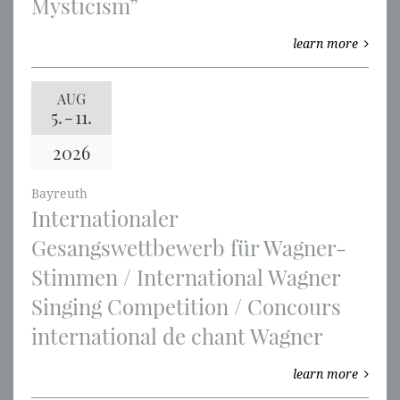
Mysticism”
learn more
AUG
5.
-
11.
2026
Bayreuth
Internationaler
Gesangswettbewerb für Wagner-
Stimmen / International Wagner
Singing Competition / Concours
international de chant Wagner
learn more