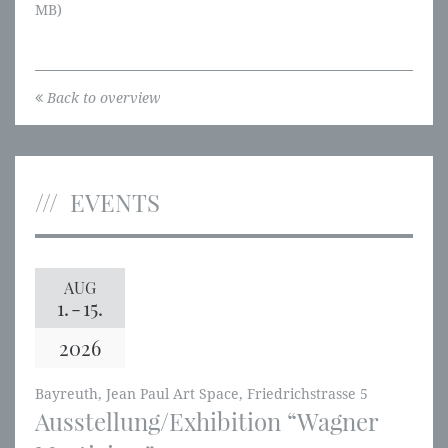
MB)
Back to overview
EVENTS
AUG
1.
-
15.
2026
Bayreuth, Jean Paul Art Space, Friedrichstrasse 5
Ausstellung/Exhibition “Wagner