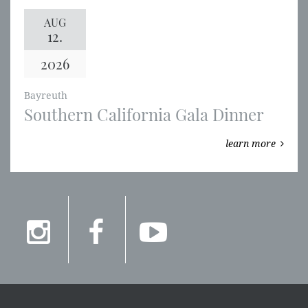
AUG
12.
2026
Bayreuth
Southern California Gala Dinner
learn more