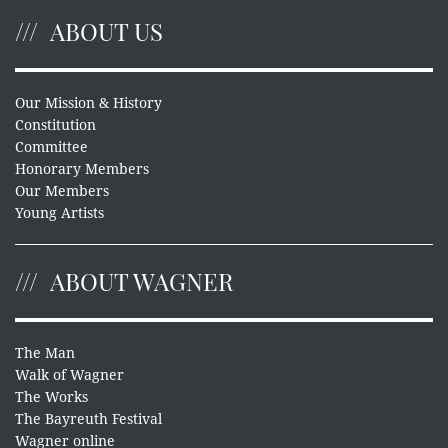
ABOUT US
Our Mission & History
Constitution
Committee
Honorary Members
Our Members
Young Artists
ABOUT WAGNER
The Man
Walk of Wagner
The Works
The Bayreuth Festival
Wagner online