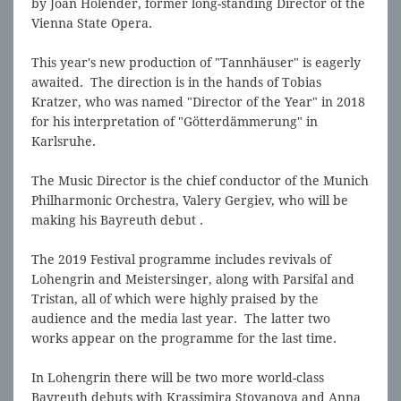
by Joan Holender, former long-standing Director of the
Vienna State Opera.
This year's new production of "Tannhäuser" is eagerly
awaited. The direction is in the hands of Tobias
Kratzer, who was named "Director of the Year" in 2018
for his interpretation of "Götterdämmerung" in
Karlsruhe.
The Music Director is the chief conductor of the Munich
Philharmonic Orchestra, Valery Gergiev, who will be
making his Bayreuth debut .
The 2019 Festival programme includes revivals of
Lohengrin and Meistersinger, along with Parsifal and
Tristan, all of which were highly praised by the
audience and the media last year. The latter two
works appear on the programme for the last time.
In Lohengrin there will be two more world-class
Bayreuth debuts with Krassimira Stoyanova and Anna