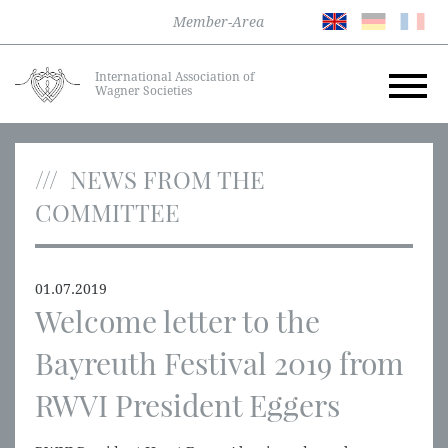
Member-Area
International Association of
Wagner Societies
NEWS FROM THE
COMMITTEE
01.07.2019
Welcome letter to the
Bayreuth Festival 2019 from
RWVI President Eggers