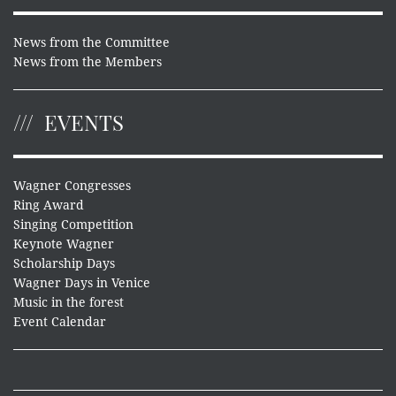
News from the Committee
News from the Members
EVENTS
Wagner Congresses
Ring Award
Singing Competition
Keynote Wagner
Scholarship Days
Wagner Days in Venice
Music in the forest
Event Calendar