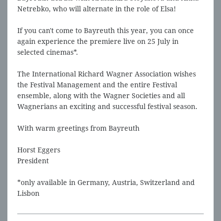
Netrebko, who will alternate in the role of Elsa!
If you can't come to Bayreuth this year, you can once
again experience the premiere live on 25 July in
selected cinemas*.
The International Richard Wagner Association wishes
the Festival Management and the entire Festival
ensemble, along with the Wagner Societies and all
Wagnerians an exciting and successful festival season.
With warm greetings from Bayreuth
Horst Eggers
President
*only available in Germany, Austria, Switzerland and
Lisbon