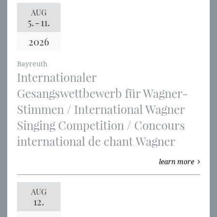
AUG
5.
-
11.
2026
Bayreuth
Internationaler
Gesangswettbewerb für Wagner-
Stimmen / International Wagner
Singing Competition / Concours
international de chant Wagner
learn more
AUG
12.