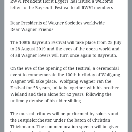
RWVI President Horst Eggers' has issued a welcome
letter to the Bayreuth Festival to all RWVI members
Dear Presidents of Wagner Societies worldwide
Dear Wagner Friends
The 108th Bayreuth Festival will take place from 25 July
to 28 August 2019 and the eyes of the opera world and
of all Wagner lovers will turn once again to Bayreuth.
On the eve of the opening of the Festival, a ceremonial
event to commemorate the 100th birthday of Wolfgang
Wagner will take place. Wolfgang Wagner ran the
Festival for 58 years, initially together with his brother
Wieland and then alone for 42 years, following the
untimely demise of his elder sibling.
The musical tributes will be performed by soloists and
the Festpielorchester under the baton of Christian
Thielemann. The commemoration speech will be given