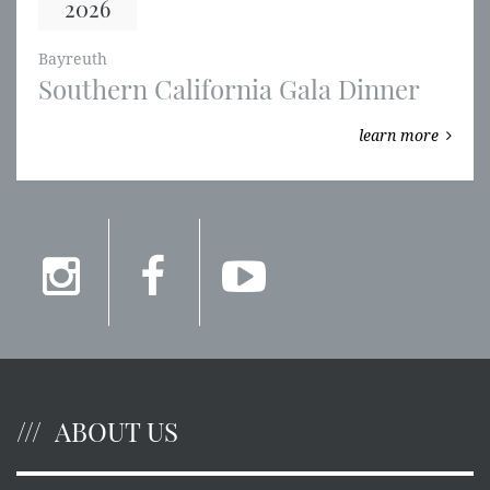
2026
Bayreuth
Southern California Gala Dinner
learn more
ABOUT US