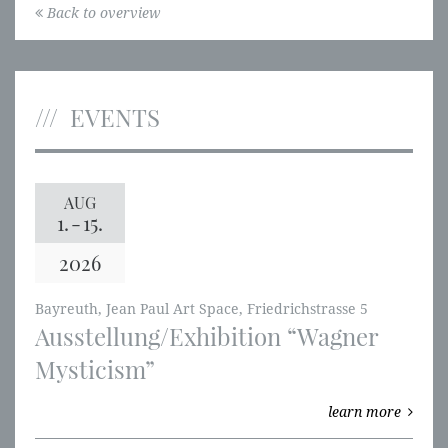
Back to overview
EVENTS
AUG
1.
-
15.
2026
Bayreuth, Jean Paul Art Space, Friedrichstrasse 5
Ausstellung/Exhibition “Wagner
Mysticism”
learn more