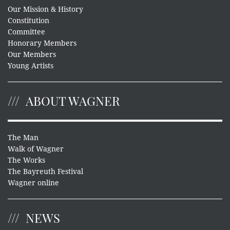
Our Mission & History
Constitution
Committee
Honorary Members
Our Members
Young Artists
ABOUT WAGNER
The Man
Walk of Wagner
The Works
The Bayreuth Festival
Wagner online
NEWS