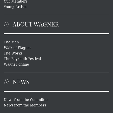
Our Members
Young Artists
ABOUT WAGNER
The Man
Walk of Wagner
The Works
The Bayreuth Festival
Wagner online
NEWS
News from the Committee
News from the Members