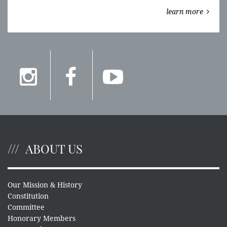
learn more
ABOUT US
Our Mission & History
Constitution
Committee
Honorary Members