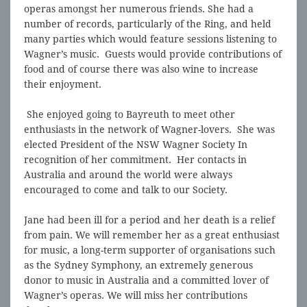
operas amongst her numerous friends. She had a
number of records, particularly of the Ring, and held
many parties which would feature sessions listening to
Wagner’s music. Guests would provide contributions of
food and of course there was also wine to increase
their enjoyment.
She enjoyed going to Bayreuth to meet other
enthusiasts in the network of Wagner-lovers. She was
elected President of the NSW Wagner Society In
recognition of her commitment. Her contacts in
Australia and around the world were always
encouraged to come and talk to our Society.
Jane had been ill for a period and her death is a relief
from pain. We will remember her as a great enthusiast
for music, a long-term supporter of organisations such
as the Sydney Symphony, an extremely generous
donor to music in Australia and a committed lover of
Wagner’s operas. We will miss her contributions