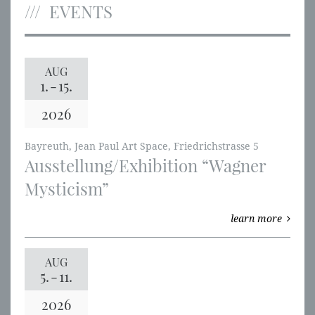
EVENTS
AUG
1.
-
15.
2026
Bayreuth, Jean Paul Art Space, Friedrichstrasse 5
Ausstellung/Exhibition “Wagner
Mysticism”
learn more
AUG
5.
-
11.
2026