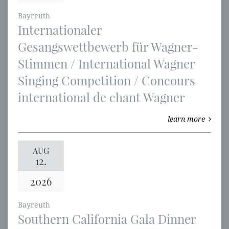
Bayreuth
Internationaler
Gesangswettbewerb für Wagner-
Stimmen / International Wagner
Singing Competition / Concours
international de chant Wagner
learn more
AUG
12.
2026
Bayreuth
Southern California Gala Dinner