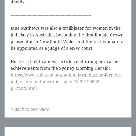
deeply.
------------------------------------------------------------------
Jane Mathews was also a trailblazer for women in the
judiciary in Australia, becoming the first female Crown
prosecutor in New South Wales and the first woman to
be appointed as a judge of a NSW court.
Here is a link to a news article celebrating her career
achievements from the Sydney Morning Herald:
https://www.smh.com.au/national/trailblazing-former-
judge-jane-mathews-dies-aged-78-20190902-
p52n2d.html
Back to overview