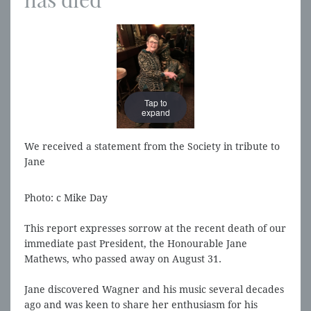
Tap to
Tap to
expand
expand
We received a statement from the Society in tribute to
Jane
Photo: c Mike Day
This report expresses sorrow at the recent death of our
immediate past President, the Honourable Jane
Mathews, who passed away on August 31.
Jane discovered Wagner and his music several decades
ago and was keen to share her enthusiasm for his