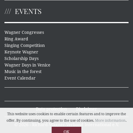
EVENTS
Wagner Congresses
Ring Award
Singing Competition
Keynote Wagner
Scholarship Days
Wagner Days in Venice
Music in the forest
Event Calendar
Data protection
Disclaimer
This website uses cookies to enable certain features and to improve the
offer. By continuing, you agree to the use of cookies.
More information
.
© 2026 - Richard-Wagner-Verband International e.V.
OK