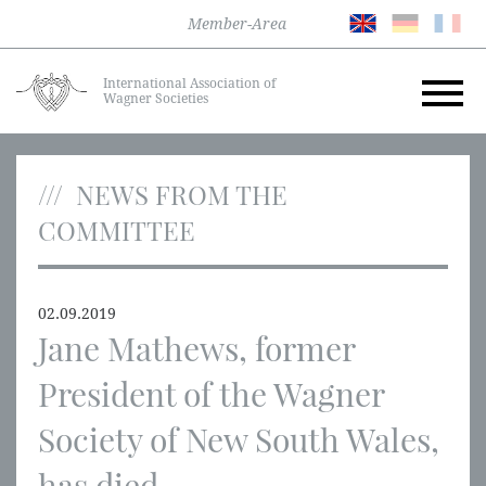
Member-Area
International Association of
Wagner Societies
NEWS FROM THE
COMMITTEE
02.09.2019
Jane Mathews, former
President of the Wagner
Society of New South Wales,
has died