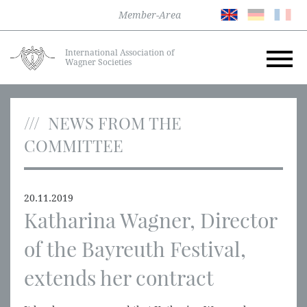
Member-Area
International Association of
Wagner Societies
NEWS FROM THE
COMMITTEE
20.11.2019
Katharina Wagner, Director
of the Bayreuth Festival,
extends her contract