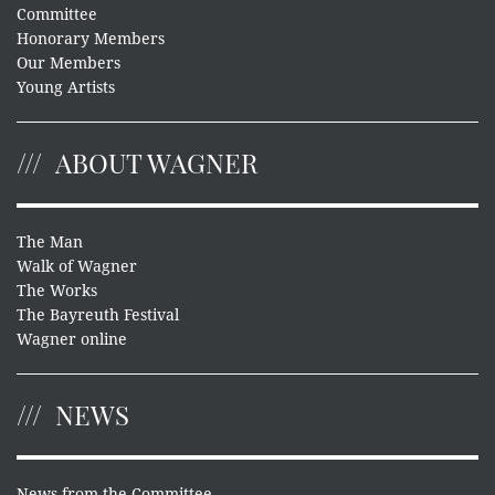
Committee
Honorary Members
Our Members
Young Artists
ABOUT WAGNER
The Man
Walk of Wagner
The Works
The Bayreuth Festival
Wagner online
NEWS
News from the Committee