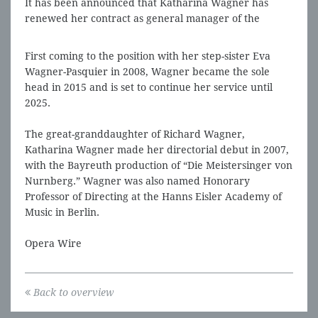
It has been announced that Katharina Wagner has
renewed her contract as general manager of the
Bayreuth Festival for five years.
First coming to the position with her step-sister Eva
Wagner-Pasquier in 2008, Wagner became the sole
head in 2015 and is set to continue her service until
2025.
The great-granddaughter of Richard Wagner,
Katharina Wagner made her directorial debut in 2007,
with the Bayreuth production of “Die Meistersinger von
Nurnberg.” Wagner was also named Honorary
Professor of Directing at the Hanns Eisler Academy of
Music in Berlin.
Opera Wire
Back to overview