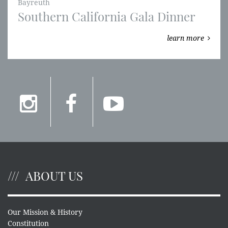
Bayreuth
Southern California Gala Dinner
learn more
ABOUT US
Our Mission & History
Constitution