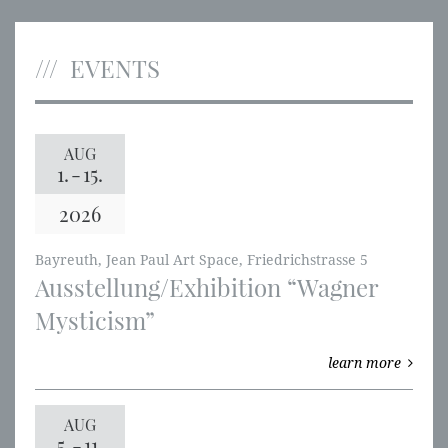
EVENTS
AUG
1.
-
15.
2026
Bayreuth, Jean Paul Art Space, Friedrichstrasse 5
Ausstellung/Exhibition “Wagner
Mysticism”
learn more
AUG
5.
-
11.