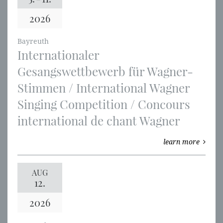
2026
Bayreuth
Internationaler
Gesangswettbewerb für Wagner-
Stimmen / International Wagner
Singing Competition / Concours
international de chant Wagner
learn more
AUG
12.
2026