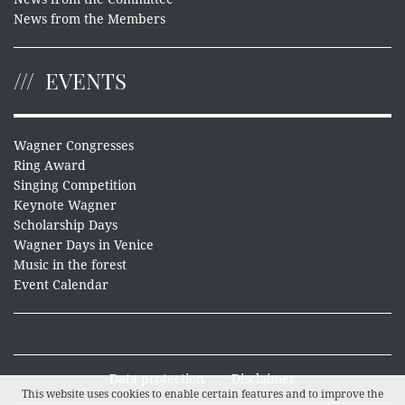
News from the Members
EVENTS
Wagner Congresses
Ring Award
Singing Competition
Keynote Wagner
Scholarship Days
Wagner Days in Venice
Music in the forest
Event Calendar
Data protection
Disclaimer
This website uses cookies to enable certain features and to improve the