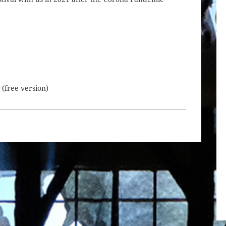
(free version)