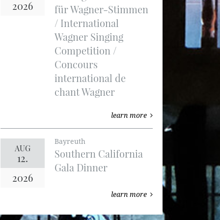
2026
für Wagner-Stimmen
/ International
Wagner Singing
Competition /
Concours
international de
chant Wagner
learn more
Bayreuth
AUG
Southern California
12.
Gala Dinner
2026
learn more