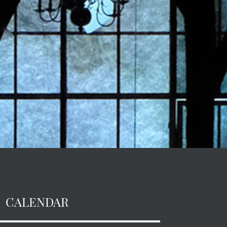
CALENDAR