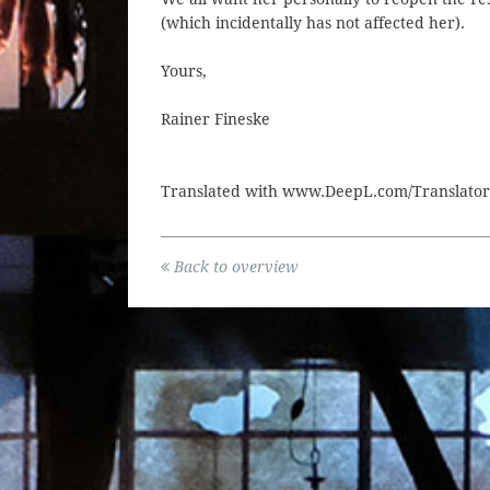
(which incidentally has not affected her).
Yours,
Rainer Fineske
Translated with www.DeepL.com/Translator 
Back to overview