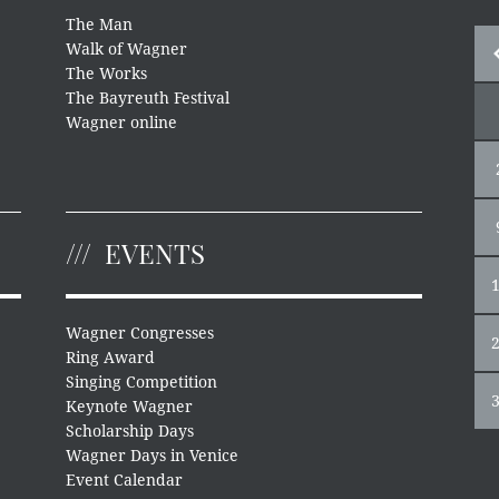
The Man
Walk of Wagner
The Works
The Bayreuth Festival
Wagner online
EVENTS
Wagner Congresses
Ring Award
Singing Competition
Keynote Wagner
Scholarship Days
Wagner Days in Venice
Event Calendar