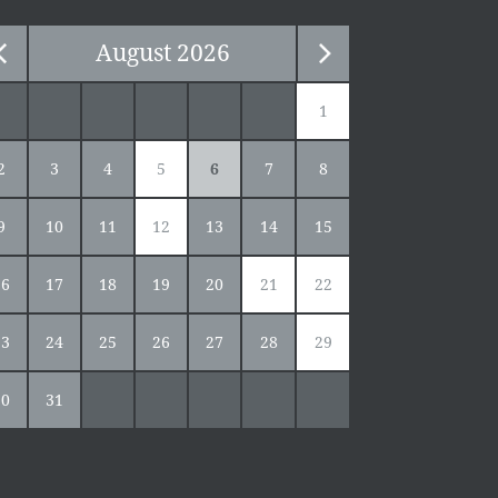
August
2026
1
2
3
4
5
6
7
8
9
10
11
12
13
14
15
16
17
18
19
20
21
22
23
24
25
26
27
28
29
30
31