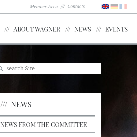
Contacts
Member-Area
ABOUT WAGNER
NEWS
EVENTS
NEWS
NEWS FROM THE COMMITTEE