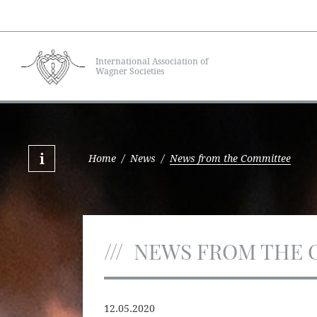
International Association of
Wagner Societies
Home
/
News
/
News from the Committee
NEWS FROM THE 
12.05.2020