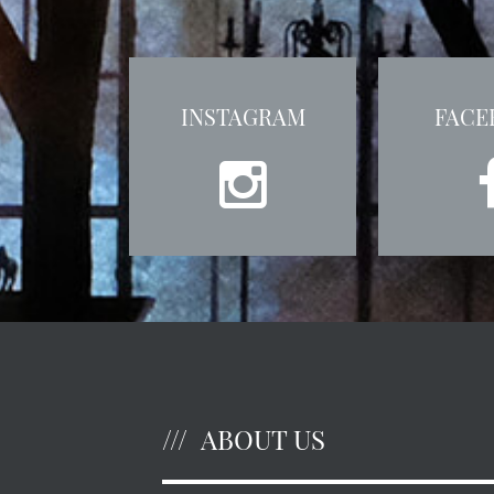
INSTAGRAM
FACE
ABOUT US