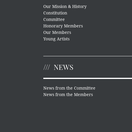
Our Mission & History
Constitution
Committee
Honorary Members
Our Members
Young Artists
NEWS
News from the Committee
News from the Members