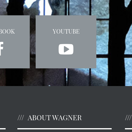
BOOK
YOUTUBE
ABOUT WAGNER