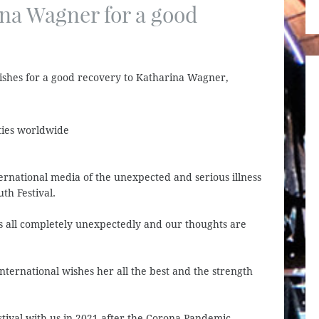
ina Wagner for a good
ishes for a good recovery to Katharina Wagner,
ties worldwide
ernational media of the unexpected and serious illness
th Festival.
us all completely unexpectedly and our thoughts are
ernational wishes her all the best and the strength
stival with us in 2021 after the Corona Pandemic