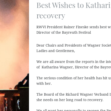
Best Wishes to Kathar
recovery
RWVI President Rainer Fineske sends best w
Director of the Bayreuth Festival
Dear Chairs and Presidents of Wagner Socie
Ladies and Gentlemen,
We are all aware from the reports in the int
of Katharina Wagner, Director of the Bayreu
The serious condition of her health has hit 
with her.
The Board of the Richard Wagner Verband Int
she needs on her long road to recovery.
We all want her personally to reopen the Fe