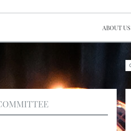
ABOUT US
COMMITTEE