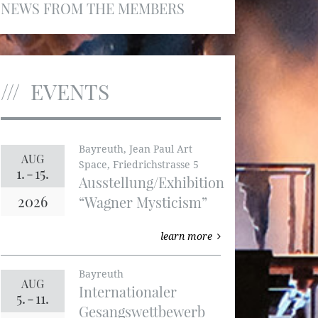
NEWS FROM THE MEMBERS
EVENTS
Bayreuth, Jean Paul Art
AUG
Space, Friedrichstrasse 5
1.
-
15.
Ausstellung/Exhibition
2026
“Wagner Mysticism”
learn more
Bayreuth
AUG
Internationaler
5.
-
11.
Gesangswettbewerb