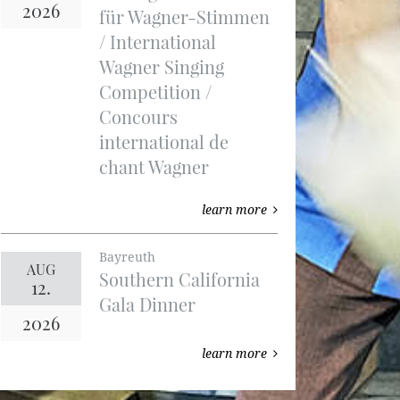
2026
für Wagner-Stimmen
/ International
Wagner Singing
Competition /
Concours
international de
chant Wagner
learn more
Bayreuth
AUG
Southern California
12.
Gala Dinner
2026
learn more