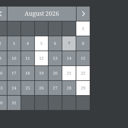
August
2026
1
2
3
4
5
6
7
8
9
10
11
12
13
14
15
16
17
18
19
20
21
22
23
24
25
26
27
28
29
30
31