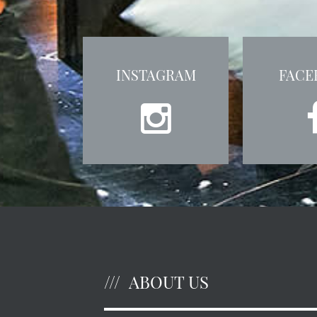
INSTAGRAM
FACE
ABOUT US