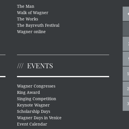
The Man
Walk of Wagner
The Works
The Bayreuth Festival
Wagner online
EVENTS
Wagner Congresses
Ring Award
Singing Competition
Keynote Wagner
Scholarship Days
Wagner Days in Venice
Event Calendar