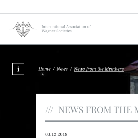
International Association of
Wagner Societies
Home
/
News
/
News from the Members
NEWS FROM THE 
03.12.2018