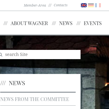
Contacts
Member-Area
ABOUT WAGNER
NEWS
EVENTS
NEWS
NEWS FROM THE COMMITTEE