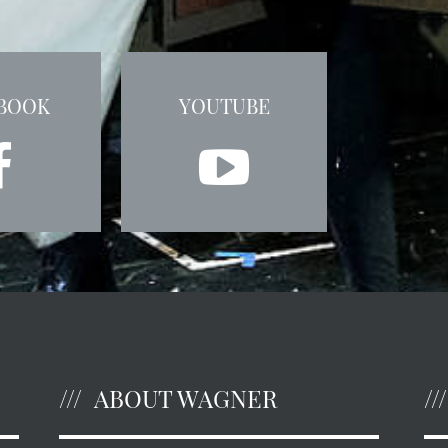
BOOK
YOUTUBE
ABOUT WAGNER