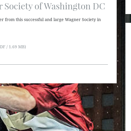
 Society of Washington DC
er from this successful and large Wagner Society in
DF / 1.69 MB)