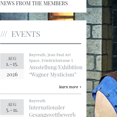
NEWS FROM THE MEMBERS
EVENTS
Bayreuth, Jean Paul Art
AUG
Space, Friedrichstrasse 5
1.
-
15.
Ausstellung/Exhibition
2026
“Wagner Mysticism”
learn more
Bayreuth
AUG
Internationaler
5.
-
11.
Gesangswettbewerb