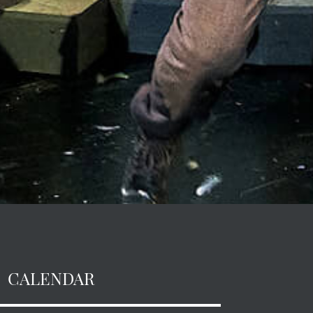
CALENDAR