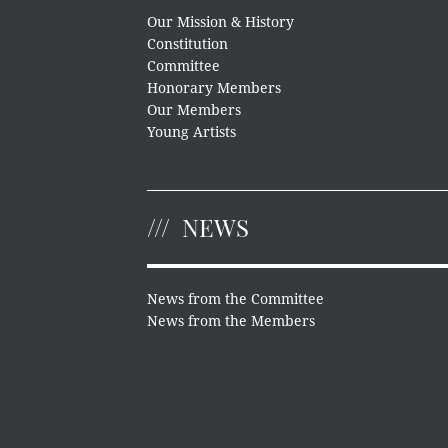
Our Mission & History
Constitution
Committee
Honorary Members
Our Members
Young Artists
NEWS
News from the Committee
News from the Members