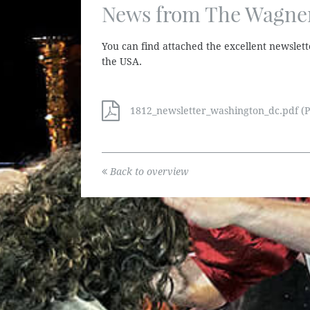
News from The Wagner
You can find attached the excellent newslett
the USA.
1812_newsletter_washington_dc.pdf (P
Back to overview