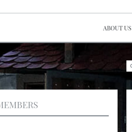
ABOUT US
MEMBERS