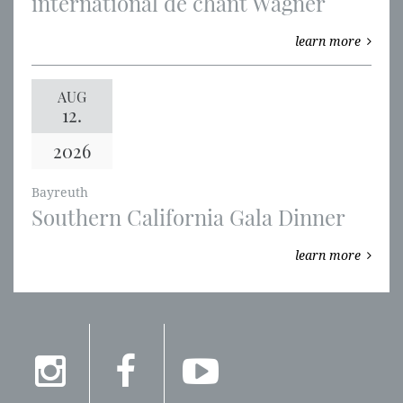
international de chant Wagner
learn more
AUG
12.
2026
Bayreuth
Southern California Gala Dinner
learn more