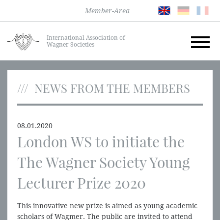
Member-Area
International Association of
Wagner Societies
NEWS FROM THE MEMBERS
08.01.2020
London WS to initiate the
The Wagner Society Young
Lecturer Prize 2020
This innovative new prize is aimed as young academic
scholars of Wagmer. The public are invited to attend