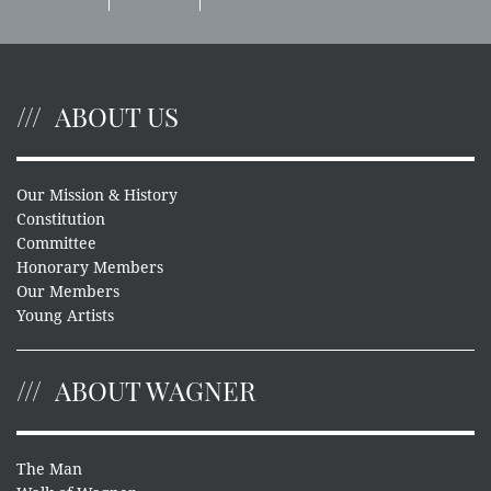
ABOUT US
Our Mission & History
Constitution
Committee
Honorary Members
Our Members
Young Artists
ABOUT WAGNER
The Man