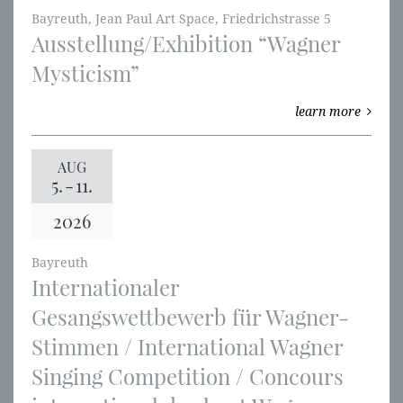
Bayreuth, Jean Paul Art Space, Friedrichstrasse 5
Ausstellung/Exhibition “Wagner
Mysticism”
learn more
AUG
5.
-
11.
2026
Bayreuth
Internationaler
Gesangswettbewerb für Wagner-
Stimmen / International Wagner
Singing Competition / Concours