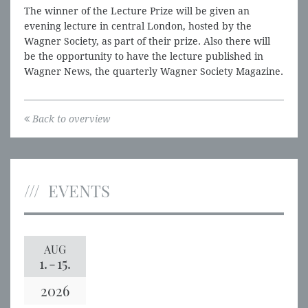
The winner of the Lecture Prize will be given an
evening lecture in central London, hosted by the
Wagner Society, as part of their prize. Also there will
be the opportunity to have the lecture published in
Wagner News, the quarterly Wagner Society Magazine.
Back to overview
EVENTS
AUG
1.
-
15.
2026