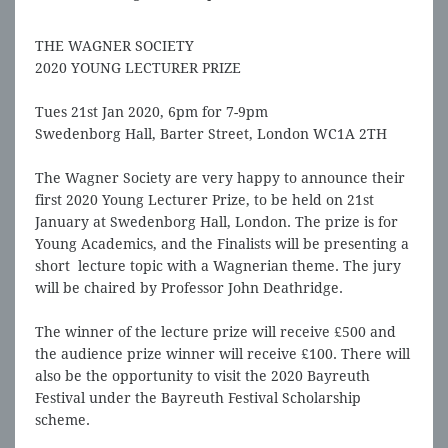
the finals.
THE WAGNER SOCIETY
2020 YOUNG LECTURER PRIZE
Tues 21st Jan 2020, 6pm for 7-9pm
Swedenborg Hall, Barter Street, London WC1A 2TH
The Wagner Society are very happy to announce their
first 2020 Young Lecturer Prize, to be held on 21st
January at Swedenborg Hall, London. The prize is for
Young Academics, and the Finalists will be presenting a
short lecture topic with a Wagnerian theme. The jury
will be chaired by Professor John Deathridge.
The winner of the lecture prize will receive £500 and
the audience prize winner will receive £100. There will
also be the opportunity to visit the 2020 Bayreuth
Festival under the Bayreuth Festival Scholarship
scheme.