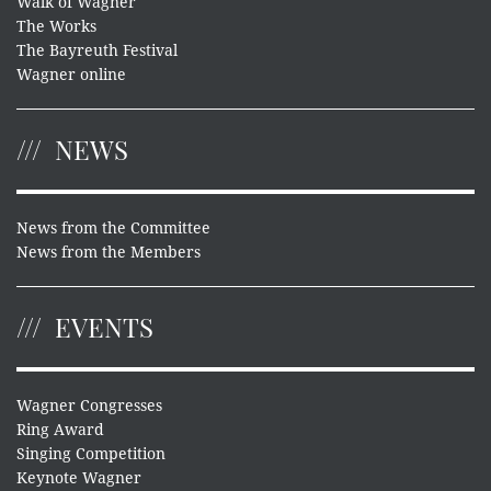
Walk of Wagner
The Works
The Bayreuth Festival
Wagner online
NEWS
News from the Committee
News from the Members
EVENTS
Wagner Congresses
Ring Award
Singing Competition
Keynote Wagner