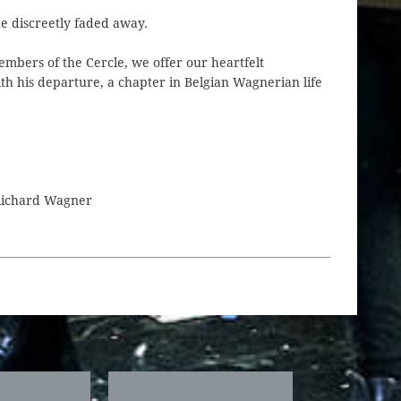
he discreetly faded away.
members of the Cercle, we offer our heartfelt
th his departure, a chapter in Belgian Wagnerian life
 Richard Wagner