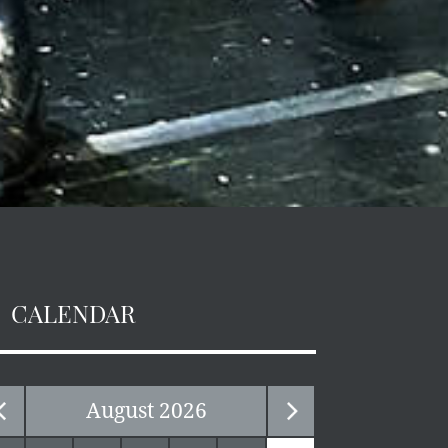
CALENDAR
August
2026