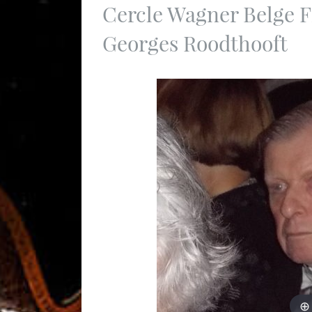
Cercle Wagner Belge F
Georges Roodthooft