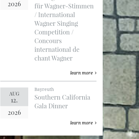
2026
für Wagner-Stimmen
/ International
Wagner Singing
Competition /
Concours
international de
chant Wagner
learn more
Bayreuth
AUG
Southern California
12.
Gala Dinner
2026
learn more