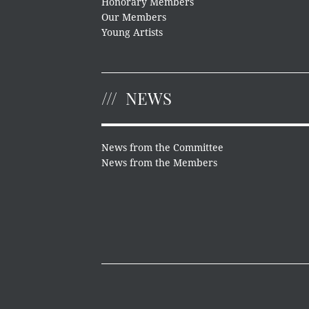
Honorary Members
Our Members
Young Artists
NEWS
News from the Committee
News from the Members