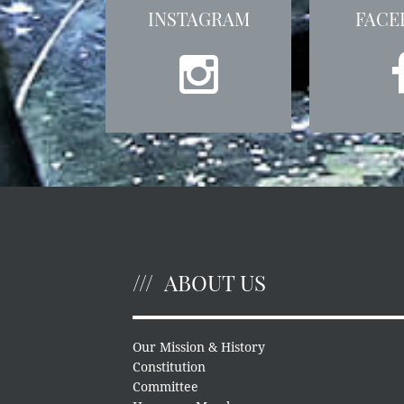
INSTAGRAM
FACE
ABOUT US
Our Mission & History
Constitution
Committee