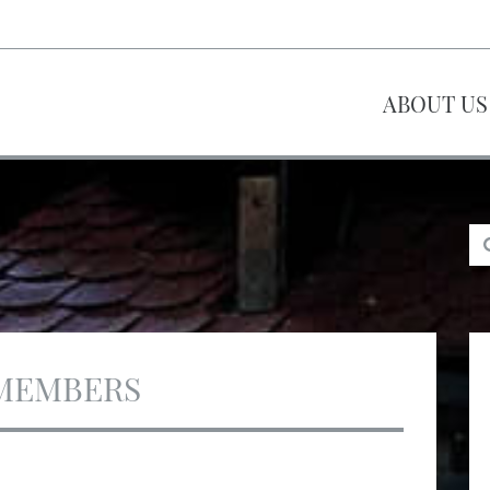
ABOUT US
MEMBERS