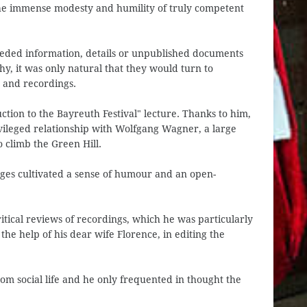
he immense modesty and humility of truly competent
eeded information, details or unpublished documents
, it was only natural that they would turn to
 and recordings.
ction to the Bayreuth Festival" lecture. Thanks to him,
ivileged relationship with Wolfgang Wagner, a large
climb the Green Hill.
ges cultivated a sense of humour and an open-
tical reviews of recordings, which he was particularly
 the help of his dear wife Florence, in editing the
om social life and he only frequented in thought the