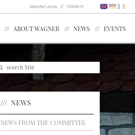
Contacts
Member-Area
ABOUT WAGNER
NEWS
EVENTS
NEWS
NEWS FROM THE COMMITTEE