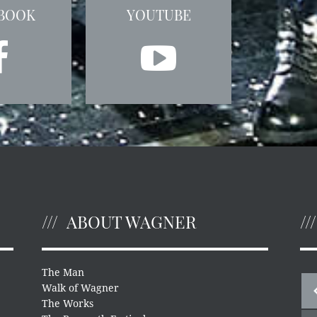
BOOK
YOUTUBE
ABOUT WAGNER
The Man
Walk of Wagner
The Works