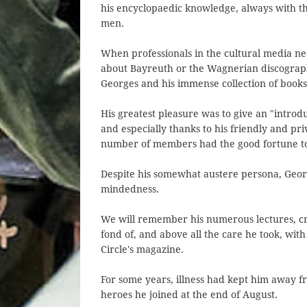
his encyclopaedic knowledge, always with t
men.
When professionals in the cultural media n
about Bayreuth or the Wagnerian discography
Georges and his immense collection of books
His greatest pleasure was to give an "introdu
and especially thanks to his friendly and pr
number of members had the good fortune to 
Despite his somewhat austere persona, Geor
mindedness.
We will remember his numerous lectures, cri
fond of, and above all the care he took, with
Circle's magazine.
For some years, illness had kept him away fr
heroes he joined at the end of August.