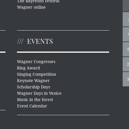
The Bayreuth Festival
Wagner online
EVENTS
Wagner Congresses
Ring Award
Singing Competition
Keynote Wagner
Scholarship Days
Wagner Days in Venice
Music in the forest
Event Calendar