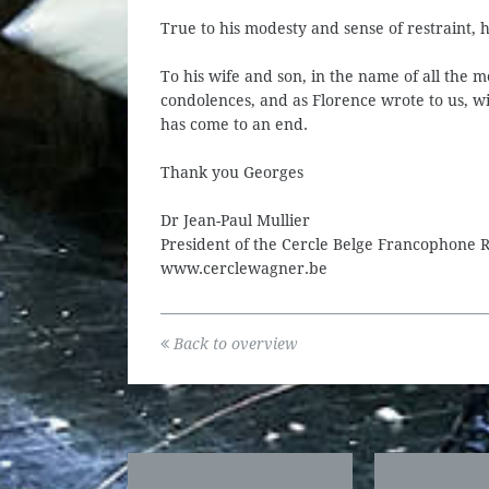
True to his modesty and sense of restraint, 
To his wife and son, in the name of all the 
condolences, and as Florence wrote to us, wi
has come to an end.
Thank you Georges
Dr Jean-Paul Mullier
President of the Cercle Belge Francophone
www.cerclewagner.be
Back to overview