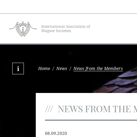
International Association of
Wagner Societies
Home
/
News
/
News from the Members
NEWS FROM THE 
08.09.2020