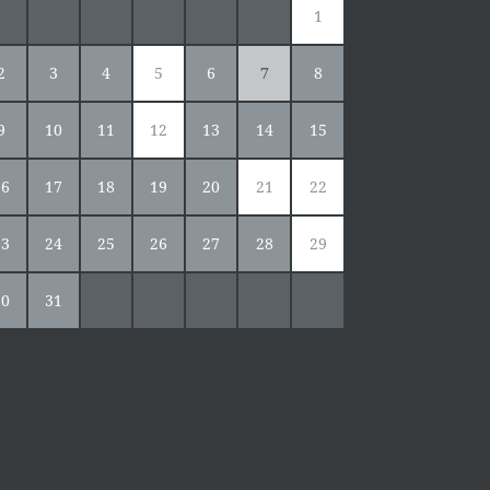
1
2
3
4
5
6
7
8
9
10
11
12
13
14
15
16
17
18
19
20
21
22
23
24
25
26
27
28
29
30
31