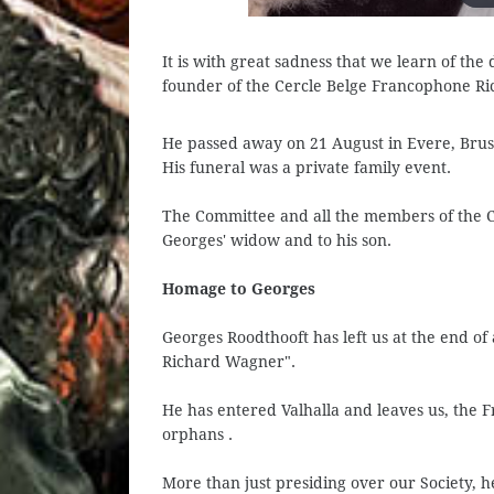
It is with great sadness that we learn of th
founder of the Cercle Belge Francophone R
He passed away on 21 August in Evere, Bruss
His funeral was a private family event.
The Committee and all the members of the 
Georges' widow and to his son.
Homage to Georges
Georges Roodthooft has left us at the end of
Richard Wagner".
He has entered Valhalla and leaves us, the 
orphans .
More than just presiding over our Society, he