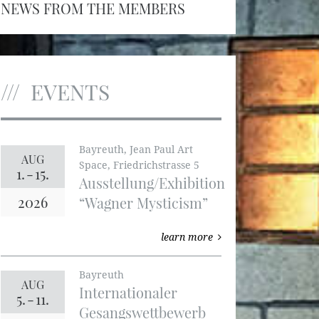
NEWS FROM THE MEMBERS
EVENTS
Bayreuth, Jean Paul Art
AUG
Space, Friedrichstrasse 5
1.
-
15.
Ausstellung/Exhibition
2026
“Wagner Mysticism”
learn more
Bayreuth
AUG
Internationaler
5.
-
11.
Gesangswettbewerb