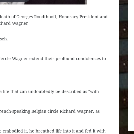
e death of Georges Roodthooft, Honorary President and
ichard Wagner
els.
Cercle Wagner extend their profound condolences to
 a life that can undoubtedly be described as "with
French-speaking Belgian circle Richard Wagner, as
 embodied it, he breathed life into it and fed it with