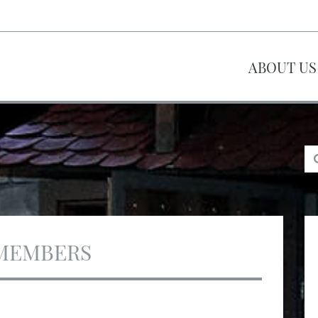
ABOUT US
MEMBERS