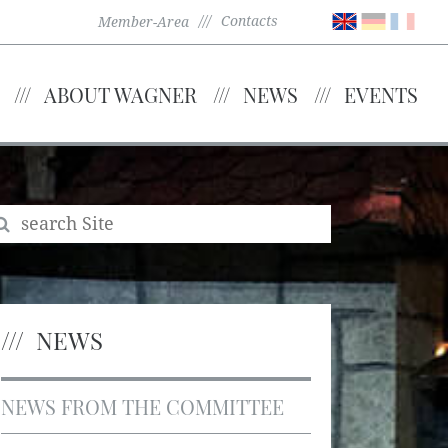
Contacts
Member-Area
ABOUT WAGNER
NEWS
EVENTS
NEWS
NEWS FROM THE COMMITTEE