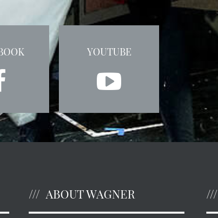
BOOK
YOUTUBE
ABOUT WAGNER