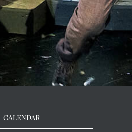
CALENDAR