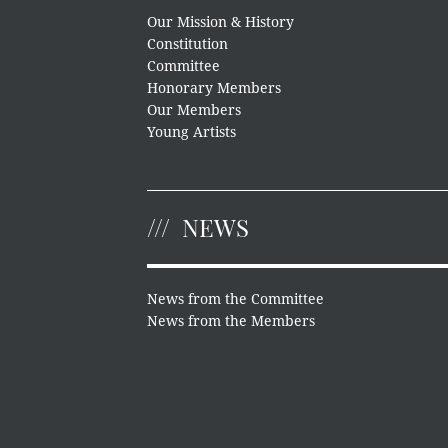
Our Mission & History
Constitution
Committee
Honorary Members
Our Members
Young Artists
NEWS
News from the Committee
News from the Members