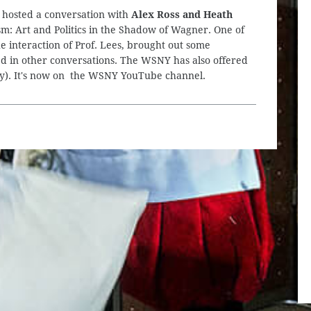
 hosted a conversation with
Alex Ross and Heath
: Art and Politics in the Shadow of Wagner. One of
e interaction of Prof. Lees, brought out some
ised in other conversations. The WSNY has also offered
only). It's now on the WSNY YouTube channel.