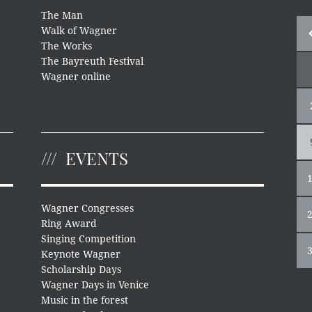
The Man
Walk of Wagner
The Works
The Bayreuth Festival
Wagner online
EVENTS
Wagner Congresses
Ring Award
Singing Competition
Keynote Wagner
Scholarship Days
Wagner Days in Venice
Music in the forest