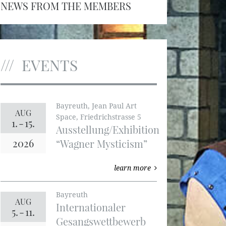
NEWS FROM THE MEMBERS
EVENTS
Bayreuth, Jean Paul Art
AUG
Space, Friedrichstrasse 5
1.
-
15.
Ausstellung/Exhibition
2026
“Wagner Mysticism”
learn more
Bayreuth
AUG
Internationaler
5.
-
11.
Gesangswettbewerb