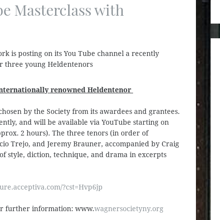
e Masterclass with
k is posting on its You Tube channel a recently
or three young Heldentenors
 internationally renowned Heldentenor
 chosen by the Society from its awardees and grantees.
ently, and will be available via YouTube starting on
prox. 2 hours). The three tenors (in order of
cio Trejo, and Jeremy Brauner, accompanied by Craig
of style, diction, technique, and drama in excerpts
ure.acceptiva.com/?cst=Hvp6jp
or further information: www.
wagnersocietyny.org