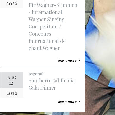
2026
für Wagner-Stimmen
/ International
Wagner Singing
Competition /
Concours
international de
chant Wagner
learn more
Bayreuth
AUG
Southern California
12.
Gala Dinner
2026
learn more