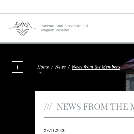
International Association of
Wagner Societies
Home
/
News
/
News from the Members
NEWS FROM THE 
29.11.2020