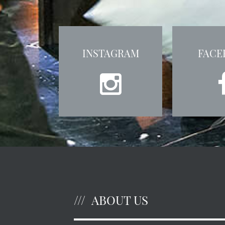
INSTAGRAM
FACE
ABOUT US