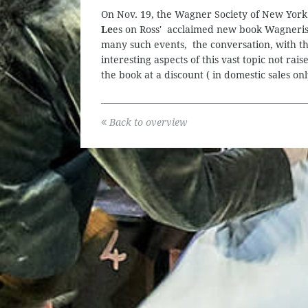
On Nov. 19, the Wagner Society of New York
Le
es on Ross' acclaimed new book Wagnerism
many such events, the conversation, with th
interesting aspects of this vast topic not ra
the book at a discount ( in domestic sales 
Back to overview