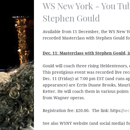
WS New York - You Tub
Stephen Gould
Available from 11 December, the WS New Yor
recorded Masterclass with Stephen Gould f
Dec. 11: Masterclass with Stephen Gould,
Gould will coach three rising Heldentenors,
This prestigious event was recorded live rec
Dec. 11 (Friday) at 7:00 pm EST (and runs ap
appearance) are Errin Duane Brooks, Mauri
Ketter. He will coach them in various points 
from Wagner operas.
Registration fee: $20.00. The link: https://
sec
See also WSNY website (and social media) f