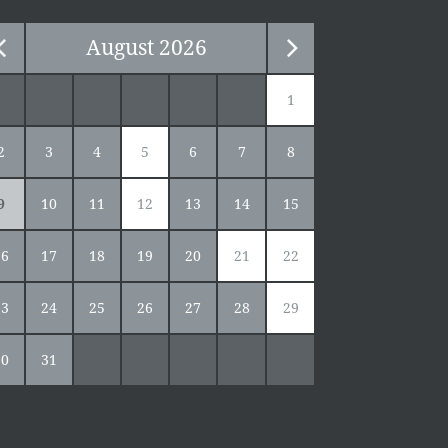
August
2026
1
2
3
4
5
6
7
8
9
10
11
12
13
14
15
16
17
18
19
20
21
22
23
24
25
26
27
28
29
30
31