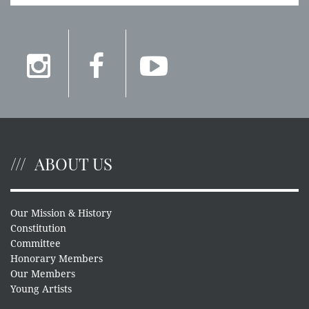
ABOUT US
Our Mission & History
Constitution
Committee
Honorary Members
Our Members
Young Artists