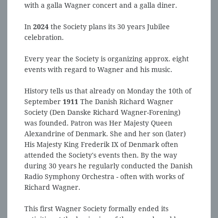
with a galla Wagner concert and a galla diner.
In
2024
the Society plans its 30 years Jubilee
celebration.
Every year the Society is organizing approx. eight
events with regard to Wagner and his music.
History tells us that already on Monday the 10th of
September
1911
The Danish Richard Wagner
Society (Den Danske Richard Wagner-Forening)
was founded. Patron was Her Majesty Queen
Alexandrine of Denmark. She and her son (later)
His Majesty King Frederik IX of Denmark often
attended the Society's events then. By the way
during 30 years he regularly conducted the Danish
Radio Symphony Orchestra - often with works of
Richard Wagner.
This first Wagner Society formally ended its