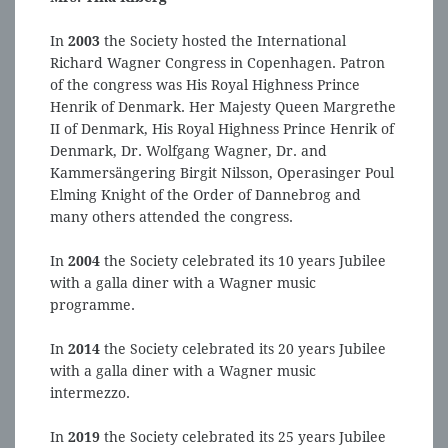
In
2003
the Society hosted the International
Richard Wagner Congress in Copenhagen. Patron
of the congress was His Royal Highness Prince
Henrik of Denmark. Her Majesty Queen Margrethe
II of Denmark, His Royal Highness Prince Henrik of
Denmark, Dr. Wolfgang Wagner, Dr. and
Kammersängering Birgit Nilsson, Operasinger Poul
Elming Knight of the Order of Dannebrog and
many others attended the congress.
In
2004
the Society celebrated its 10 years Jubilee
with a galla diner with a Wagner music
programme.
In
2014
the Society celebrated its 20 years Jubilee
with a galla diner with a Wagner music
intermezzo.
In
2019
the Society celebrated its 25 years Jubilee