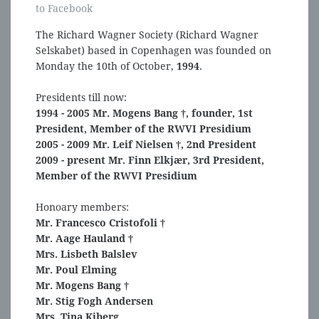
to Facebook
The Richard Wagner Society (Richard Wagner
Selskabet) based in Copenhagen was founded on
Monday the 10th of October,
1994
.
Presidents till now:
1994 - 2005 Mr. Mogens Bang †, founder, 1st
President, Member of the RWVI Presidium
2005 - 2009 Mr. Leif Nielsen †, 2nd President
2009 - present Mr. Finn Elkjær, 3rd President,
Member of the RWVI Presidium
Honoary members:
Mr. Francesco Cristofoli †
Mr. Aage Hauland †
Mrs. Lisbeth Balslev
Mr. Poul Elming
Mr. Mogens Bang †
Mr. Stig Fogh Andersen
Mrs. Tina Kiberg