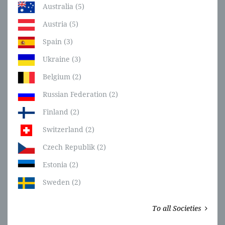
Australia (5)
Austria (5)
Spain (3)
Ukraine (3)
Belgium (2)
Russian Federation (2)
Finland (2)
Switzerland (2)
Czech Republik (2)
Estonia (2)
Sweden (2)
To all Societies