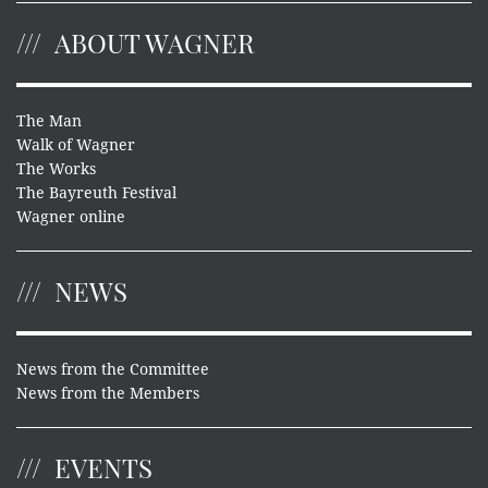
ABOUT WAGNER
The Man
Walk of Wagner
The Works
The Bayreuth Festival
Wagner online
NEWS
News from the Committee
News from the Members
EVENTS