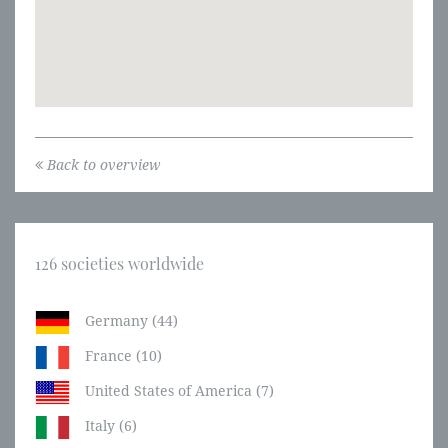
Back to overview
126 societies worldwide
Germany (44)
France (10)
United States of America (7)
Italy (6)