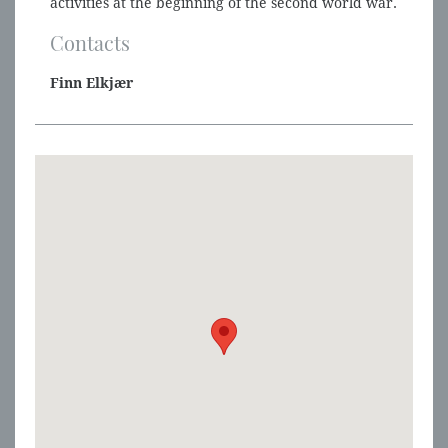
activities at the beginning of the second world war.
Contacts
Finn Elkjær