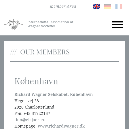
Member-Area
International Association of
Wagner Societies
OUR MEMBERS
København
Richard Wagner Selskabet, København
Hegelsvej 28
2920 Charlottenlund
Fon: +45 31722167
finn@elkjaer.eu
Homepage:
www.richardwagner.dk