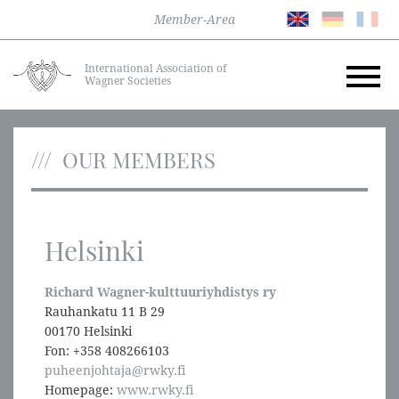
Member-Area
International Association of
Wagner Societies
OUR MEMBERS
Helsinki
Richard Wagner-kulttuuriyhdistys ry
Rauhankatu 11 B 29
00170 Helsinki
Fon: +358 408266103
puheenjohtaja@rwky.fi
Homepage:
www.rwky.fi