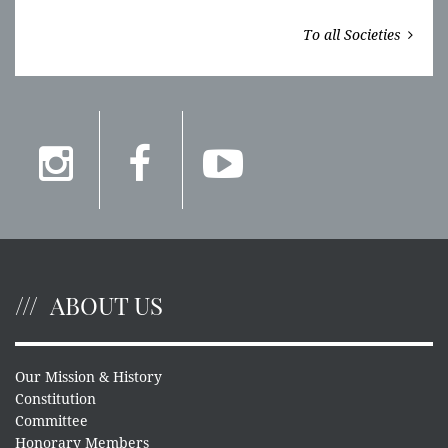
To all Societies
ABOUT US
Our Mission & History
Constitution
Committee
Honorary Members