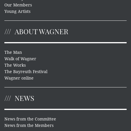
Our Members
Young Artists
ABOUT WAGNER
The Man
Walk of Wagner
The Works
The Bayreuth Festival
Wagner online
NEWS
News from the Committee
News from the Members