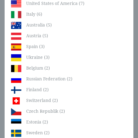
United States of America (7)
Italy (6)
Australia (5)
Austria (5)
Spain (3)
Ukraine (3)
Belgium (2)
Russian Federation (2)
Finland (2)
Switzerland (2)
Czech Republik (2)
Estonia (2)
Sweden (2)