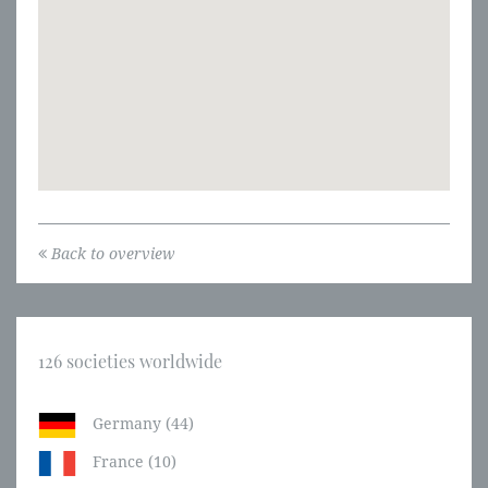
Back to overview
126 societies worldwide
Germany (44)
France (10)