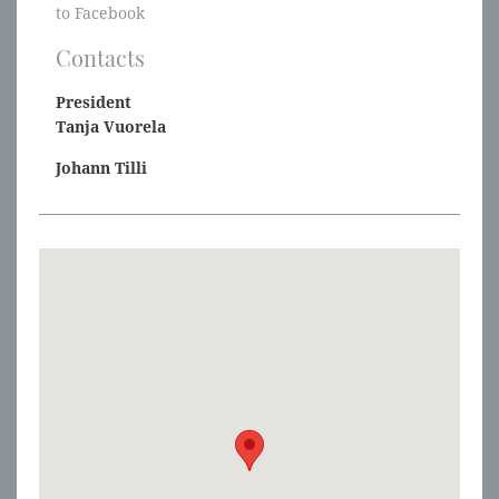
to Facebook
Contacts
President
Tanja Vuorela
Johann Tilli