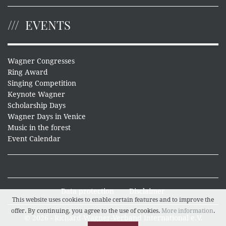
EVENTS
Wagner Congresses
Ring Award
Singing Competition
Keynote Wagner
Scholarship Days
Wagner Days in Venice
Music in the forest
Event Calendar
Data protection
Disclaimer
This website uses cookies to enable certain features and to improve the
offer. By continuing, you agree to the use of cookies.
More information
.
© 2026 - Richard-Wagner-Verband International e.V.