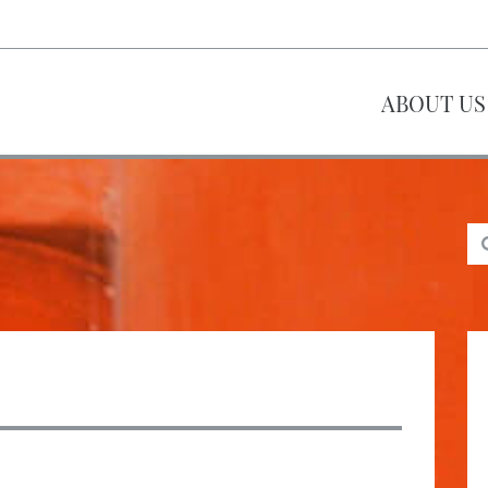
ABOUT US