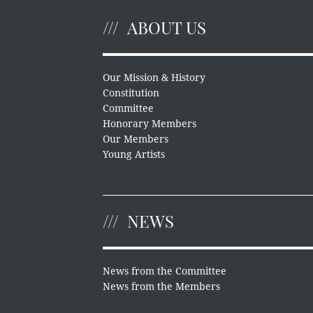
ABOUT US
Our Mission & History
Constitution
Committee
Honorary Members
Our Members
Young Artists
NEWS
News from the Committee
News from the Members