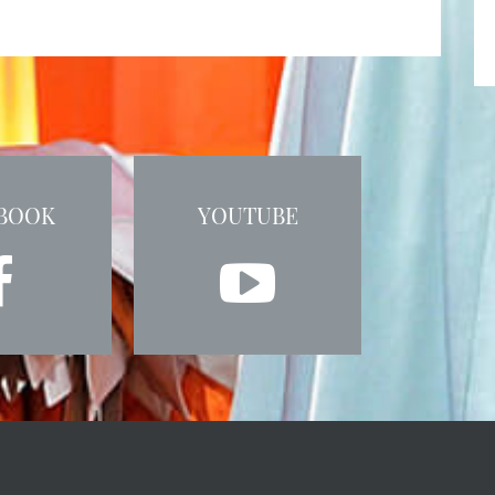
BOOK
YOUTUBE