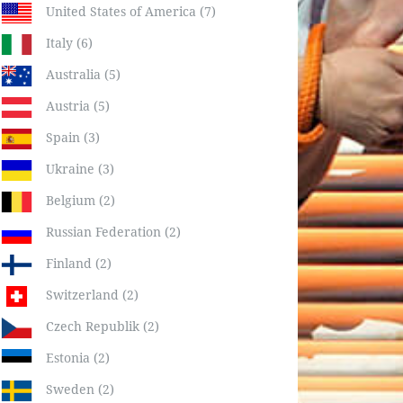
United States of America (7)
Italy (6)
Australia (5)
Austria (5)
Spain (3)
Ukraine (3)
Belgium (2)
Russian Federation (2)
Finland (2)
Switzerland (2)
Czech Republik (2)
Estonia (2)
Sweden (2)