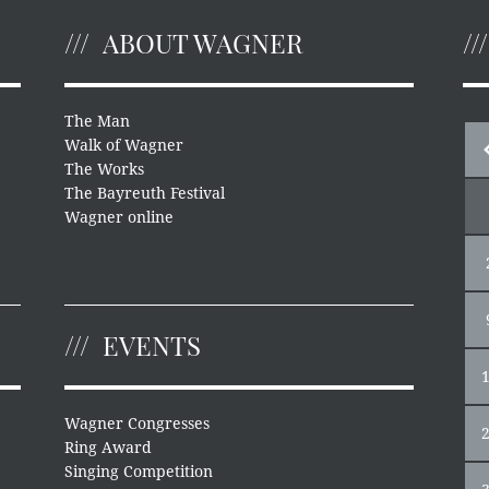
ABOUT WAGNER
The Man
Walk of Wagner
The Works
The Bayreuth Festival
Wagner online
EVENTS
Wagner Congresses
Ring Award
Singing Competition