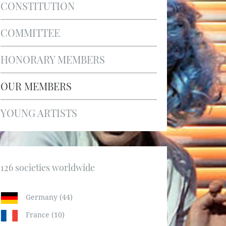
CONSTITUTION
COMMITTEE
HONORARY MEMBERS
OUR MEMBERS
YOUNG ARTISTS
126 societies worldwide
Germany (44)
France (10)