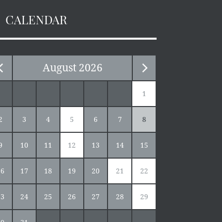
CALENDAR
August
2026
1
2
3
4
5
6
7
8
9
10
11
12
13
14
15
16
17
18
19
20
21
22
23
24
25
26
27
28
29