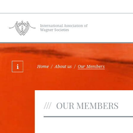
International Association of
Wagner Societies
Home
/
About us
/
Our Members
OUR MEMBERS