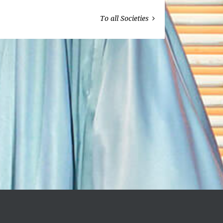
To all Societies