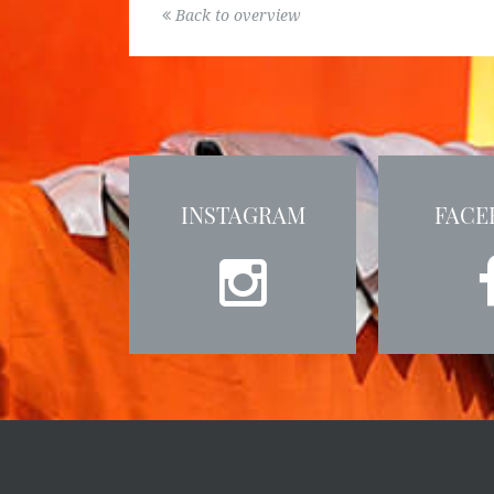
Back to overview
INSTAGRAM
FACE