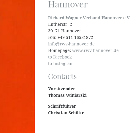
Hannover
Richard-Wagner-Verband Hannover e.V.
Lutherstr. 2
30171 Hannover
Fon: +49 511 16581872
info@rwv-hannover.de
Homepage:
www.rwv-hannover.de
to Facebook
to Instagram
Contacts
Vorsitzender
Thomas Winiarski
Schriftführer
Christian Schütte