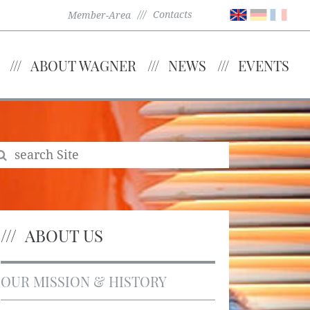
Contacts
Member-Area
ABOUT WAGNER
NEWS
EVENTS
ABOUT US
OUR MISSION & HISTORY