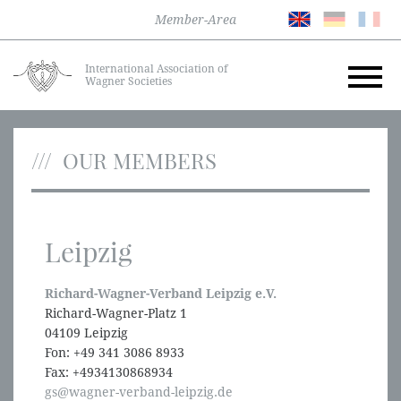
Member-Area
International Association of
Wagner Societies
OUR MEMBERS
Leipzig
Richard-Wagner-Verband Leipzig e.V.
Richard-Wagner-Platz 1
04109 Leipzig
Fon: +49 341 3086 8933
Fax: +4934130868934
gs@wagner-verband-leipzig.de