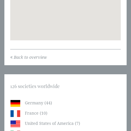
Back to overview
126 societies worldwide
Germany (44)
France (10)
United States of America (7)