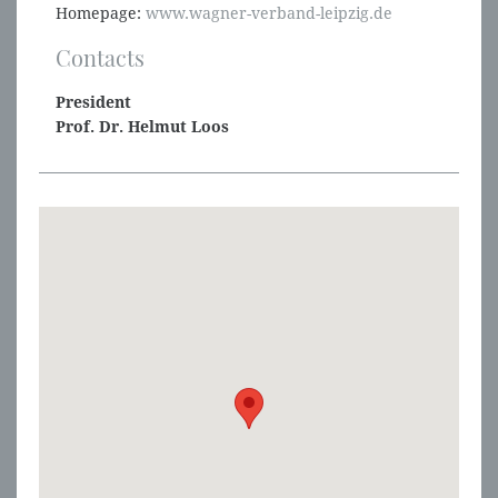
Homepage:
www.wagner-verband-leipzig.de
Contacts
President
Prof. Dr. Helmut Loos