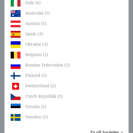
Italy (6)
Australia (5)
Austria (5)
Spain (3)
Ukraine (3)
Belgium (2)
Russian Federation (2)
Finland (2)
Switzerland (2)
Czech Republik (2)
Estonia (2)
Sweden (2)
To all Societies