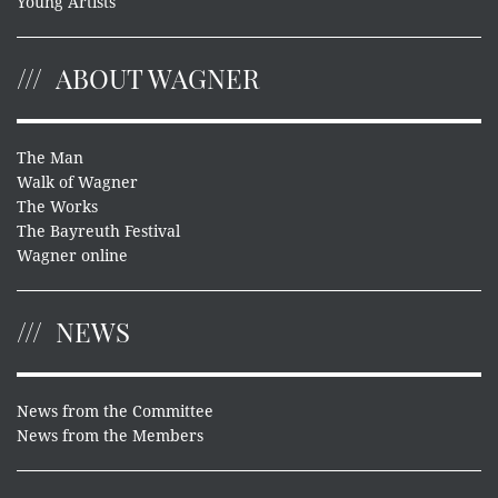
Young Artists
ABOUT WAGNER
The Man
Walk of Wagner
The Works
The Bayreuth Festival
Wagner online
NEWS
News from the Committee
News from the Members