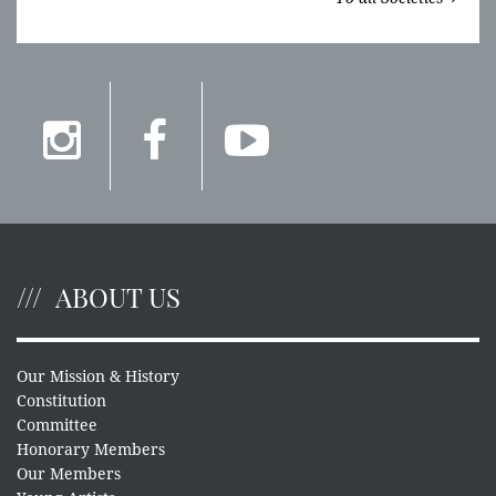
ABOUT US
Our Mission & History
Constitution
Committee
Honorary Members
Our Members