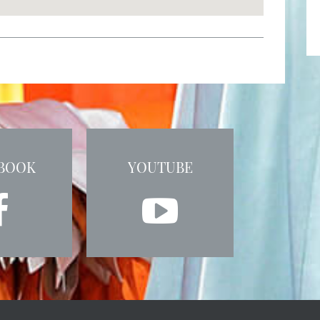
BOOK
YOUTUBE