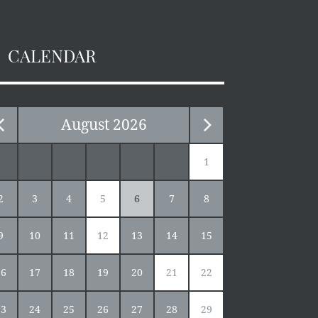
CALENDAR
August
2026
1
2
3
4
5
6
7
8
9
10
11
12
13
14
15
16
17
18
19
20
21
22
23
24
25
26
27
28
29