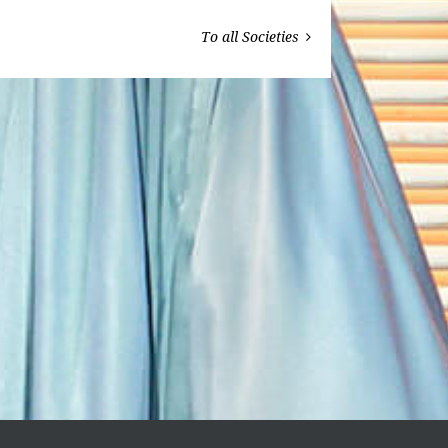
To all Societies