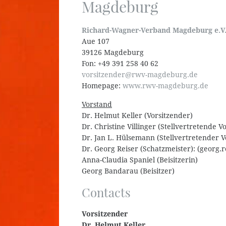
Magdeburg
Richard-Wagner-Verband Magdeburg e.V
Aue 107
39126 Magdeburg
Fon: +49 391 258 40 62
vorsitzender@rwv-magdeburg.de
Homepage:
www.rwv-magdeburg.de
Vorstand
Dr. Helmut Keller (Vorsitzender)
Dr. Christine Villinger (Stellvertretende V
Dr. Jan L. Hülsemann (Stellvertretender V
Dr. Georg Reiser (Schatzmeister): (georg
Anna-Claudia Spaniel (Beisitzerin)
Georg Bandarau (Beisitzer)
Contacts
Vorsitzender
Dr. Helmut Keller