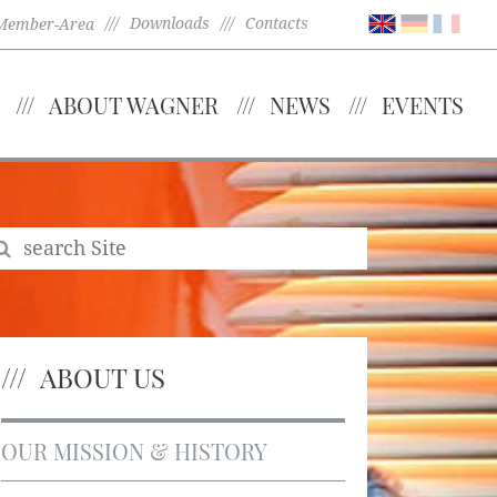
Downloads
Contacts
Member-Area
ABOUT WAGNER
NEWS
EVENTS
ABOUT US
OUR MISSION & HISTORY