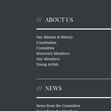
ABOUT US
Our Mission & History
Constitution
Committee
Honorary Members
Our Members
Young Artists
NEWS
News from the Committee