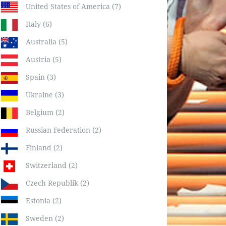
United States of America (7)
Italy (6)
Australia (5)
Austria (5)
Spain (3)
Ukraine (3)
Belgium (2)
Russian Federation (2)
Finland (2)
Switzerland (2)
Czech Republik (2)
Estonia (2)
Sweden (2)