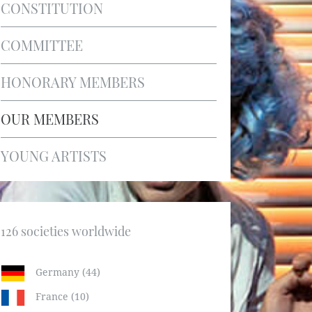
CONSTITUTION
COMMITTEE
HONORARY MEMBERS
OUR MEMBERS
YOUNG ARTISTS
126 societies worldwide
Germany (44)
France (10)