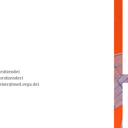
.
orsitzende)
orsitzender)
.reiser@med.ovgu.de)