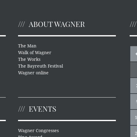
ABOUT WAGNER
The Man
Walk of Wagner
The Works
The Bayreuth Festival
Wagner online
EVENTS
Wagner Congresses