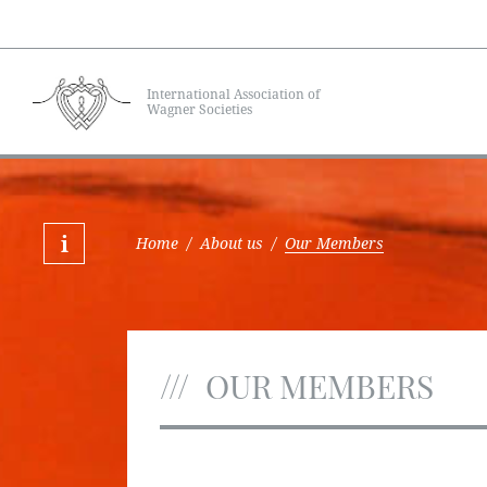
International Association of
Wagner Societies
Home
/
About us
/
Our Members
OUR MEMBERS