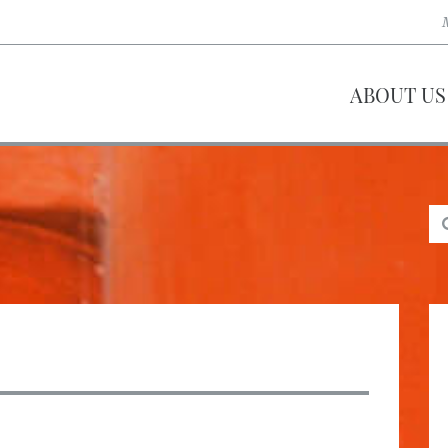
ABOUT US