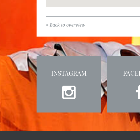
Back to overview
INSTAGRAM
FACE