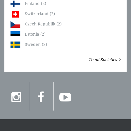
Finland (2)
Switzerland (2)
Czech Republik (2)
Estonia (2)
Sweden (2)
To all Societies