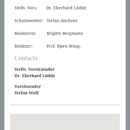
Stellv. Vors.: Dr. Eberhard Lüdde
Schatzmeister: Stefan Alschner
Beisitzerin: Brigitte Bergmann
Beisitzer: Prof. Bjørn Waag.
Contacts
Stellv. Vorsitzender
Dr. Eberhard Lüdde
Vorsitzender
Stefan Wolf