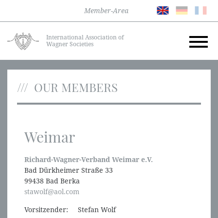
Member-Area
International Association of
Wagner Societies
OUR MEMBERS
Weimar
Richard-Wagner-Verband Weimar e.V.
Bad Dürkheimer Straße 33
99438 Bad Berka
stawolf@aol.com
Vorsitzender: Stefan Wolf