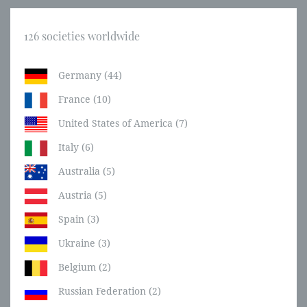
126 societies worldwide
Germany (44)
France (10)
United States of America (7)
Italy (6)
Australia (5)
Austria (5)
Spain (3)
Ukraine (3)
Belgium (2)
Russian Federation (2)