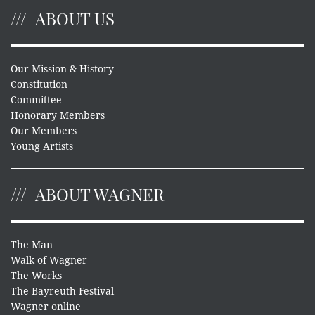
ABOUT US
Our Mission & History
Constitution
Committee
Honorary Members
Our Members
Young Artists
ABOUT WAGNER
The Man
Walk of Wagner
The Works
The Bayreuth Festival
Wagner online