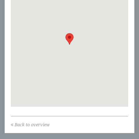
Back to overview