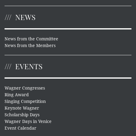
NEWS
News from the Committee
News from the Members
EVENTS
Wagner Congresses
Ring Award
Singing Competition
Keynote Wagner
Scholarship Days
Wagner Days in Venice
Event Calendar