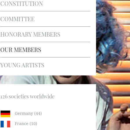
CONSTITUTION
COMMITTEE
HONORARY MEMBERS
OUR MEMBERS
YOUNG ARTISTS
126 societies worldwide
Germany (44)
France (10)