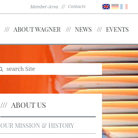
Contacts
Member-Area
ABOUT WAGNER
NEWS
EVENTS
ABOUT US
OUR MISSION & HISTORY