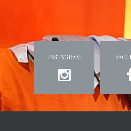
INSTAGRAM
FACE