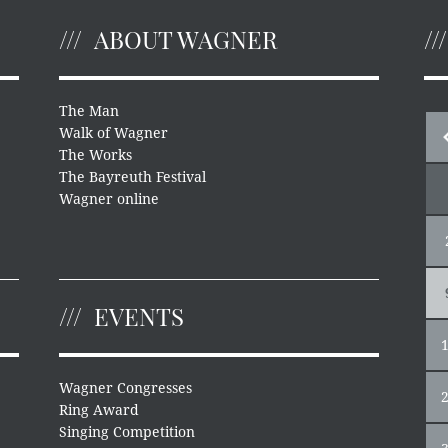
ABOUT WAGNER
The Man
Walk of Wagner
The Works
The Bayreuth Festival
Wagner online
EVENTS
Wagner Congresses
Ring Award
Singing Competition