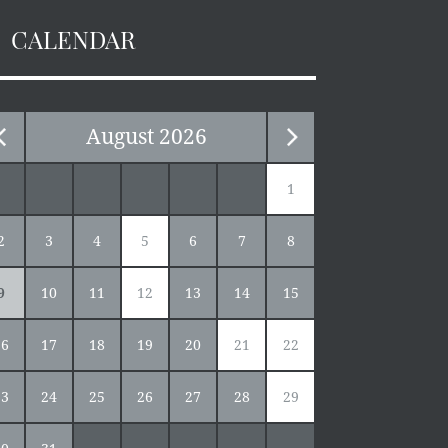
CALENDAR
August
2026
1
2
3
4
5
6
7
8
9
10
11
12
13
14
15
16
17
18
19
20
21
22
23
24
25
26
27
28
29