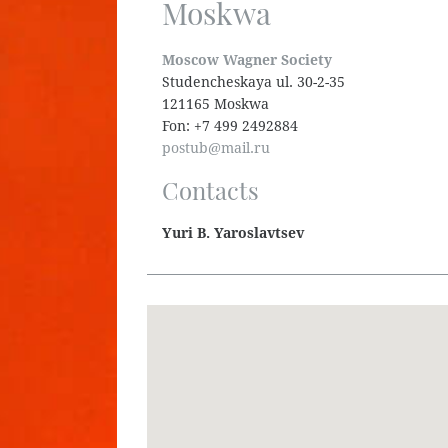
Moskwa
Moscow Wagner Society
Studencheskaya ul. 30-2-35
121165 Moskwa
Fon: +7 499 2492884
postub@mail.ru
Contacts
Yuri B. Yaroslavtsev