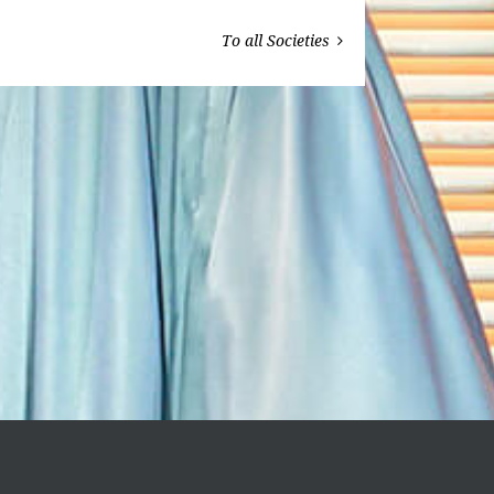
To all Societies