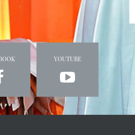
BOOK
YOUTUBE