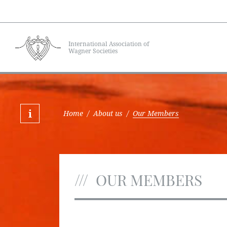
International Association of
Wagner Societies
Home
/
About us
/
Our Members
OUR MEMBERS