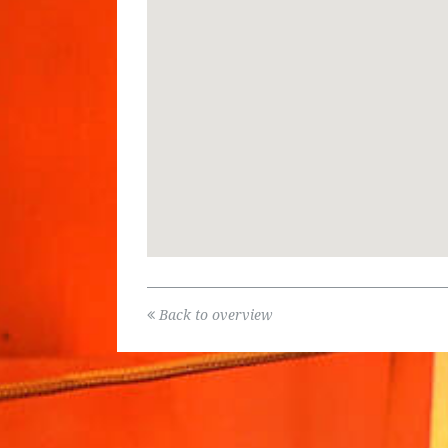
Back to overview