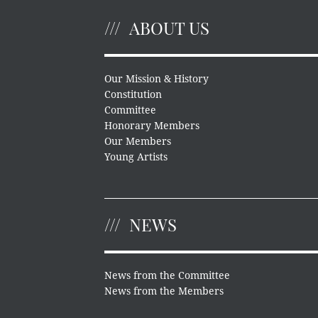
ABOUT US
Our Mission & History
Constitution
Committee
Honorary Members
Our Members
Young Artists
NEWS
News from the Committee
News from the Members