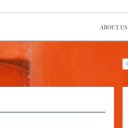
ABOUT US