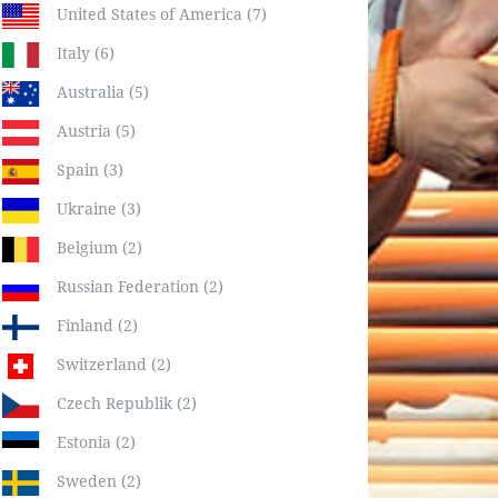
United States of America (7)
Italy (6)
Australia (5)
Austria (5)
Spain (3)
Ukraine (3)
Belgium (2)
Russian Federation (2)
Finland (2)
Switzerland (2)
Czech Republik (2)
Estonia (2)
Sweden (2)