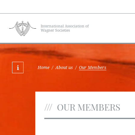
International Association of
Wagner Societies
Home
/
About us
/
Our Members
OUR MEMBERS