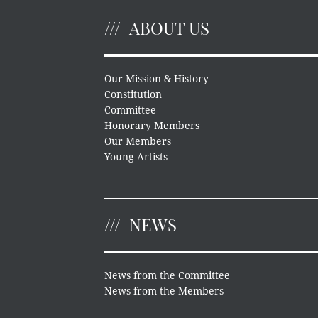
ABOUT US
Our Mission & History
Constitution
Committee
Honorary Members
Our Members
Young Artists
NEWS
News from the Committee
News from the Members