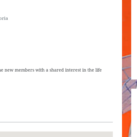
oria
 new members with a shared interest in the life