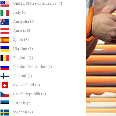
United States of America (7)
Italy (6)
Australia (5)
Austria (5)
Spain (3)
Ukraine (3)
Belgium (2)
Russian Federation (2)
Finland (2)
Switzerland (2)
Czech Republik (2)
Estonia (2)
Sweden (2)