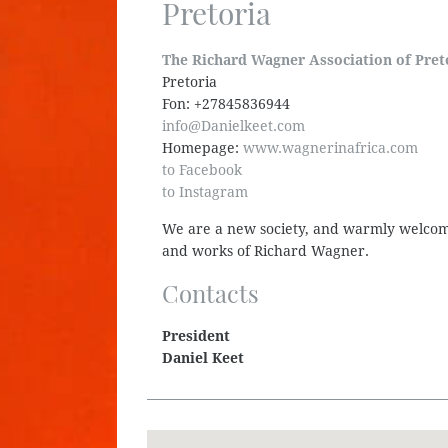
Pretoria
The Richard Wagner Association of Pret
Pretoria
Fon: +27845836944
info@Danielkeet.com
Homepage:
www.wagnerinafrica.com
to Facebook
to Instagram
We are a new society, and warmly welcome
and works of Richard Wagner.
Contacts
President
Daniel Keet