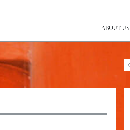
ABOUT US