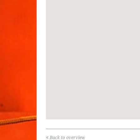
Back to overview