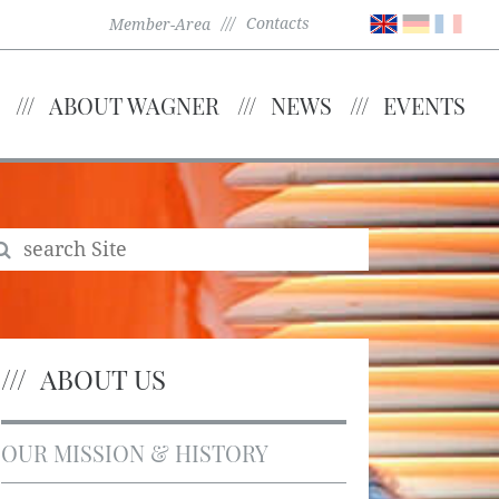
Contacts
Member-Area
ABOUT WAGNER
NEWS
EVENTS
ABOUT US
OUR MISSION & HISTORY