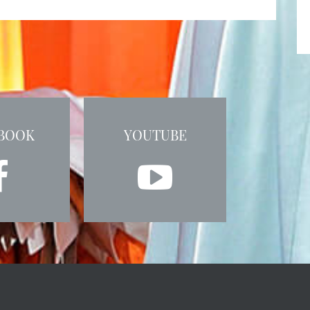
BOOK
YOUTUBE