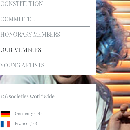
CONSTITUTION
COMMITTEE
HONORARY MEMBERS
OUR MEMBERS
YOUNG ARTISTS
126 societies worldwide
Germany (44)
France (10)