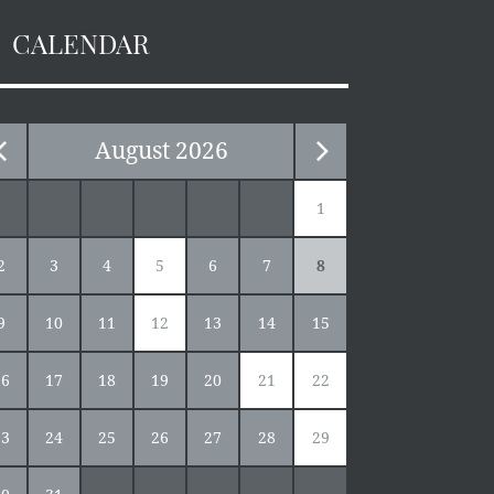
CALENDAR
August
2026
1
2
3
4
5
6
7
8
9
10
11
12
13
14
15
16
17
18
19
20
21
22
23
24
25
26
27
28
29