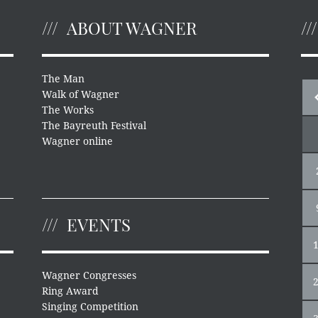
ABOUT WAGNER
The Man
Walk of Wagner
The Works
The Bayreuth Festival
Wagner online
EVENTS
Wagner Congresses
Ring Award
Singing Competition