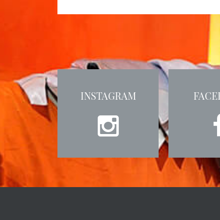
INSTAGRAM
FACE