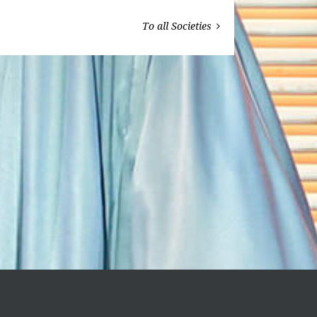
To all Societies