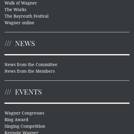
Walk of Wagner
The Works
The Bayreuth Festival
Wagner online
NEWS
News from the Committee
News from the Members
EVENTS
Wagner Congresses
Ring Award
Singing Competition
Keynote Wagner