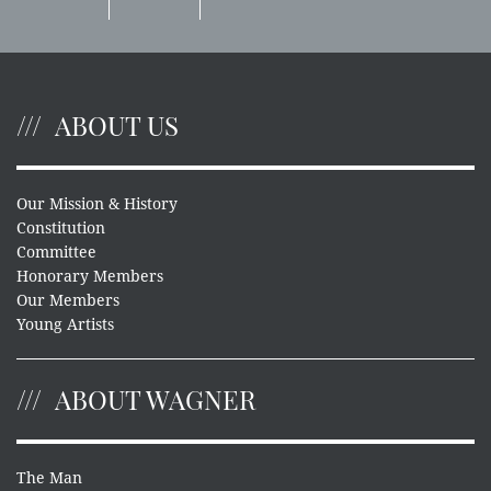
ABOUT US
Our Mission & History
Constitution
Committee
Honorary Members
Our Members
Young Artists
ABOUT WAGNER
The Man