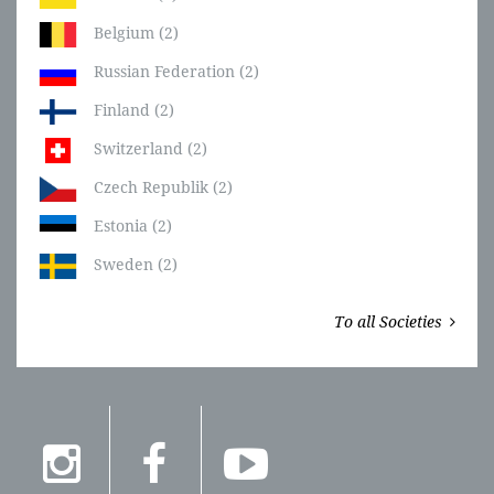
Belgium (2)
Russian Federation (2)
Finland (2)
Switzerland (2)
Czech Republik (2)
Estonia (2)
Sweden (2)
To all Societies