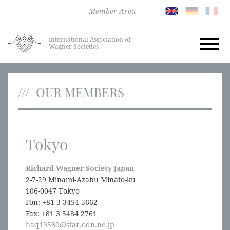
Member-Area
International Association of
Wagner Societies
OUR MEMBERS
Tokyo
Richard Wagner Society Japan
2-7-29 Minami-Azabu Minato-ku
106-0047 Tokyo
Fon: +81 3 3454 5662
Fax: +81 3 5484 2761
haq13580@star.odn.ne.jp