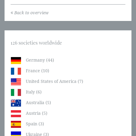
Back to overview
126 societies worldwide
Germany (44)
France (10)
United States of America (7)
Italy (6)
Australia (5)
Austria (5)
Spain (3)
Ukraine (3)