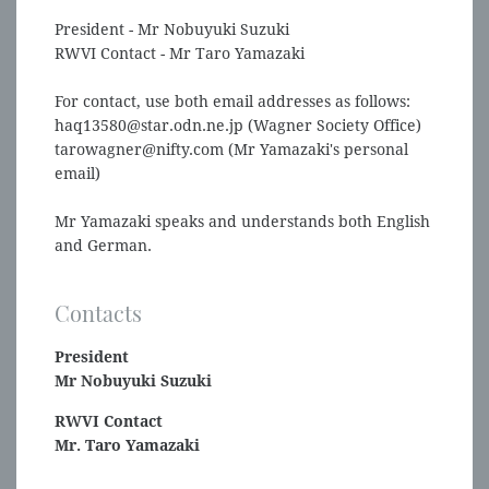
President - Mr Nobuyuki Suzuki
RWVI Contact - Mr Taro Yamazaki
For contact, use both email addresses as follows:
haq13580@star.odn.ne.jp (Wagner Society Office)
tarowagner@nifty.com (Mr Yamazaki's personal
email)
Mr Yamazaki speaks and understands both English
and German.
Contacts
President
Mr Nobuyuki Suzuki
RWVI Contact
Mr. Taro Yamazaki