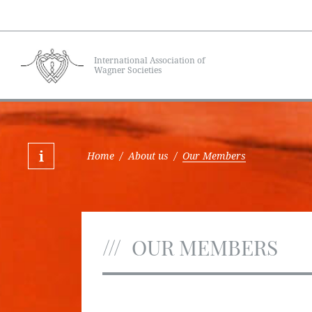
International Association of
Wagner Societies
Home
/
About us
/
Our Members
OUR MEMBERS