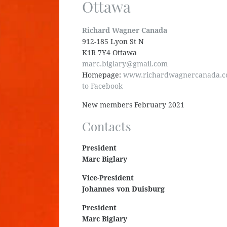
Ottawa
Richard Wagner Canada
912-185 Lyon St N
K1R 7Y4 Ottawa
marc.biglary@gmail.com
Homepage:
www.richardwagnercanada.
to Facebook
New members February 2021
Contacts
President
Marc Biglary
Vice-President
Johannes von Duisburg
President
Marc Biglary