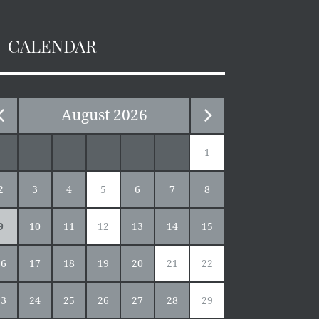
CALENDAR
August
2026
1
2
3
4
5
6
7
8
9
10
11
12
13
14
15
16
17
18
19
20
21
22
23
24
25
26
27
28
29