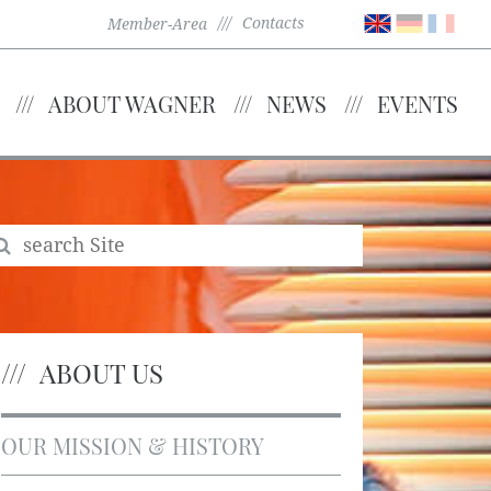
Contacts
Member-Area
ABOUT WAGNER
NEWS
EVENTS
ABOUT US
OUR MISSION & HISTORY