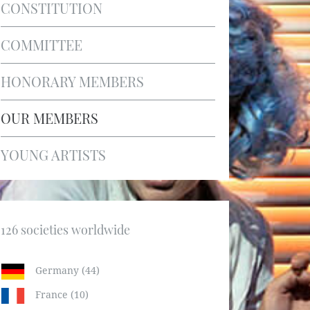
CONSTITUTION
COMMITTEE
HONORARY MEMBERS
OUR MEMBERS
YOUNG ARTISTS
126 societies worldwide
Germany (44)
France (10)