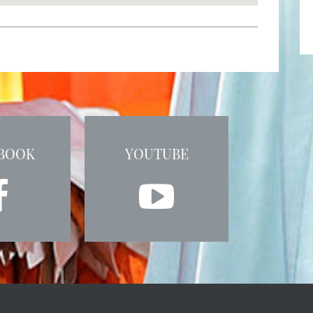
BOOK
YOUTUBE