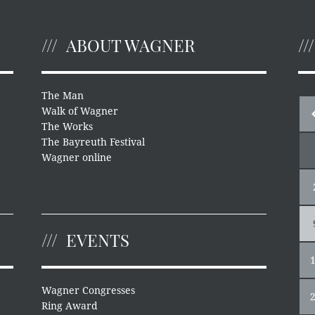
ABOUT WAGNER
The Man
Walk of Wagner
The Works
The Bayreuth Festival
Wagner online
EVENTS
Wagner Congresses
Ring Award