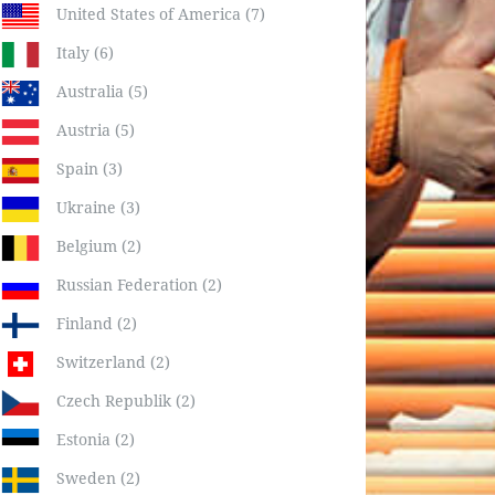
United States of America (7)
Italy (6)
Australia (5)
Austria (5)
Spain (3)
Ukraine (3)
Belgium (2)
Russian Federation (2)
Finland (2)
Switzerland (2)
Czech Republik (2)
Estonia (2)
Sweden (2)