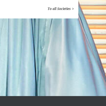
To all Societies