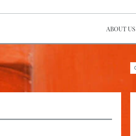
ABOUT US