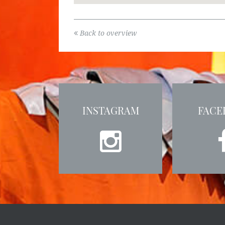
Back to overview
INSTAGRAM
FACE