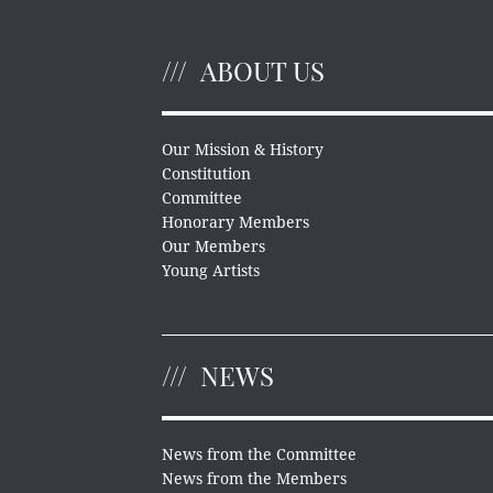
ABOUT US
Our Mission & History
Constitution
Committee
Honorary Members
Our Members
Young Artists
NEWS
News from the Committee
News from the Members