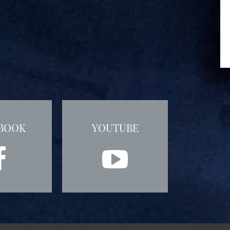
BOOK
YOUTUBE