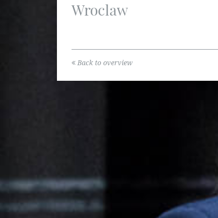
Wroclaw
Back to overview