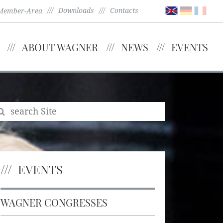
Downloads
Contacts
Member-Area
ABOUT WAGNER
NEWS
EVENTS
EVENTS
WAGNER CONGRESSES