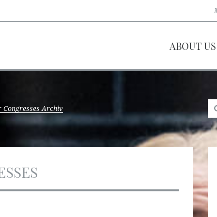
ABOUT US
 Congresses Archiv
ESSES