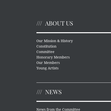
ABOUT US
Our Mission & History
Constitution
Committee
Honorary Members
Our Members
Young Artists
NEWS
News from the Committee