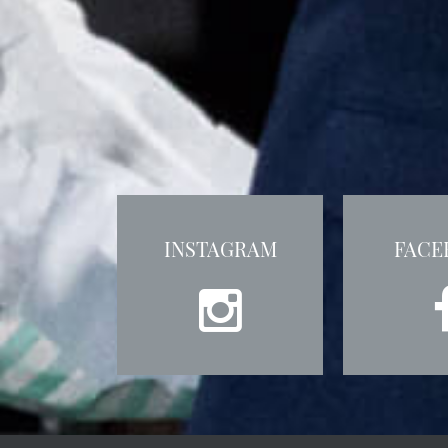
INSTAGRAM
FACE