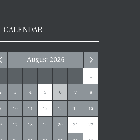
CALENDAR
August
2026
1
2
3
4
5
6
7
8
9
10
11
12
13
14
15
16
17
18
19
20
21
22