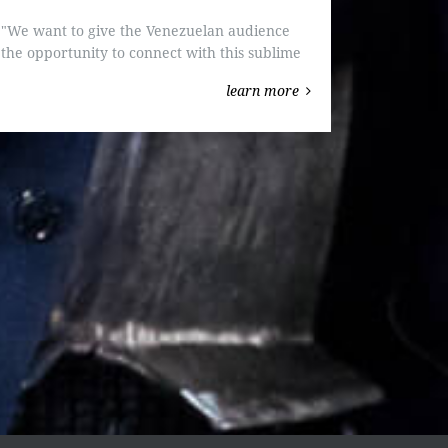
"We want to give the Venezuelan audience
the opportunity to connect with this sublime
work." "Parsifal" will be performed in
learn more
Venezuela for the first time.