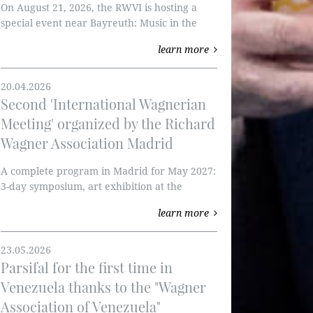
On August 21, 2026, the RWVI is hosting a
special event near Bayreuth: Music in the
Forest.
learn more
20.04.2026
Second 'International Wagnerian
Meeting' organized by the Richard
Wagner Association Madrid
A complete program in Madrid for May 2027:
3-day symposium, art exhibition at the
Thyssen-Bornemisza Museum, and
learn more
Tannhäuser at the Teatro Real.
23.05.2026
Parsifal for the first time in
Venezuela thanks to the "Wagner
Association of Venezuela"