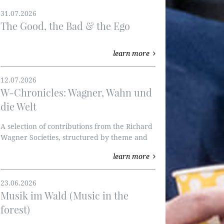
31.07.2026
The Good, the Bad & the Ego
learn more
12.07.2026
W-Chronicles: Wagner, Wahn und
die Welt
A selection of contributions from the Richard
Wagner Societies, structured by theme and
published by the RWVI. We're starting with
learn more
the Ring of the Nibelung and W-perspectives.
23.06.2026
Musik im Wald (Music in the
forest)