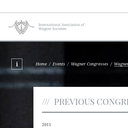
International Association of
Wagner Societies
Home
/
Events
/
Wagner Congresses
/
Wagner
PREVIOUS CONGR
2011