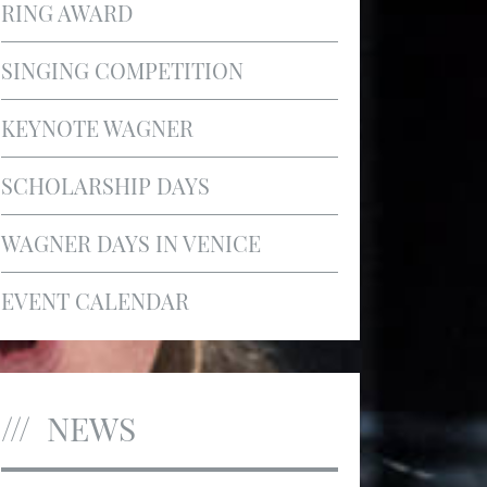
RING AWARD
SINGING COMPETITION
KEYNOTE WAGNER
SCHOLARSHIP DAYS
WAGNER DAYS IN VENICE
EVENT CALENDAR
NEWS