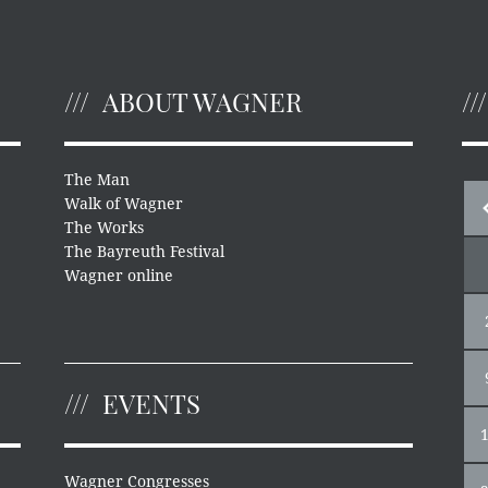
ABOUT WAGNER
The Man
Walk of Wagner
The Works
The Bayreuth Festival
Wagner online
EVENTS
Wagner Congresses