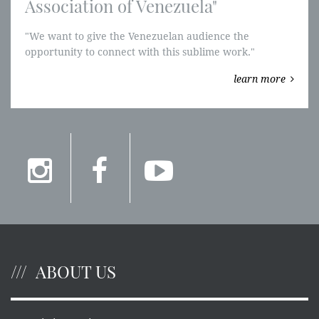
Association of Venezuela"
"We want to give the Venezuelan audience the
opportunity to connect with this sublime work."
"Parsifal" will be performed in Venezuela for the first
learn more
time.
ABOUT US