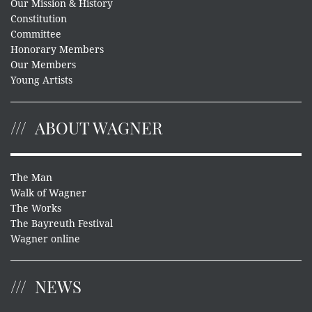
Our Mission & History
Constitution
Committee
Honorary Members
Our Members
Young Artists
ABOUT WAGNER
The Man
Walk of Wagner
The Works
The Bayreuth Festival
Wagner online
NEWS