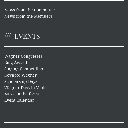
News from the Committee
News from the Members
EVENTS
Wagner Congresses
Ring Award
Singing Competition
Keynote Wagner
Scholarship Days
Wagner Days in Venice
Music in the forest
Event Calendar