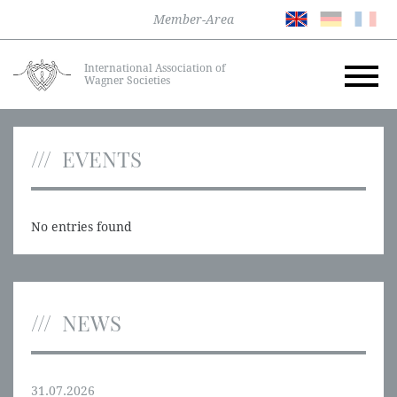
Member-Area
International Association of
Wagner Societies
EVENTS
No entries found
NEWS
31.07.2026