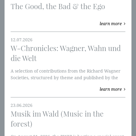
The Good, the Bad & the Ego
learn more
12.07.2026
W-Chronicles: Wagner, Wahn und
die Welt
A selection of contributions from the Richard Wagner
Societies, structured by theme and published by the
RWVI. We're starting with the Ring of the Nibelung and
learn more
W-perspectives.
23.06.2026
Musik im Wald (Music in the
forest)