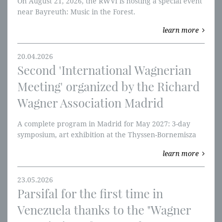
On August 21, 2026, the RWVI is hosting a special event
near Bayreuth: Music in the Forest.
learn more
20.04.2026
Second 'International Wagnerian
Meeting' organized by the Richard
Wagner Association Madrid
A complete program in Madrid for May 2027: 3-day
symposium, art exhibition at the Thyssen-Bornemisza
Museum, and Tannhäuser at the Teatro Real.
learn more
23.05.2026
Parsifal for the first time in
Venezuela thanks to the "Wagner